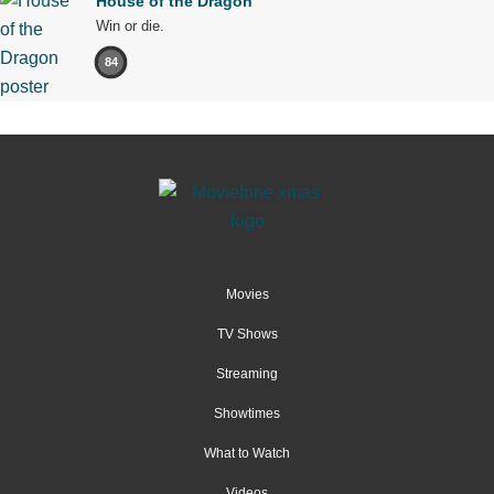
House of the Dragon
Win or die.
84
Movies
TV Shows
Streaming
Showtimes
What to Watch
Videos