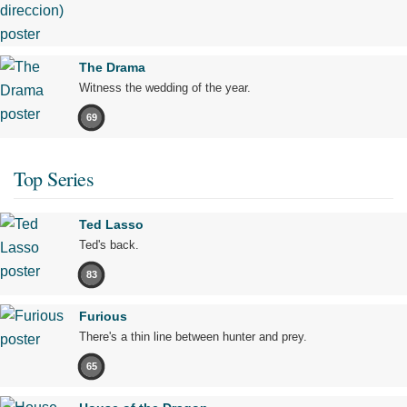
The Drama
Witness the wedding of the year.
69
Top Series
Ted Lasso
Ted's back.
83
Furious
There's a thin line between hunter and prey.
65