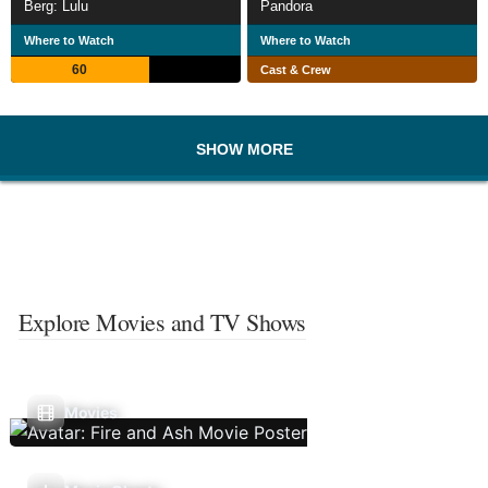
Berg: Lulu
Pandora
Where to Watch
Where to Watch
60
Cast & Crew
SHOW MORE
Explore Movies and TV Shows
Movies