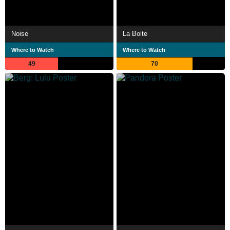
Noise
La Boite
Where to Watch
Where to Watch
49
70