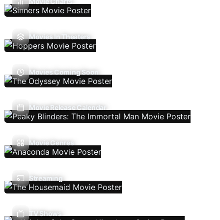
Movie Charts
Movies In Theaters
Movies Coming Soon
Movie Release Calendar
Movie Genres
Streaming
TV Shows