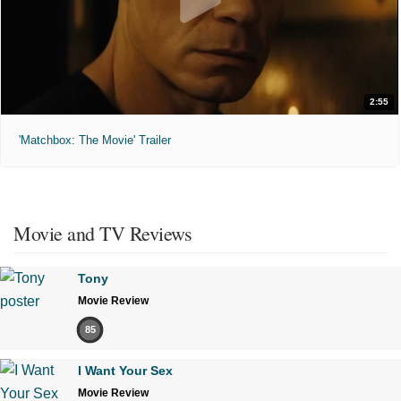
2:55
'Matchbox: The Movie' Trailer
Movie and TV Reviews
Tony
Movie Review
85
I Want Your Sex
Movie Review