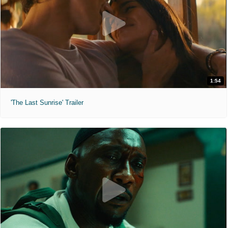
1:54
'The Last Sunrise' Trailer