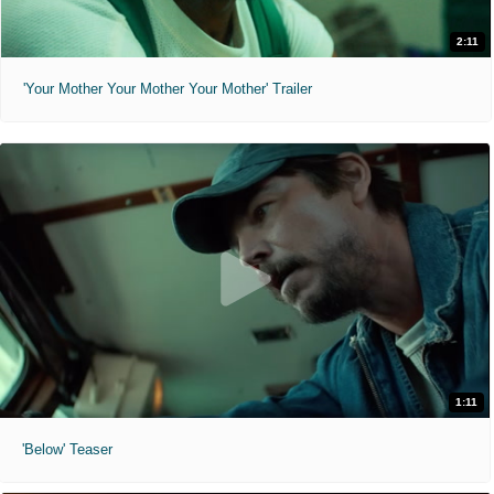
2:11
'Your Mother Your Mother Your Mother' Trailer
1:11
'Below' Teaser