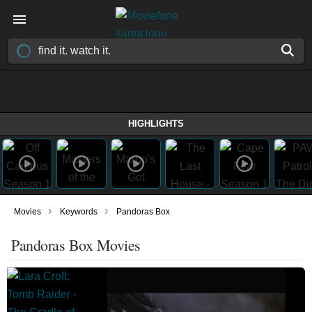
HIGHLIGHTS
›
›
Movies
Keywords
Pandoras Box
Pandoras Box Movies