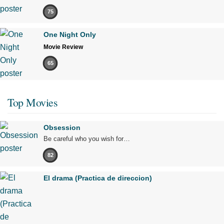
75
One Night Only
Movie Review
65
Top Movies
Obsession
Be careful who you wish for…
82
El drama (Practica de direccion)