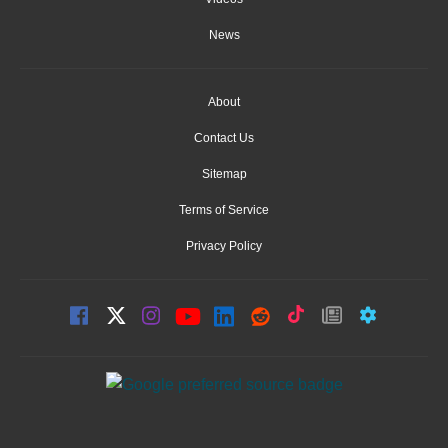
News
About
Contact Us
Sitemap
Terms of Service
Privacy Policy