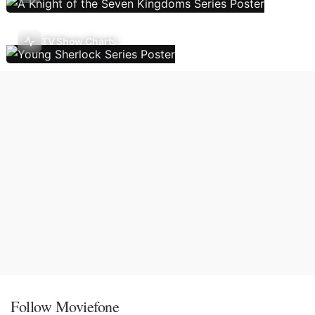
TV Show Charts
Follow Moviefone