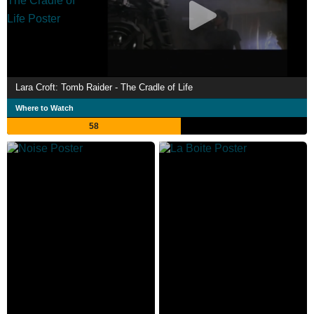
Lara Croft: Tomb Raider - The Cradle of Life
Where to Watch
58