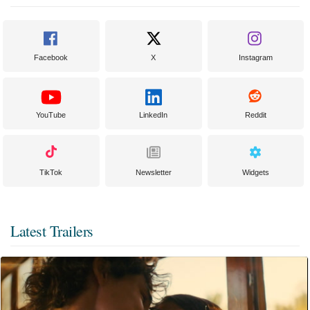
Facebook
X
Instagram
YouTube
LinkedIn
Reddit
TikTok
Newsletter
Widgets
Latest Trailers