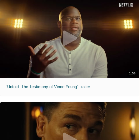
1:59
'Untold: The Testimony of Vince Young' Trailer