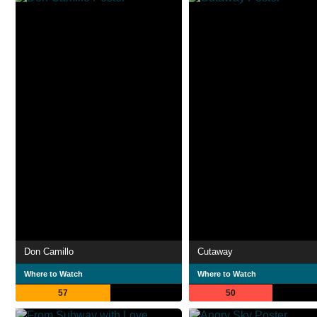
Don Camillo
Cutaway
Where to Watch
Where to Watch
57
50