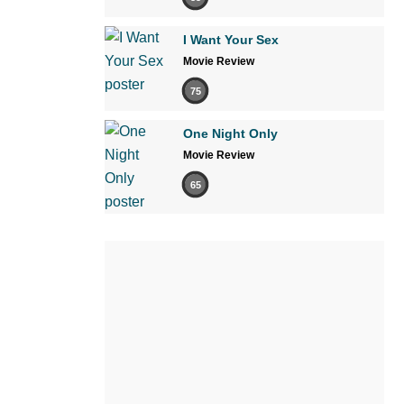
I Want Your Sex
Movie Review
75
One Night Only
Movie Review
65