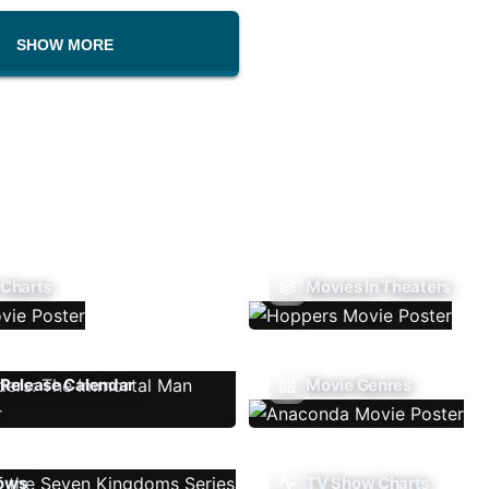
SHOW MORE
 Charts
Movies In Theaters
Release Calendar
Movie Genres
ows
TV Show Charts