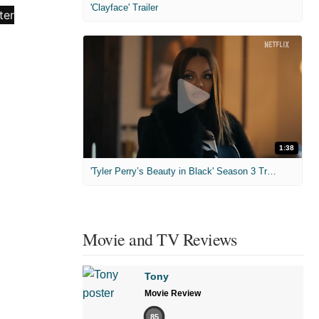
'Clayface' Trailer
1:38
'Tyler Perry’s Beauty in Black' Season 3 Trailer
Movie and TV Reviews
Tony
Movie Review
85