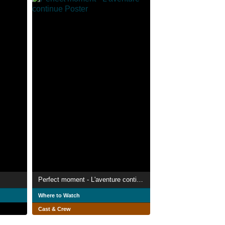
Perfect moment - L'aventure continue
Where to Watch
Cast & Crew