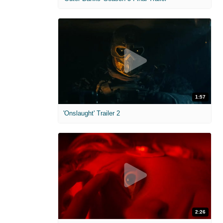
1:57
'Onslaught' Trailer 2
2:26