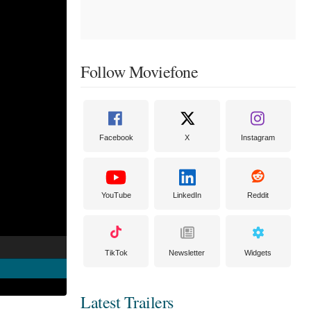
Follow Moviefone
Facebook
X
Instagram
YouTube
LinkedIn
Reddit
TikTok
Newsletter
Widgets
Latest Trailers