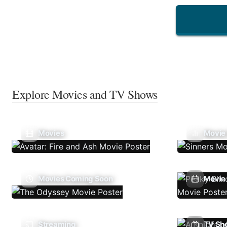
Explore Movies and TV Shows
Movies
Movie
Movies Coming Soon
Movie 
Streaming
TV Sh