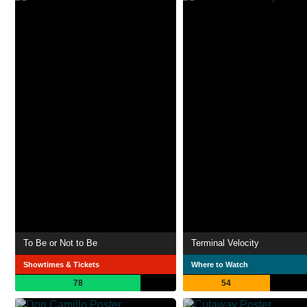
To Be or Not to Be
Terminal Velocity
Showtimes & Tickets
Where to Watch
78
54