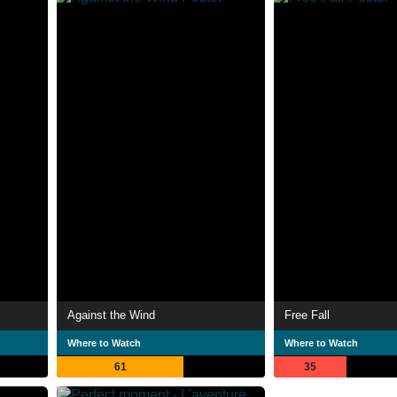
Against the Wind
Free Fall
Where to Watch
Where to Watch
61
35