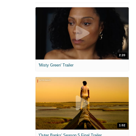
2:20
'Misty Green' Trailer
1:02
'Outer Banks' Season 5 Final Trailer