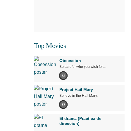
Top Movies
Obsession
Be careful who you wish for…
82
Project Hail Mary
Believe in the Hail Mary.
87
El drama (Practica de
direccion)