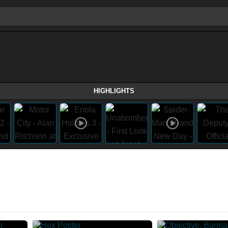
HIGHLIGHTS