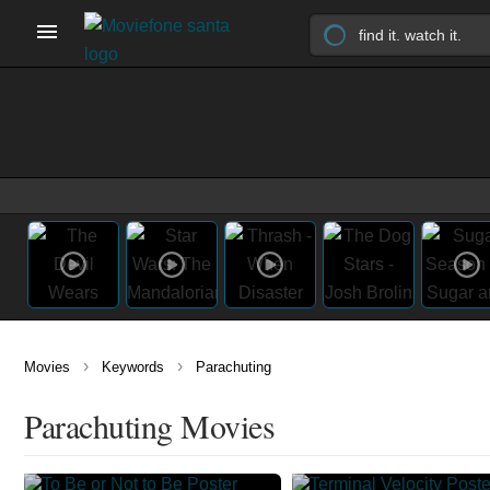
›
›
Movies
Keywords
Parachuting
Parachuting Movies