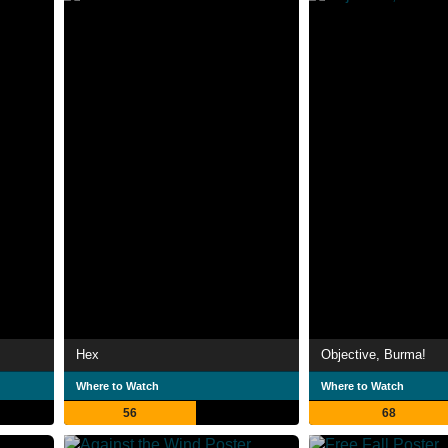
Hex
Objective, Burma!
Where to Watch
Where to Watch
56
68