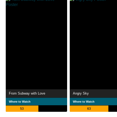
From Subway with Love
Angry Sky
Where to Watch
Where to Watch
53
63