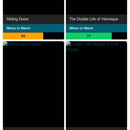
Sliding Doors
The Double Life of Véronique
Where to Watch
Where to Watch
66
75