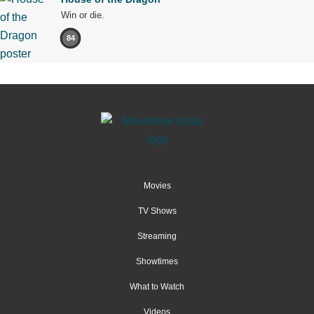
Win or die.
84
Movies
TV Shows
Streaming
Showtimes
What to Watch
Videos