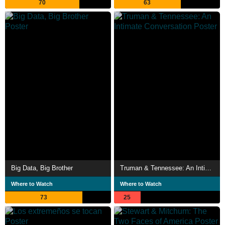
70
63
Big Data, Big Brother
Truman & Tennessee: An Intimate Conversation
Where to Watch
Where to Watch
73
25