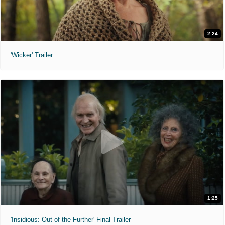
2:24
'Wicker' Trailer
1:25
'Insidious: Out of the Further' Final Trailer