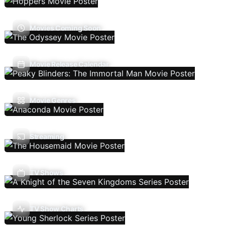
Movies Coming Soon
Movie Release Calendar
Movie Genres
Streaming
TV Shows
TV Show Charts