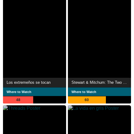
Los extremeños se tocan
Stewart & Mitchum: The Two Faces of America
Where to Watch
Where to Watch
48
60