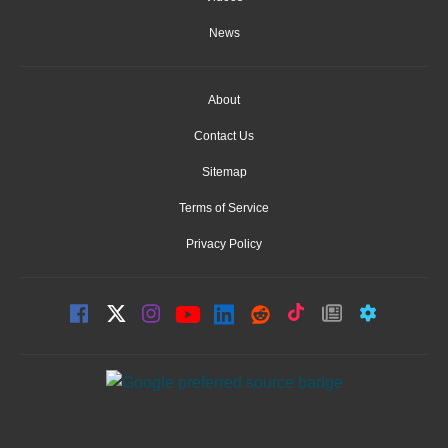
News
About
Contact Us
Sitemap
Terms of Service
Privacy Policy