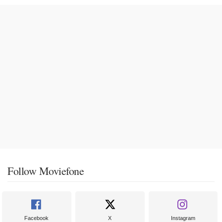
Follow Moviefone
Facebook
X
Instagram