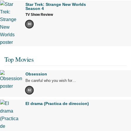
Star Trek: Strange New Worlds
Season 4
TV Show Review
80
Top Movies
Obsession
Be careful who you wish for…
82
El drama (Practica de direccion)