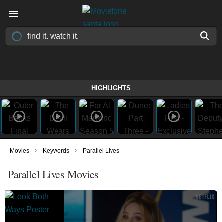
HIGHLIGHTS
›
›
Movies
Keywords
Parallel Lives
Parallel Lives Movies