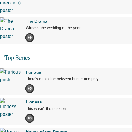
The Drama
Witness the wedding of the year.
69
Top Series
Furious
There's a thin line between hunter and prey.
65
Lioness
This wasn't the mission.
80
House of the Dragon