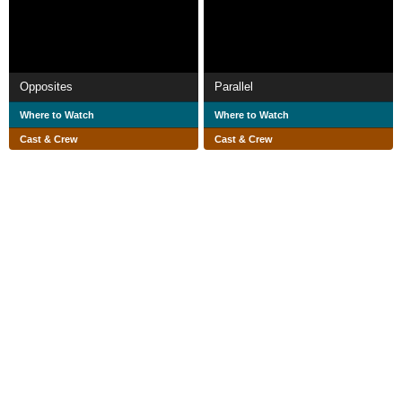
Opposites
Parallel
Where to Watch
Where to Watch
Cast & Crew
Cast & Crew