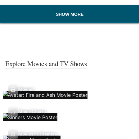
SHOW MORE
Explore Movies and TV Shows
Movies
Movie Charts
Movies In Theaters