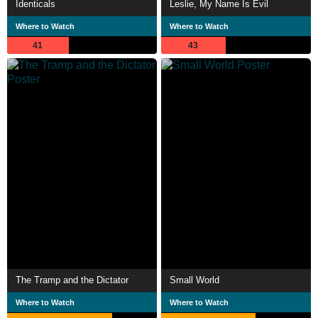
Identicals
Leslie, My Name Is Evil
Where to Watch
Where to Watch
41
43
The Tramp and the Dictator
Small World
Where to Watch
Where to Watch