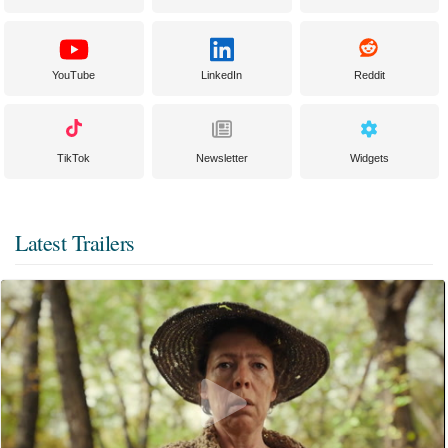
YouTube
LinkedIn
Reddit
TikTok
Newsletter
Widgets
Latest Trailers