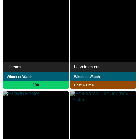
Threads
La vida en gris
Where to Watch
Where to Watch
100
Cast & Crew