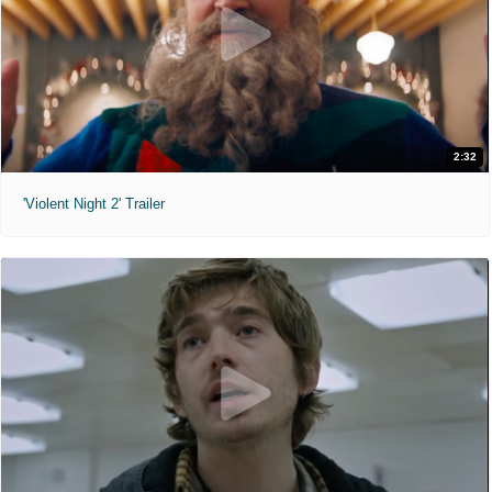
2:32
'Violent Night 2' Trailer