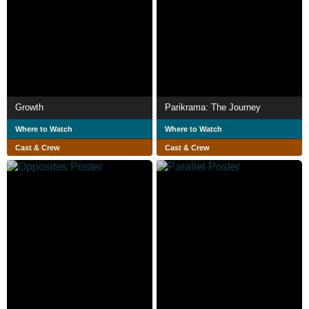
Growth
Parikrama: The Journey
Where to Watch
Where to Watch
Cast & Crew
Cast & Crew