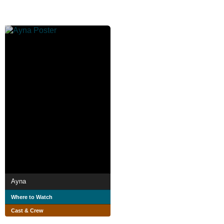
Ayna
Where to Watch
Cast & Crew