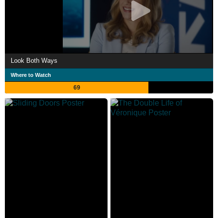
Look Both Ways
Where to Watch
69