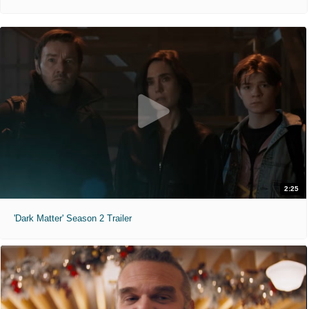
2:25
'Dark Matter' Season 2 Trailer