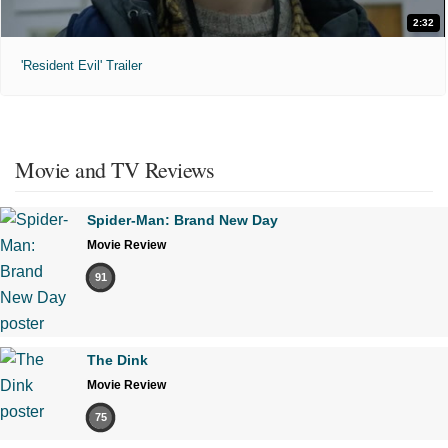
2:32
'Resident Evil' Trailer
Movie and TV Reviews
Spider-Man: Brand New Day
Movie Review
91
The Dink
Movie Review
75