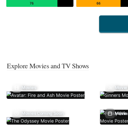
76
66
Explore Movies and TV Shows
Movies
Movie
Movies Coming Soon
Movie 