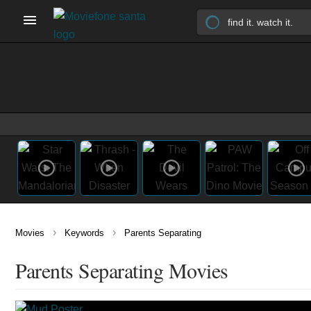
›
›
Movies
Keywords
Parents Separating
Parents Separating Movies