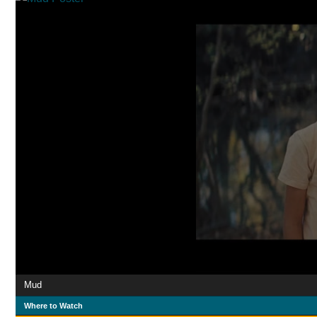
Mud
Where to Watch