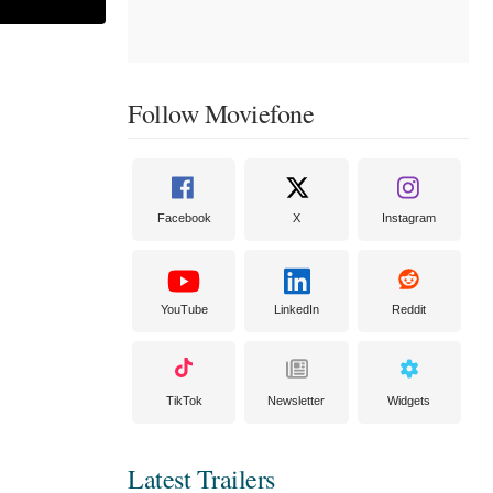
Follow Moviefone
Facebook
X
Instagram
YouTube
LinkedIn
Reddit
TikTok
Newsletter
Widgets
Latest Trailers