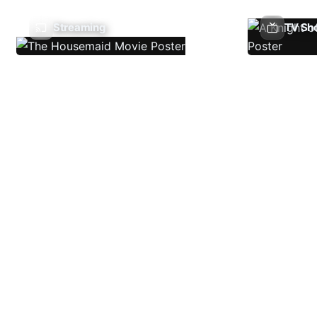
Streaming
TV Sh