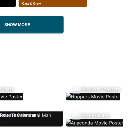
Cast & Crew
SHOW MORE
 Charts
Movies In Theaters
Release Calendar
Movie Genres