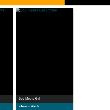
Boy Meets Girl
Where to Watch