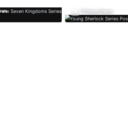
ows
TV Show Charts