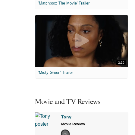
'Matchbox: The Movie' Trailer
2:20
'Misty Green' Trailer
Movie and TV Reviews
Tony
Movie Review
85