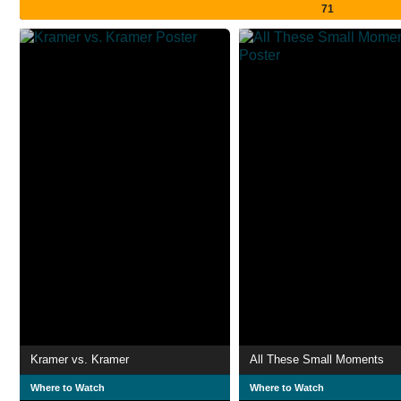
71
Kramer vs. Kramer
All These Small Moments
Where to Watch
Where to Watch