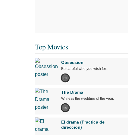
Top Movies
Obsession
Be careful who you wish for…
82
The Drama
Witness the wedding of the year.
69
El drama (Practica de
direccion)