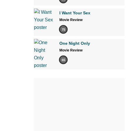
I Want Your Sex
Movie Review
75
One Night Only
Movie Review
65