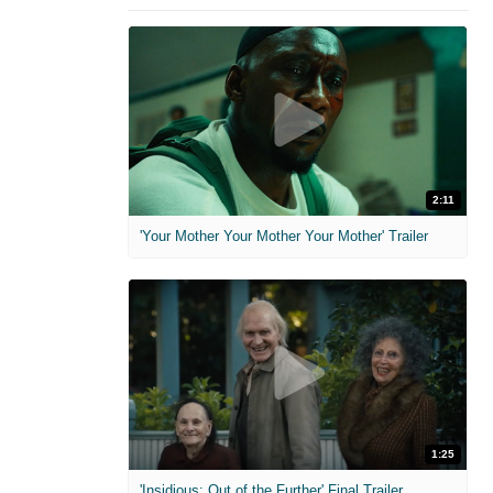
2:11
'Your Mother Your Mother Your Mother' Trailer
1:25
'Insidious: Out of the Further' Final Trailer