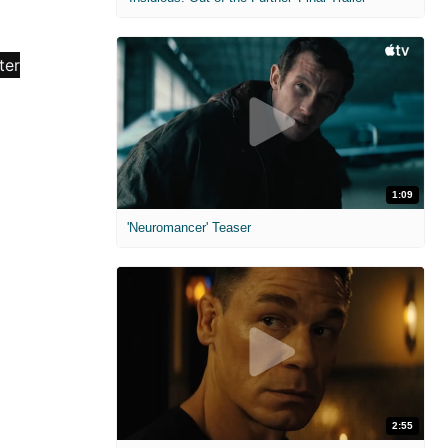
1:09
'Neuromancer' Teaser
2:55