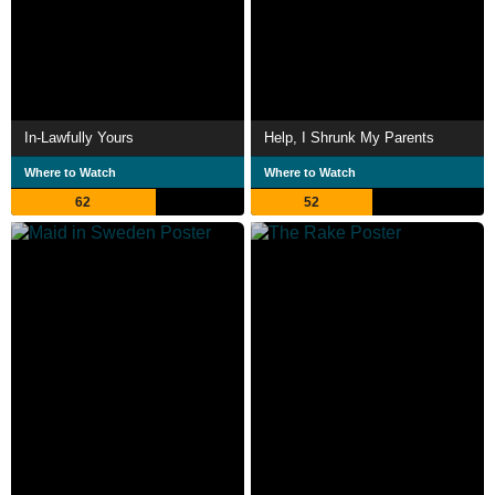
In-Lawfully Yours
Help, I Shrunk My Parents
Where to Watch
Where to Watch
62
52