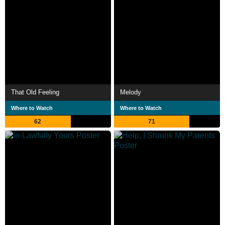
That Old Feeling
Melody
Where to Watch
Where to Watch
62
71