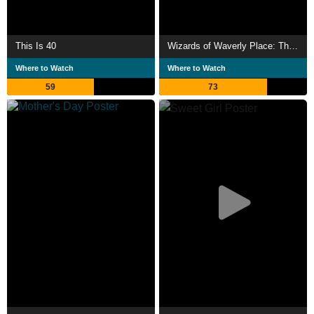
This Is 40
Wizards of Waverly Place: The Movie
Where to Watch
Where to Watch
59
73