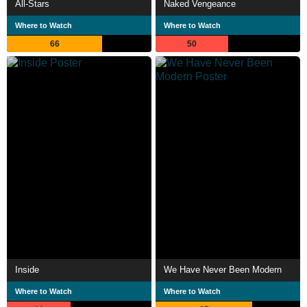
All-Stars
Naked Vengeance
Where to Watch
Where to Watch
66
50
Inside
We Have Never Been Modern
Where to Watch
Where to Watch