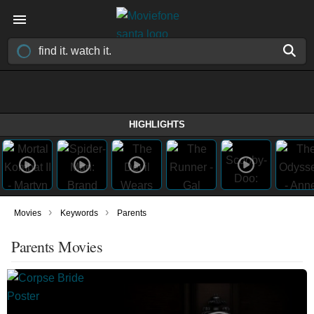
HIGHLIGHTS
›
›
Movies
Keywords
Parents
Parents Movies