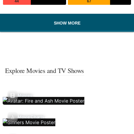
44
67
SHOW MORE
Explore Movies and TV Shows
Movies
Movie Charts