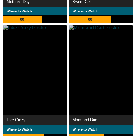
Mother's Day
Sweet Girl
Where to Watch
Where to Watch
60
66
Like Crazy
Mom and Dad
Where to Watch
Where to Watch