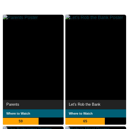
Parents
Let's Rob the Bank
Where to Watch
Where to Watch
59
65