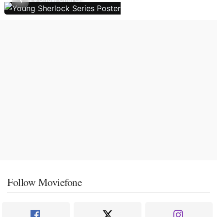
Follow Moviefone