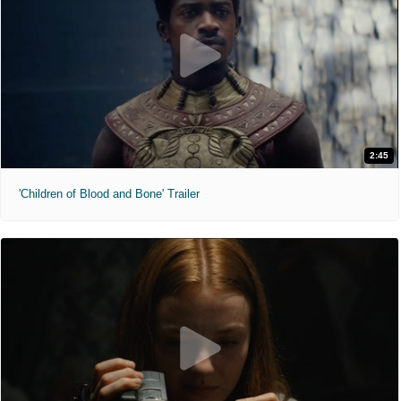
2:45
'Children of Blood and Bone' Trailer