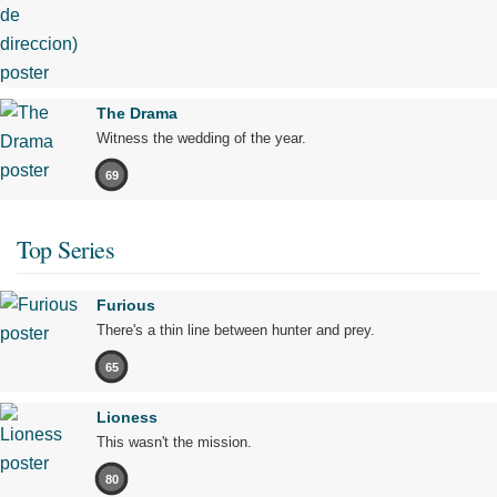
The Drama
Witness the wedding of the year.
69
Top Series
Furious
There's a thin line between hunter and prey.
65
Lioness
This wasn't the mission.
80