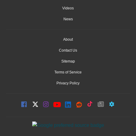
Videos
News
About
Contact Us
Sitemap
Terms of Service
Privacy Policy