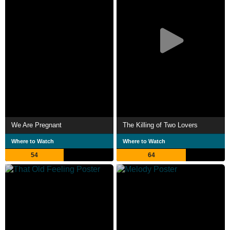
We Are Pregnant
The Killing of Two Lovers
Where to Watch
Where to Watch
54
64