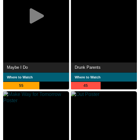
Maybe I Do
Drunk Parents
Where to Watch
Where to Watch
55
45