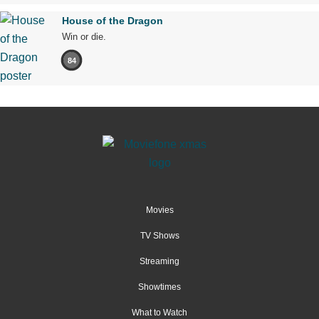
House of the Dragon
Win or die.
84
Movies
TV Shows
Streaming
Showtimes
What to Watch