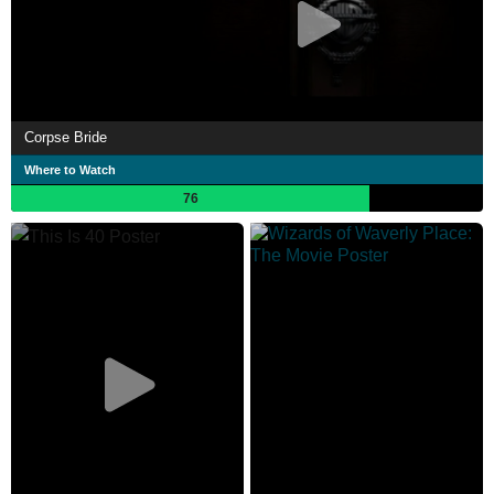
Corpse Bride
Where to Watch
76