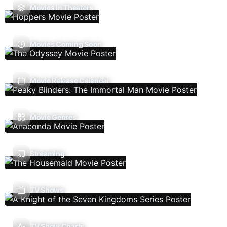
Movies In Theaters
Movies Coming Soon
Movie Release Calendar
Movie Genres
Streaming
TV Shows
TV Show Charts