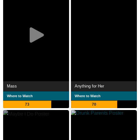
Mass
Anything for Her
Where to Watch
Where to Watch
73
70