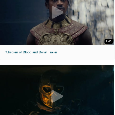
2:45
'Children of Blood and Bone' Trailer