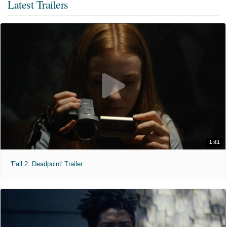
Latest Trailers
1:41
'Fall 2: Deadpoint' Trailer