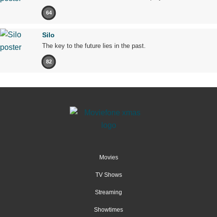
64
Silo
The key to the future lies in the past.
82
Movies
TV Shows
Streaming
Showtimes