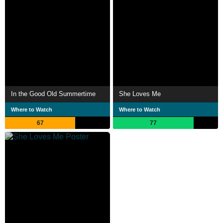
In the Good Old Summertime
She Loves Me
Where to Watch
Where to Watch
67
77