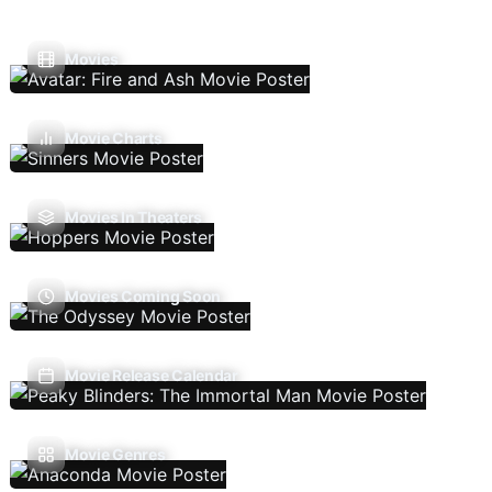
Movies
Movie Charts
Movies In Theaters
Movies Coming Soon
Movie Release Calendar
Movie Genres