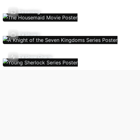
Streaming
TV Shows
TV Show Charts