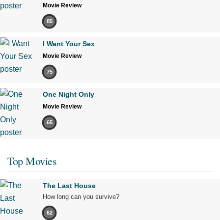
Movie Review
85
I Want Your Sex
Movie Review
75
One Night Only
Movie Review
65
Top Movies
The Last House
How long can you survive?
62