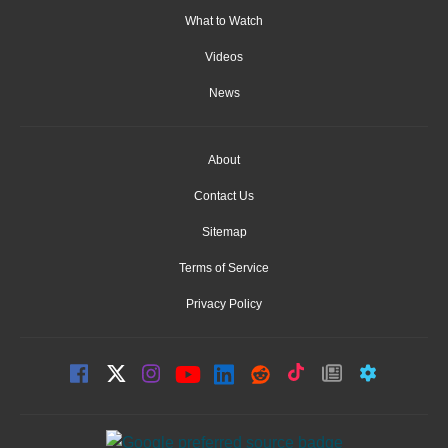
What to Watch
Videos
News
About
Contact Us
Sitemap
Terms of Service
Privacy Policy