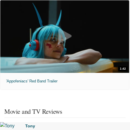
1:42
'Appofeniacs' Red Band Trailer
Movie and TV Reviews
Tony