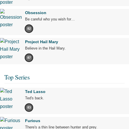
Obsession
Be careful who you wish for…
82
Project Hail Mary
Believe in the Hail Mary.
87
Top Series
Ted Lasso
Ted's back.
83
Furious
There's a thin line between hunter and prey.