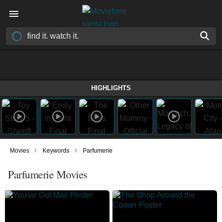
HIGHLIGHTS
›
›
Movies
Keywords
Parfumerie
Parfumerie Movies