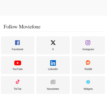
Follow Moviefone
Facebook
X
Instagram
YouTube
LinkedIn
Reddit
TikTok
Newsletter
Widgets