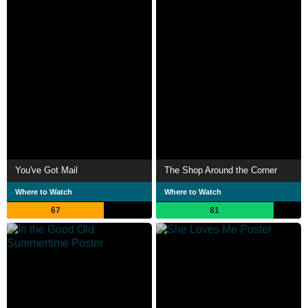
You've Got Mail
The Shop Around the Corner
Where to Watch
Where to Watch
67
81