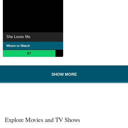
She Loves Me
Where to Watch
87
SHOW MORE
Explore Movies and TV Shows