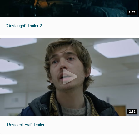
1:57
'Onslaught' Trailer 2
2:32
'Resident Evil' Trailer