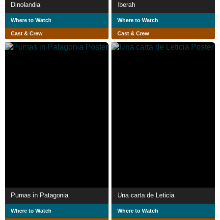
Dinolandia
Iberah
Where to Watch
Where to Watch
Cast & Crew
Cast & Crew
Pumas in Patagonia
Una carta de Leticia
Where to Watch
Where to Watch