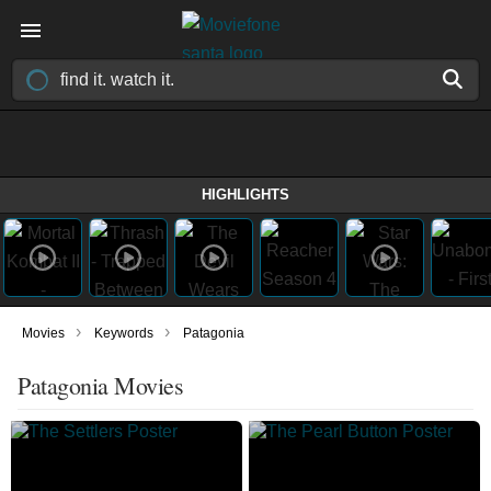
HIGHLIGHTS
›
›
Movies
Keywords
Patagonia
Patagonia Movies