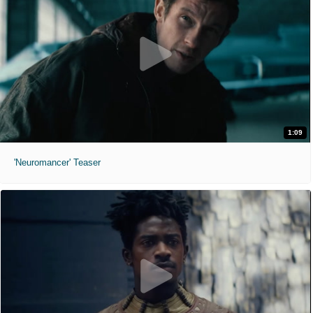
1:09
'Neuromancer' Teaser