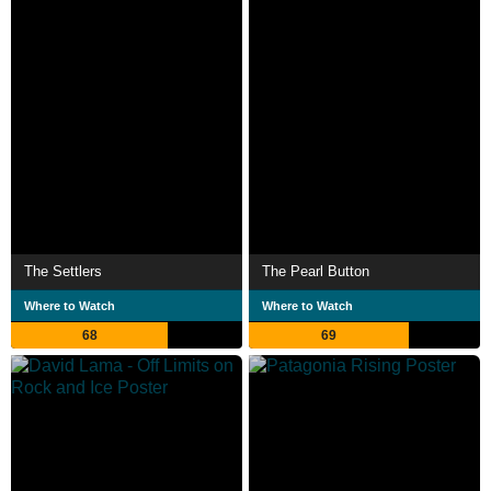
The Settlers
The Pearl Button
Where to Watch
Where to Watch
68
69