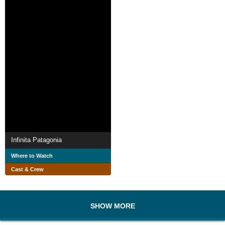
Infinita Patagonia
Where to Watch
Cast & Crew
SHOW MORE