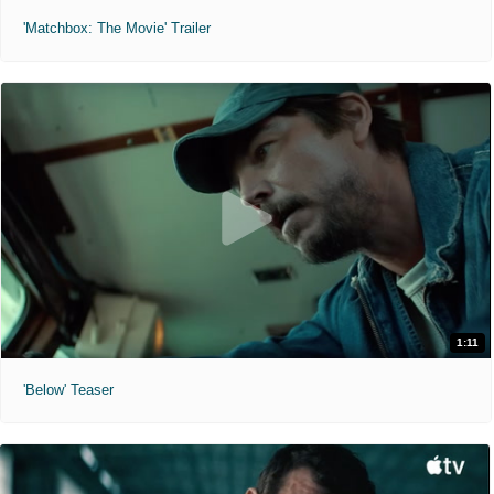
'Matchbox: The Movie' Trailer
1:11
'Below' Teaser