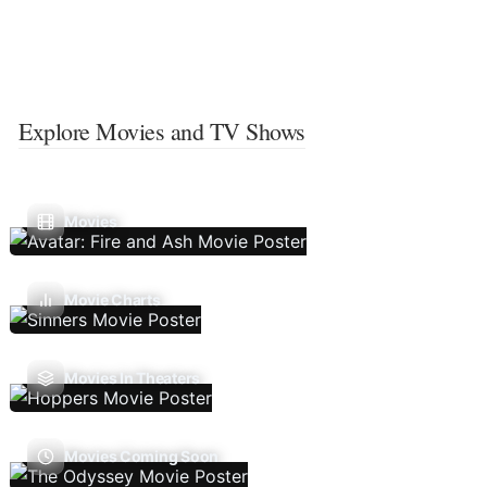
Explore Movies and TV Shows
Movies
Movie Charts
Movies In Theaters
Movies Coming Soon