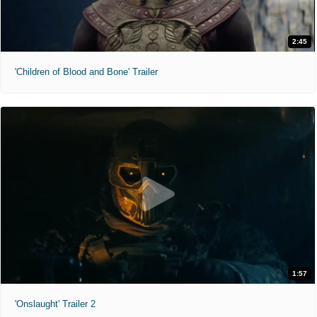
2:45
'Children of Blood and Bone' Trailer
1:57
'Onslaught' Trailer 2