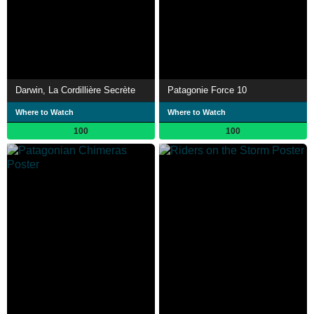
Darwin, La Cordillière Secrète
Patagonie Force 10
Where to Watch
Where to Watch
100
100