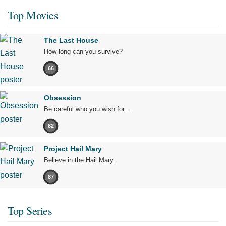
Top Movies
The Last House
How long can you survive?
66
Obsession
Be careful who you wish for…
82
Project Hail Mary
Believe in the Hail Mary.
87
Top Series