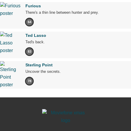
Furious
There's a thin line between hunter and prey.
64
Ted Lasso
Ted's back.
83
Sterling Point
Uncover the secrets.
78