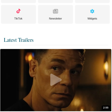
TikTok
Newsletter
Widgets
Latest Trailers
2:55