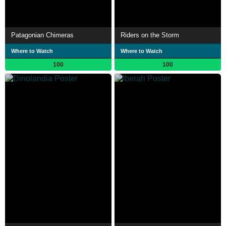
Patagonian Chimeras
Riders on the Storm
Where to Watch
Where to Watch
100
100