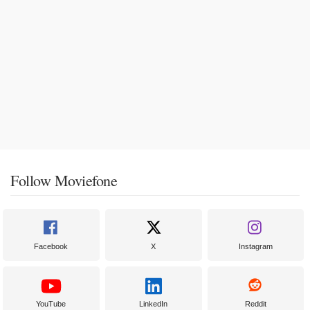
Follow Moviefone
Facebook
X
Instagram
YouTube
LinkedIn
Reddit