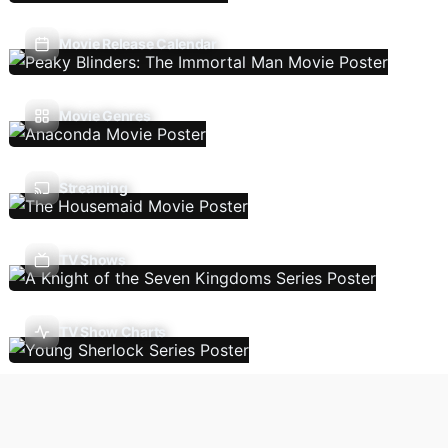
Movie Release Calendar
Movie Genres
Streaming
TV Shows
TV Show Charts