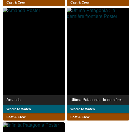
Cast & Crew
Cast & Crew
Amanda
Ultima Patagonia : la dernière frontière
Where to Watch
Where to Watch
Cast & Crew
Cast & Crew