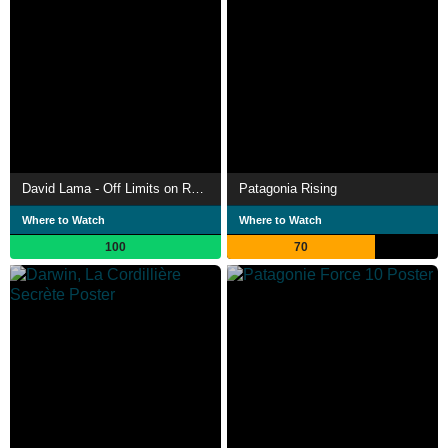
David Lama - Off Limits on Rock and Ice
Patagonia Rising
Where to Watch
Where to Watch
100
70