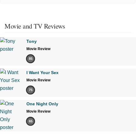
Movie and TV Reviews
Tony
Movie Review
85
I Want Your Sex
Movie Review
75
One Night Only
Movie Review
65