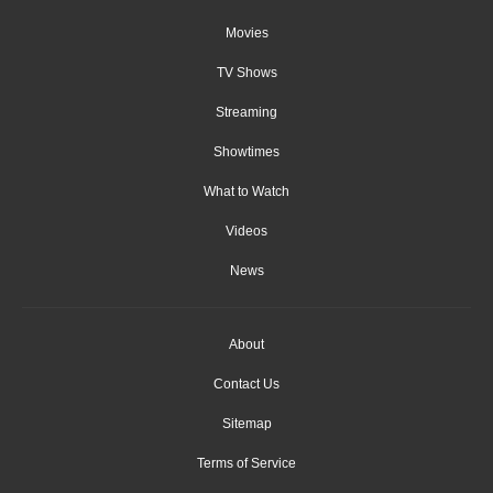
Movies
TV Shows
Streaming
Showtimes
What to Watch
Videos
News
About
Contact Us
Sitemap
Terms of Service