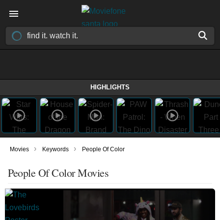
HIGHLIGHTS
›
›
Movies
Keywords
People Of Color
People Of Color Movies