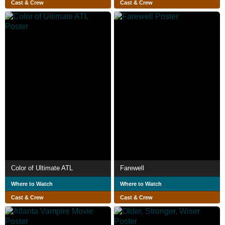
Cast & Crew
Cast & Crew
Color of Ultimate ATL
Farewell
Where to Watch
Where to Watch
Cast & Crew
Cast & Crew