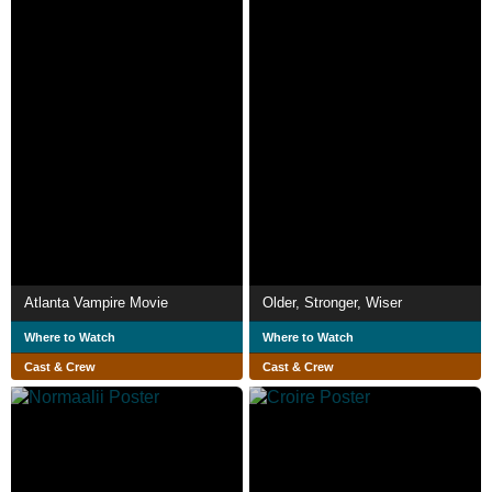
Atlanta Vampire Movie
Older, Stronger, Wiser
Where to Watch
Where to Watch
Cast & Crew
Cast & Crew