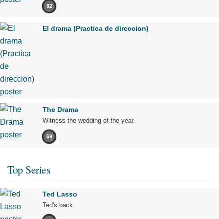
82
El drama (Practica de direccion)
The Drama
Witness the wedding of the year.
69
Top Series
Ted Lasso
Ted's back.