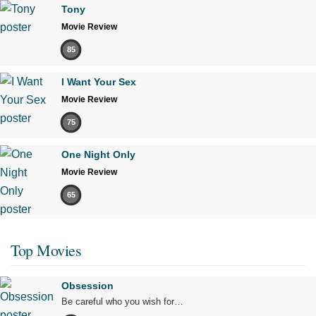
Tony
Movie Review
85
I Want Your Sex
Movie Review
75
One Night Only
Movie Review
65
Top Movies
Obsession
Be careful who you wish for…