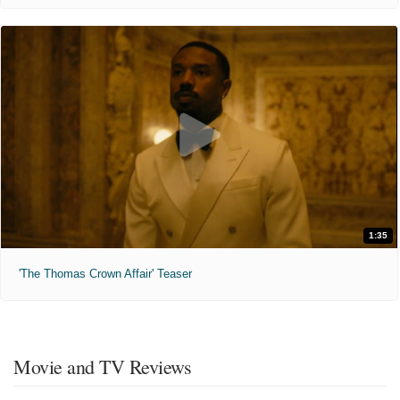
1:35
'The Thomas Crown Affair' Teaser
Movie and TV Reviews