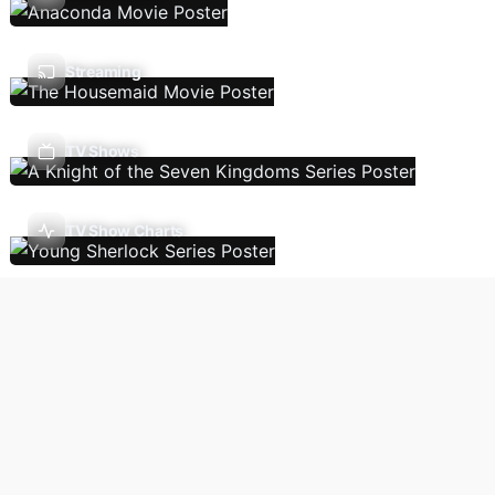
Streaming
TV Shows
TV Show Charts