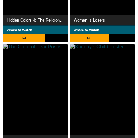
Hidden Colors 4: The Religion of White Supremacy
Women Is Losers
Where to Watch
Where to Watch
64
60