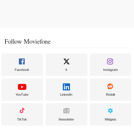
Follow Moviefone
Facebook
X
Instagram
YouTube
LinkedIn
Reddit
TikTok
Newsletter
Widgets