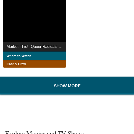
Market This!: Queer Radicals Respond to Gay Assimilation
Where to Watch
Cast & Crew
SHOW MORE
Explore Movies and TV Shows