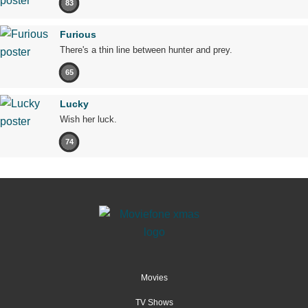
83
Furious
There's a thin line between hunter and prey.
65
Lucky
Wish her luck.
74
Movies
TV Shows