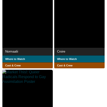
Normaalii
Croire
Where to Watch
Where to Watch
Cast & Crew
Cast & Crew