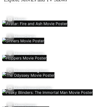
Movies
Movie Charts
Movies In Theaters
Movies Coming Soon
Movie Release Calendar
Movie Genres