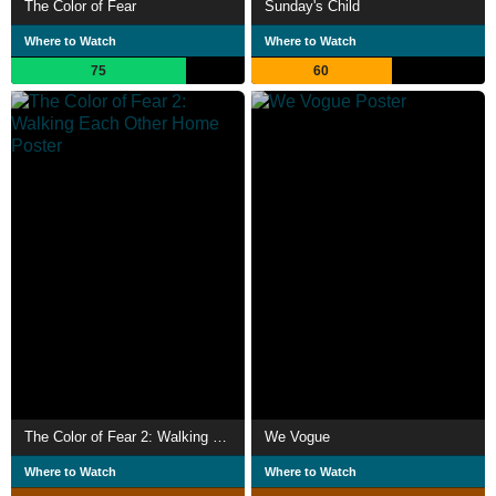
The Color of Fear
Sunday's Child
Where to Watch
Where to Watch
75
60
The Color of Fear 2: Walking Each Other Home
We Vogue
Where to Watch
Where to Watch