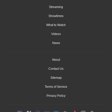
Streaming
Showtimes
What to Watch
Videos
News
About
Contact Us
Sitemap
Terms of Service
Privacy Policy