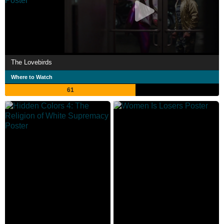
The Lovebirds
Where to Watch
61