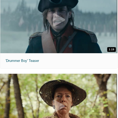
1:19
'Drummer Boy' Teaser