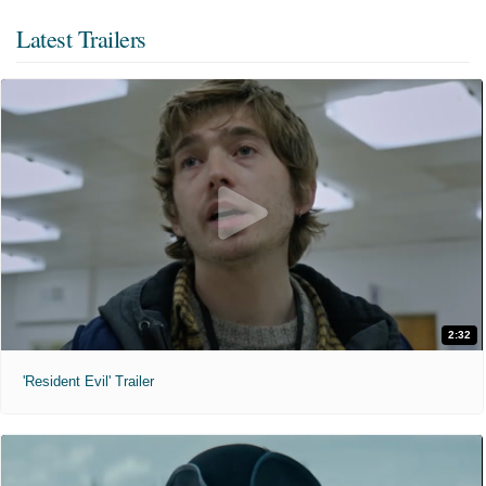
Latest Trailers
2:32
'Resident Evil' Trailer