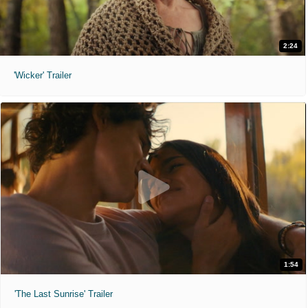
2:24
'Wicker' Trailer
1:54
'The Last Sunrise' Trailer