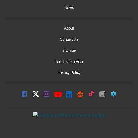
News
About
Contact Us
Sitemap
Terms of Service
Privacy Policy