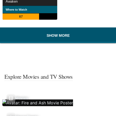
Awaken
Where to Watch
67
SHOW MORE
Explore Movies and TV Shows
Movies