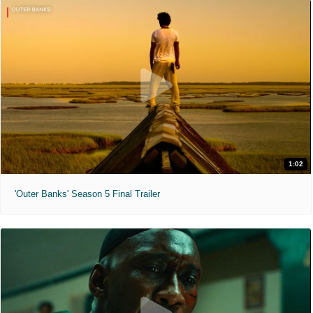
1:02
'Outer Banks' Season 5 Final Trailer