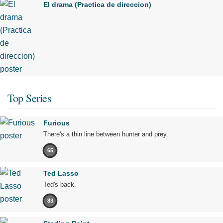
El drama (Practica de direccion)
Top Series
Furious
There's a thin line between hunter and prey.
65
Ted Lasso
Ted's back.
83