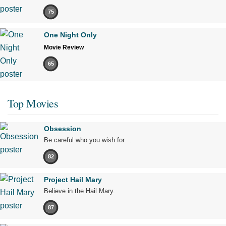
75
One Night Only
Movie Review
65
Top Movies
Obsession
Be careful who you wish for…
82
Project Hail Mary
Believe in the Hail Mary.
87