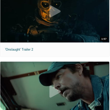
1:57
'Onslaught' Trailer 2