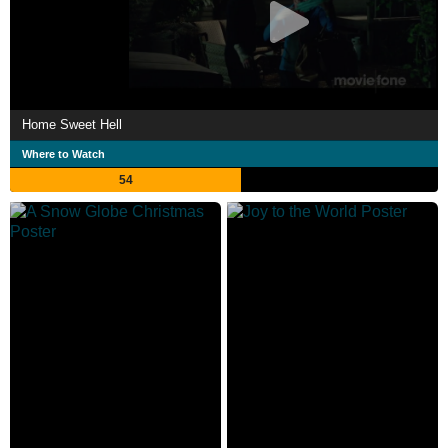
Home Sweet Hell
Where to Watch
54