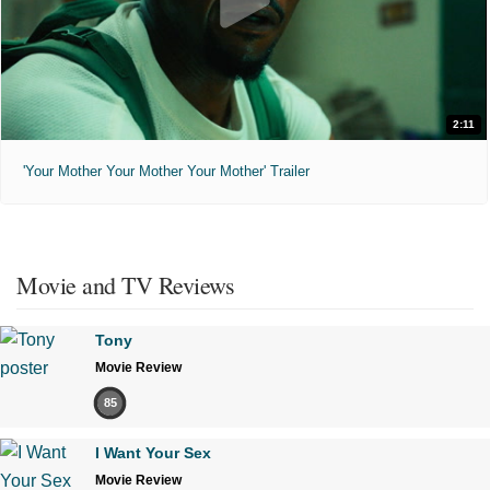
2:11
'Your Mother Your Mother Your Mother' Trailer
Movie and TV Reviews
Tony
Movie Review
85
I Want Your Sex
Movie Review