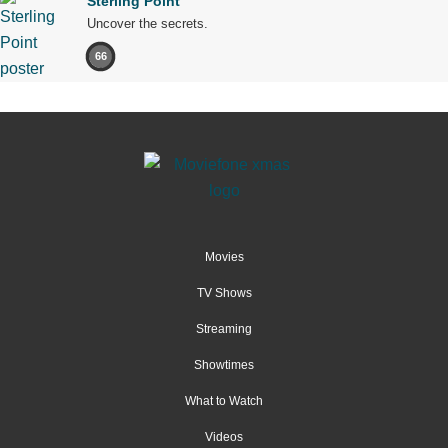
Sterling Point
Uncover the secrets.
66
Movies
TV Shows
Streaming
Showtimes
What to Watch
Videos