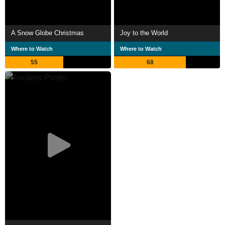
A Snow Globe Christmas
Joy to the World
Where to Watch
Where to Watch
55
68