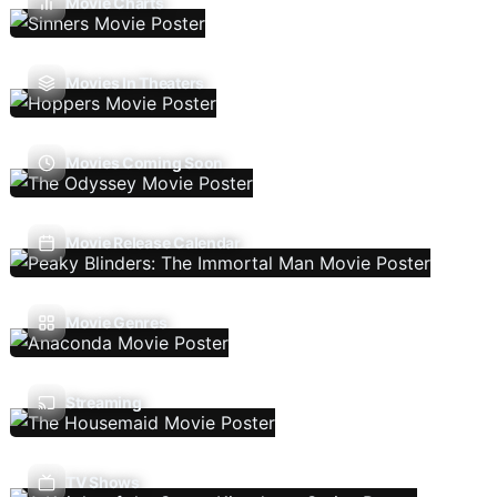
Movie Charts
Movies In Theaters
Movies Coming Soon
Movie Release Calendar
Movie Genres
Streaming
TV Shows