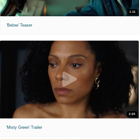
1:11
'Below' Teaser
2:20
'Misty Green' Trailer