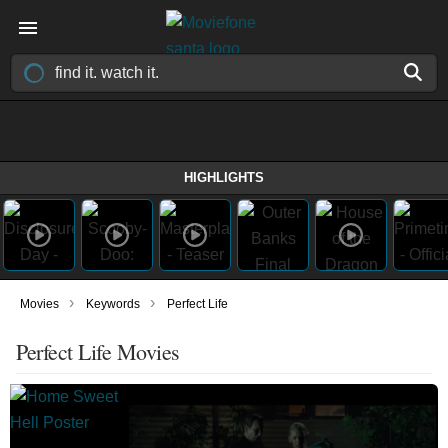
HIGHLIGHTS
›
›
Movies
Keywords
Perfect Life
Perfect Life Movies