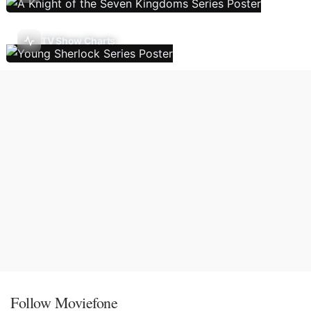
TV Show Charts
Follow Moviefone