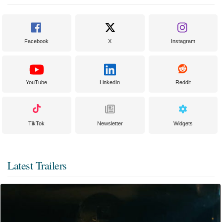
Facebook
X
Instagram
YouTube
LinkedIn
Reddit
TikTok
Newsletter
Widgets
Latest Trailers