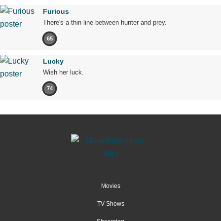
Furious
There's a thin line between hunter and prey.
65
Lucky
Wish her luck.
74
Movies
TV Shows