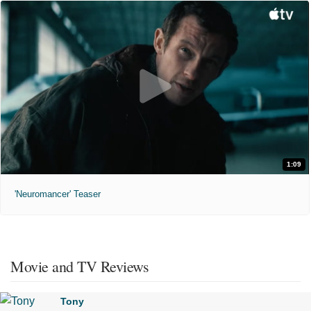
1:09
'Neuromancer' Teaser
Movie and TV Reviews
Tony