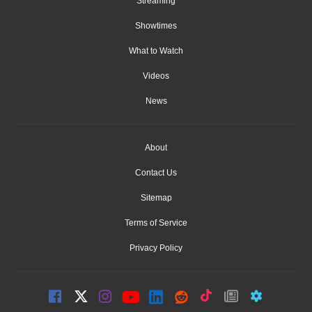
Streaming
Showtimes
What to Watch
Videos
News
About
Contact Us
Sitemap
Terms of Service
Privacy Policy