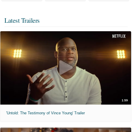
Latest Trailers
1:59
'Untold: The Testimony of Vince Young' Trailer