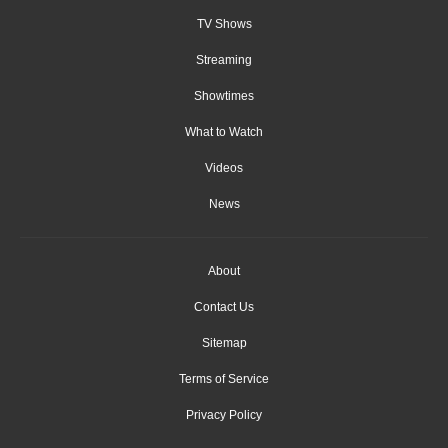
TV Shows
Streaming
Showtimes
What to Watch
Videos
News
About
Contact Us
Sitemap
Terms of Service
Privacy Policy