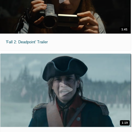
1:41
'Fall 2: Deadpoint' Trailer
1:19