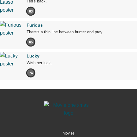
Ted's back.
83
Furious
There's a thin line between hunter and prey.
65
Lucky
Wish her luck.
74
Movies