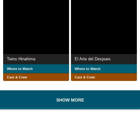
Twins Hinahima
El Arte del Despues
Where to Watch
Where to Watch
Cast & Crew
Cast & Crew
SHOW MORE