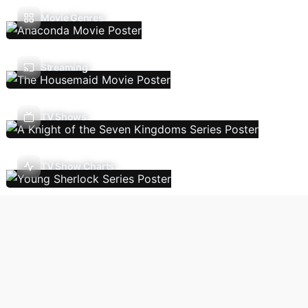
Movie Genres
Streaming
TV Shows
TV Show Charts