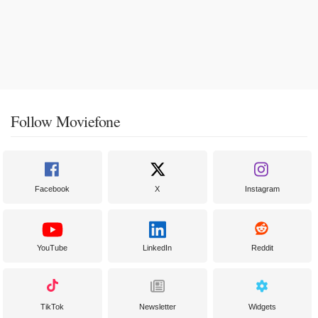
Follow Moviefone
Facebook
X
Instagram
YouTube
LinkedIn
Reddit
TikTok
Newsletter
Widgets