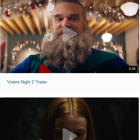
2:32
'Violent Night 2' Trailer