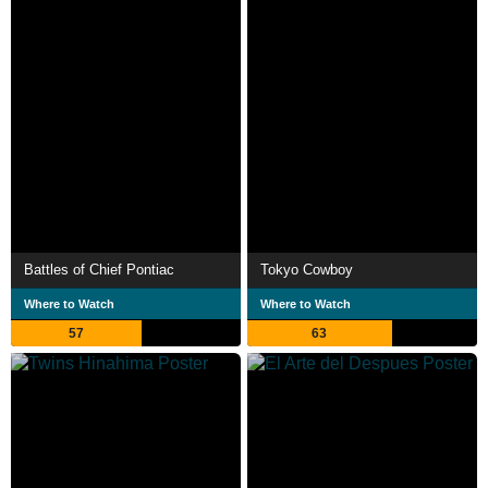
Battles of Chief Pontiac
Tokyo Cowboy
Where to Watch
Where to Watch
57
63