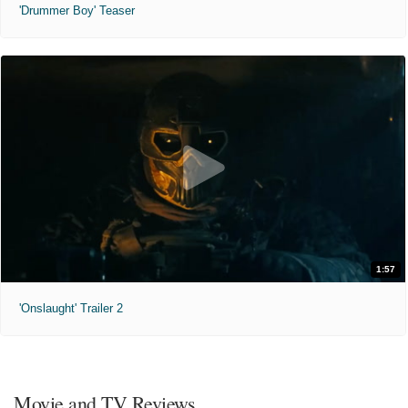
'Drummer Boy' Teaser
1:57
'Onslaught' Trailer 2
Movie and TV Reviews