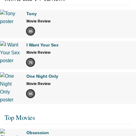
Tony
Movie Review
85
I Want Your Sex
Movie Review
75
One Night Only
Movie Review
65
Top Movies
Obsession