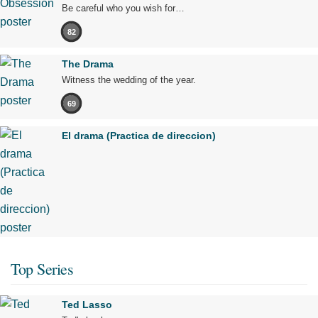
Be careful who you wish for…
82
The Drama
Witness the wedding of the year.
69
El drama (Practica de direccion)
Top Series
Ted Lasso