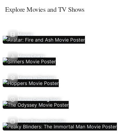
Explore Movies and TV Shows
Movies
Movie Charts
Movies In Theaters
Movies Coming Soon
Movie Release Calendar