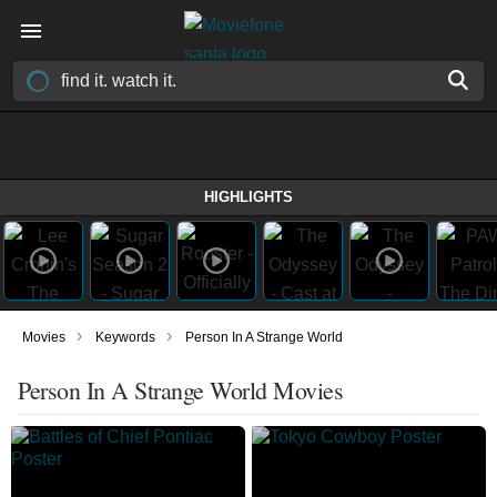
HIGHLIGHTS
›
›
Movies
Keywords
Person In A Strange World
Person In A Strange World Movies