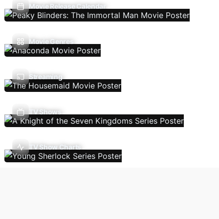
Movie Release Calendar
Movie Genres
Streaming
TV Shows
TV Show Charts