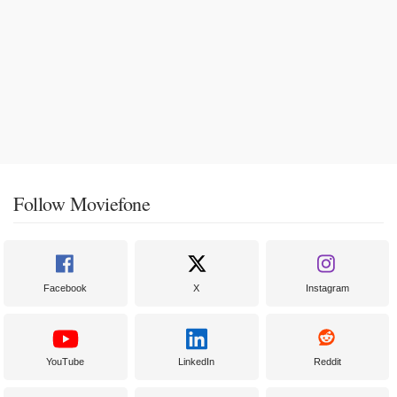
Follow Moviefone
Facebook
X
Instagram
YouTube
LinkedIn
Reddit