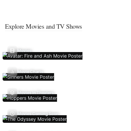
Explore Movies and TV Shows
Movies
Movie Charts
Movies In Theaters
Movies Coming Soon