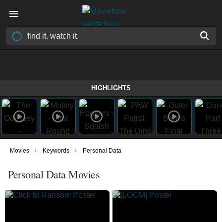
HIGHLIGHTS
›
›
Movies
Keywords
Personal Data
Personal Data Movies