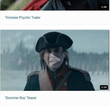
1:35
'Victorian Psycho' Trailer
1:19
'Drummer Boy' Teaser