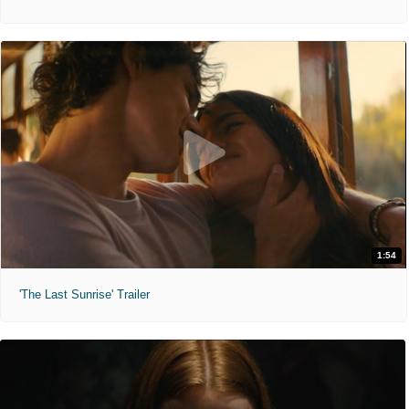
1:54
'The Last Sunrise' Trailer