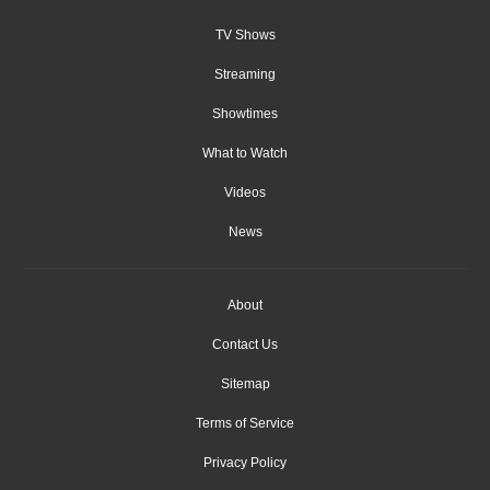
TV Shows
Streaming
Showtimes
What to Watch
Videos
News
About
Contact Us
Sitemap
Terms of Service
Privacy Policy