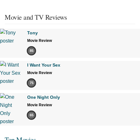
Movie and TV Reviews
Tony
Movie Review
85
I Want Your Sex
Movie Review
75
One Night Only
Movie Review
65
Top Movies