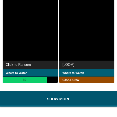
Click to Ransom
[LOOM]
Where to Watch
Where to Watch
80
Cast & Crew
SHOW MORE