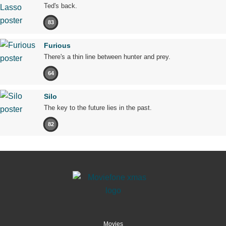
Ted's back.
83
Furious
There's a thin line between hunter and prey.
64
Silo
The key to the future lies in the past.
82
Movies