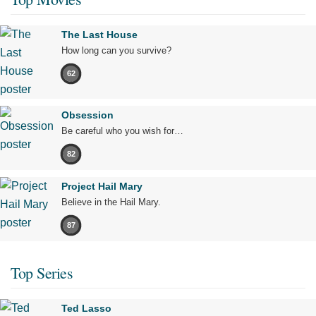
The Last House
How long can you survive?
62
Obsession
Be careful who you wish for…
82
Project Hail Mary
Believe in the Hail Mary.
87
Top Series
Ted Lasso