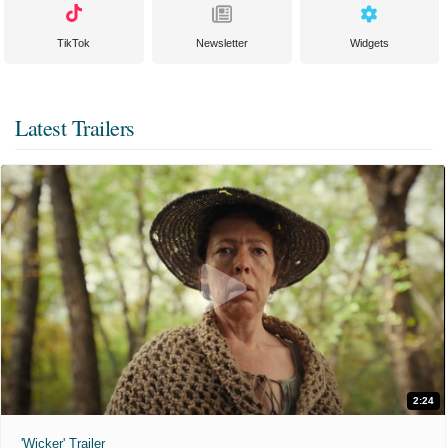
TikTok
Newsletter
Widgets
Latest Trailers
2:24
'Wicker' Trailer