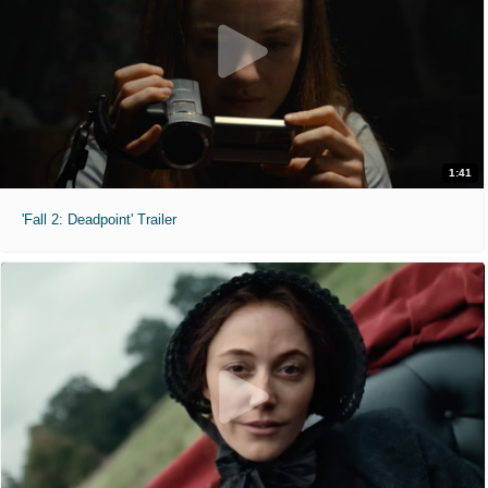
1:41
'Fall 2: Deadpoint' Trailer