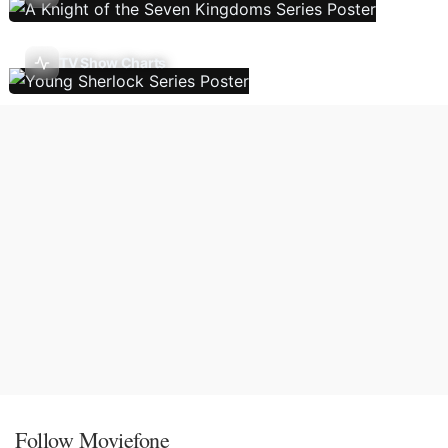
TV Show Charts
Follow Moviefone