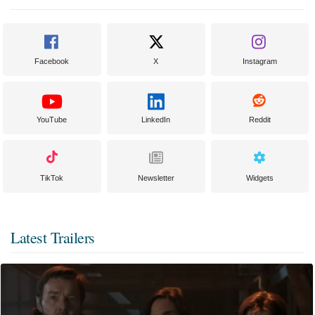
Facebook
X
Instagram
YouTube
LinkedIn
Reddit
TikTok
Newsletter
Widgets
Latest Trailers