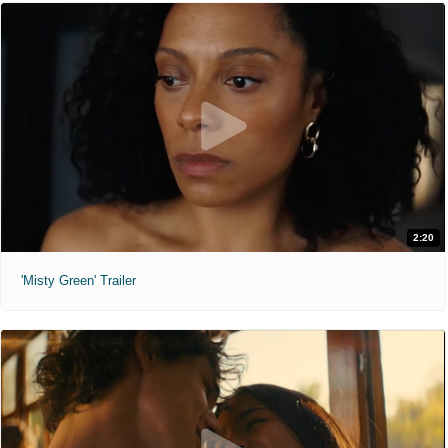
2:20
'Misty Green' Trailer