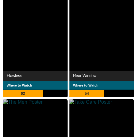
Flawless
Rear Window
Where to Watch
Where to Watch
62
54