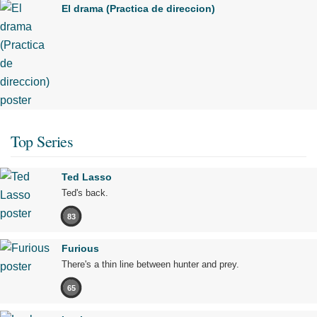
El drama (Practica de direccion)
Top Series
Ted Lasso
Ted's back.
83
Furious
There's a thin line between hunter and prey.
65