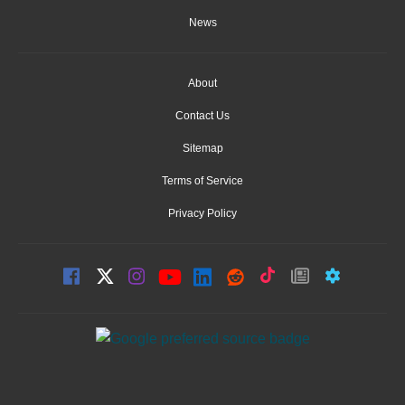
News
About
Contact Us
Sitemap
Terms of Service
Privacy Policy