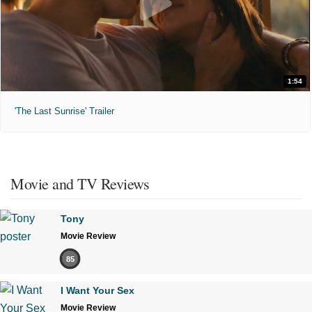
1:54
'The Last Sunrise' Trailer
Movie and TV Reviews
Tony
Movie Review
85
I Want Your Sex
Movie Review