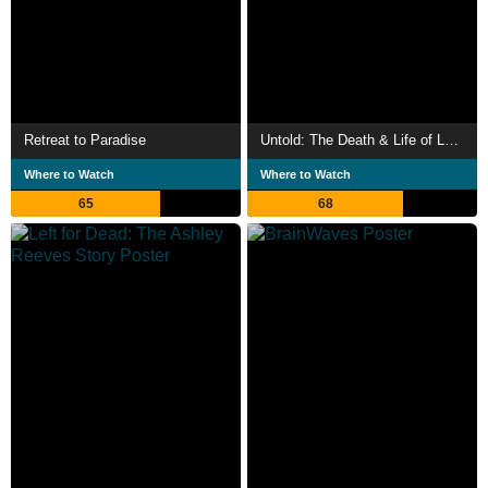
Retreat to Paradise
Untold: The Death & Life of Lamar Odom
Where to Watch
Where to Watch
65
68