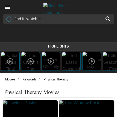
HIGHLIGHTS
›
›
Movies
Keywords
Physical Therapy
Physical Therapy Movies