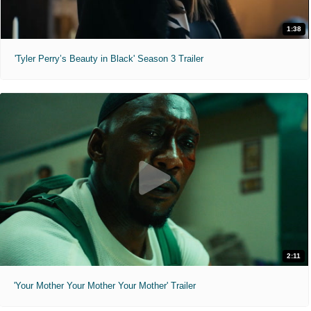
1:38
'Tyler Perry’s Beauty in Black' Season 3 Trailer
2:11
'Your Mother Your Mother Your Mother' Trailer