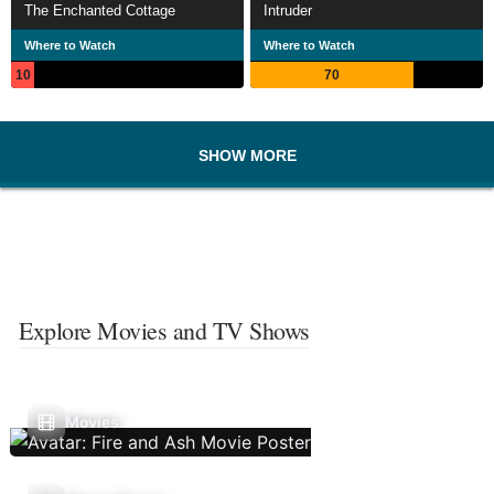
The Enchanted Cottage
Intruder
Where to Watch
Where to Watch
10
70
SHOW MORE
Explore Movies and TV Shows
Movies