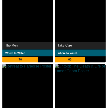
The Men
Take Care
Where to Watch
Where to Watch
70
60