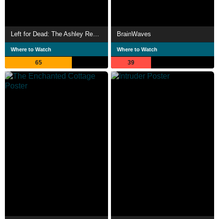
Left for Dead: The Ashley Reeves Story
BrainWaves
Where to Watch
Where to Watch
65
39