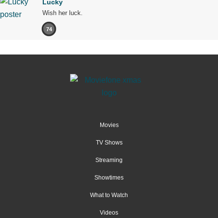
Lucky
Wish her luck.
74
Movies
TV Shows
Streaming
Showtimes
What to Watch
Videos