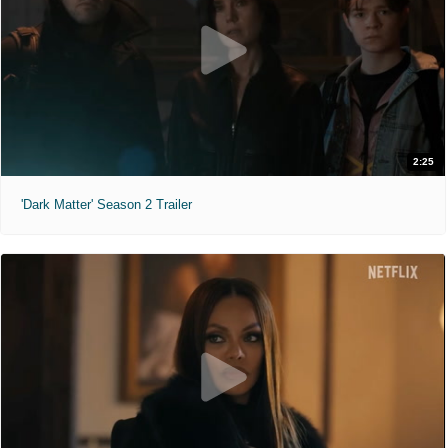
2:25
'Dark Matter' Season 2 Trailer