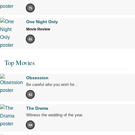
75
One Night Only
Movie Review
65
Top Movies
Obsession
Be careful who you wish for…
82
The Drama
Witness the wedding of the year.
69