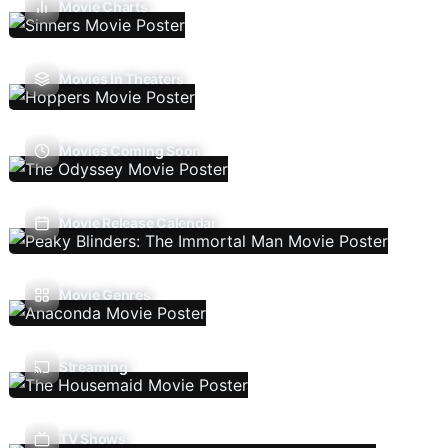
Movie Charts
Movies In Theaters
Movies Coming Soon
Movie Release Calendar
Movie Genres
Streaming
TV Shows