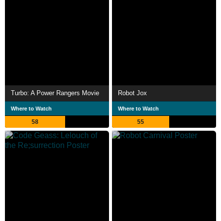
Turbo: A Power Rangers Movie
Robot Jox
Where to Watch
Where to Watch
58
55