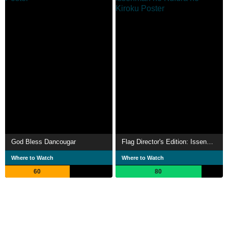
God Bless Dancougar
Flag Director's Edition: Issenman no Kufura no Kiroku
Where to Watch
Where to Watch
60
80