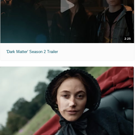
2:25
'Dark Matter' Season 2 Trailer