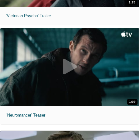
1:35
'Victorian Psycho' Trailer
1:09
'Neuromancer' Teaser