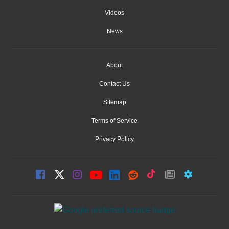
Videos
News
About
Contact Us
Sitemap
Terms of Service
Privacy Policy