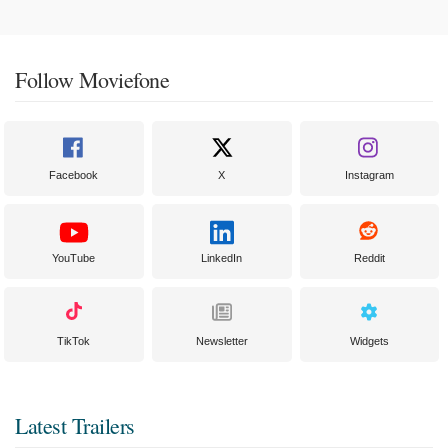
Follow Moviefone
Facebook
X
Instagram
YouTube
LinkedIn
Reddit
TikTok
Newsletter
Widgets
Latest Trailers