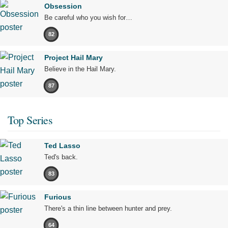
Obsession
Be careful who you wish for…
82
Project Hail Mary
Believe in the Hail Mary.
87
Top Series
Ted Lasso
Ted's back.
83
Furious
There's a thin line between hunter and prey.
64