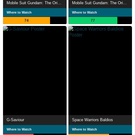
Mobile Suit Gundam: The Origin II - Artesia's Sorrow
Mobile Suit Gundam: The Origin V: Clash at Loum
Where to Watch
Where to Watch
74
77
G-Saviour
Space Warriors Baldios
Where to Watch
Where to Watch