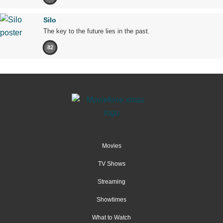
Silo
The key to the future lies in the past.
82
Movies
TV Shows
Streaming
Showtimes
What to Watch