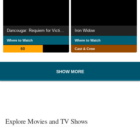
Dancougar: Requiem for Victims
Iron Widow
Where to Watch
Where to Watch
60
Cast & Crew
SHOW MORE
Explore Movies and TV Shows