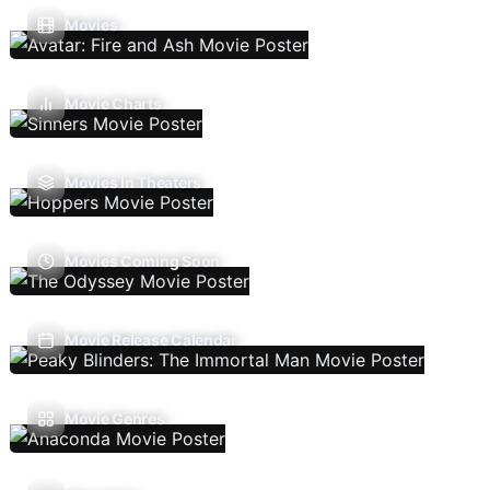
Movies
Movie Charts
Movies In Theaters
Movies Coming Soon
Movie Release Calendar
Movie Genres