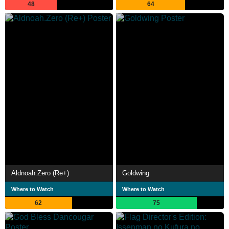
48
64
Aldnoah.Zero (Re+)
Goldwing
Where to Watch
Where to Watch
62
75