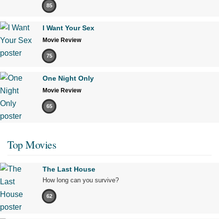
85
I Want Your Sex
Movie Review
75
One Night Only
Movie Review
65
Top Movies
The Last House
How long can you survive?
62