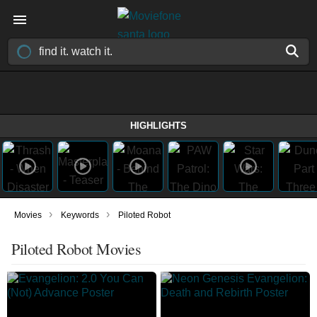
HIGHLIGHTS
›
›
Movies
Keywords
Piloted Robot
Piloted Robot Movies