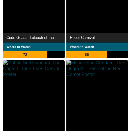
Code Geass: Lelouch of the Re;surrection
Robot Carnival
Where to Watch
Where to Watch
72
66