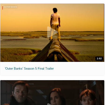
1:02
'Outer Banks' Season 5 Final Trailer