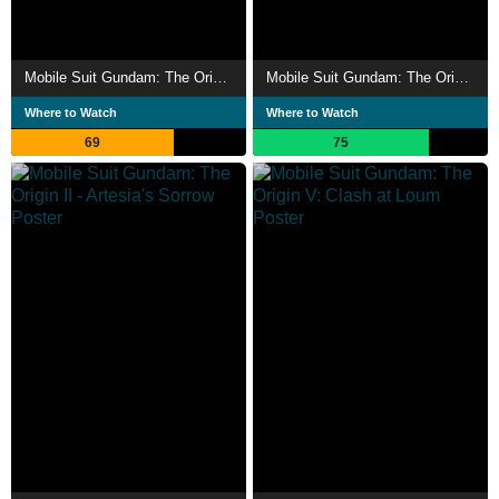
Mobile Suit Gundam: The Origin I - Blue-Eyed Casval
Mobile Suit Gundam: The Origin VI – Rise of the Red Comet
Where to Watch
Where to Watch
69
75