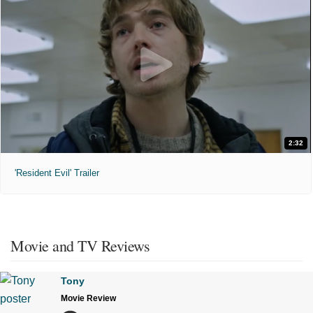
2:32
'Resident Evil' Trailer
Movie and TV Reviews
Tony
Movie Review