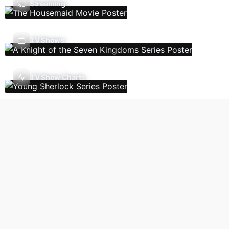
Streaming
TV Shows
TV Show Charts