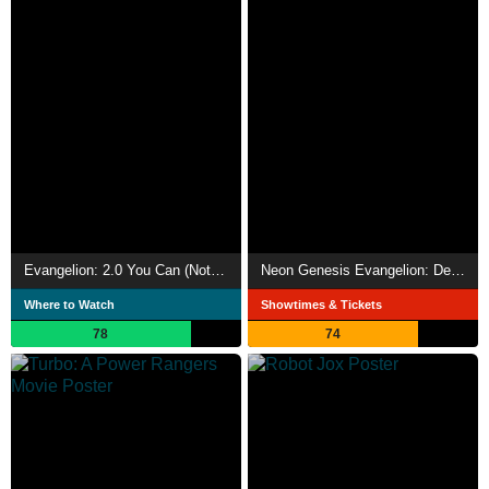
Evangelion: 2.0 You Can (Not) Advance
Neon Genesis Evangelion: Death and Rebirth
Where to Watch
Showtimes & Tickets
78
74