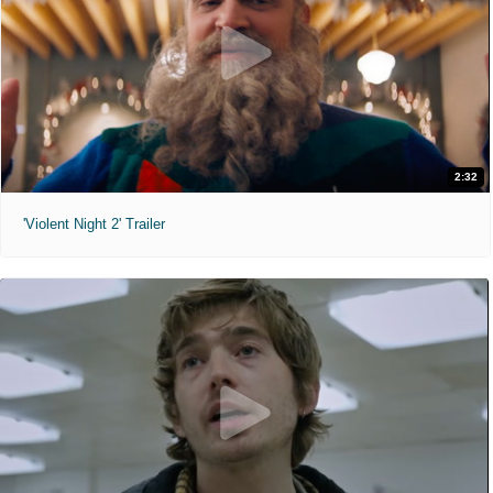
2:32
'Violent Night 2' Trailer