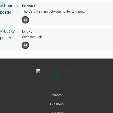
Furious
There's a thin line between hunter and prey.
65
Lucky
Wish her luck.
74
Movies
TV Shows