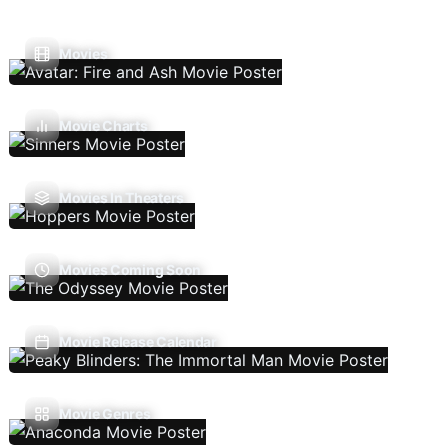
Movies
Movie Charts
Movies In Theaters
Movies Coming Soon
Movie Release Calendar
Movie Genres