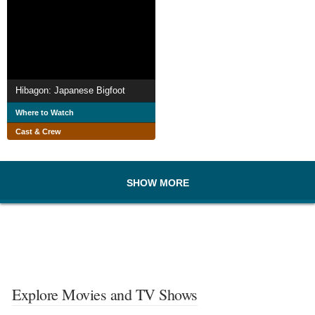
Hibagon: Japanese Bigfoot
Where to Watch
Cast & Crew
SHOW MORE
Explore Movies and TV Shows