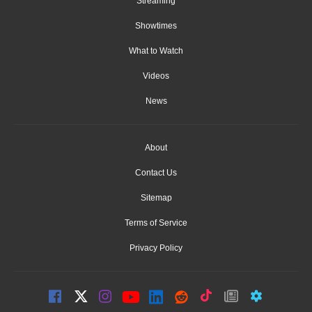
Streaming
Showtimes
What to Watch
Videos
News
About
Contact Us
Sitemap
Terms of Service
Privacy Policy