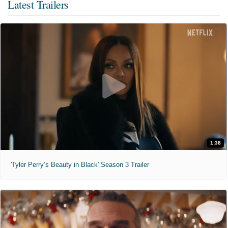
Latest Trailers
1:38
'Tyler Perry’s Beauty in Black' Season 3 Trailer