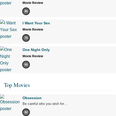
Movie Review
85
I Want Your Sex
Movie Review
75
One Night Only
Movie Review
65
Top Movies
Obsession
Be careful who you wish for…
82