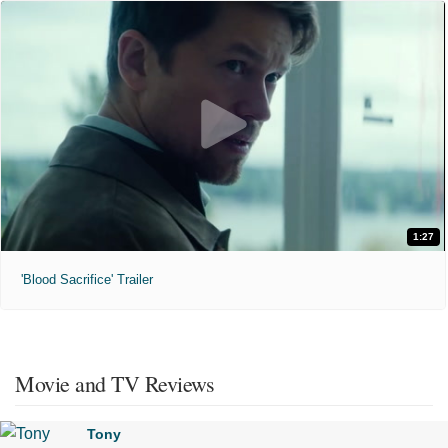
1:27
'Blood Sacrifice' Trailer
Movie and TV Reviews
Tony