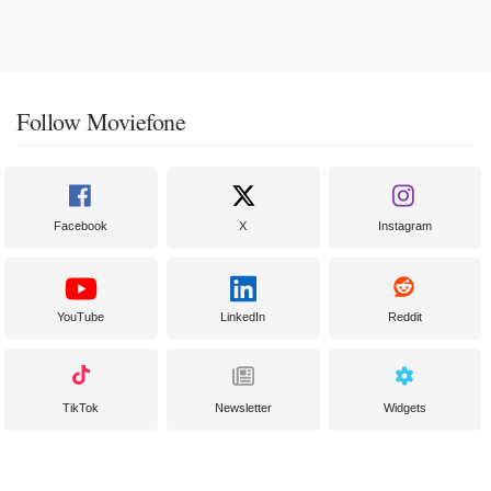
Follow Moviefone
Facebook
X
Instagram
YouTube
LinkedIn
Reddit
TikTok
Newsletter
Widgets