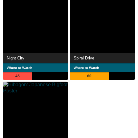
Night City
Spiral Drive
Where to Watch
Where to Watch
45
60