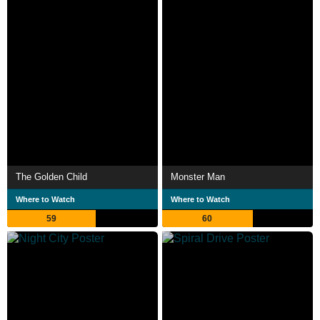
The Golden Child
Monster Man
Where to Watch
Where to Watch
59
60