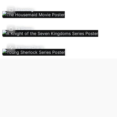
Streaming
TV Shows
TV Show Charts