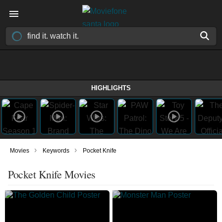
HIGHLIGHTS
›
›
Movies
Keywords
Pocket Knife
Pocket Knife Movies