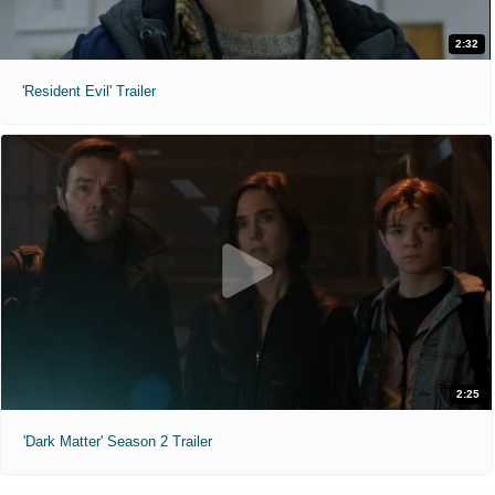
2:32
'Resident Evil' Trailer
2:25
'Dark Matter' Season 2 Trailer