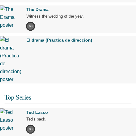
The Drama
Witness the wedding of the year.
69
El drama (Practica de direccion)
Top Series
Ted Lasso
Ted's back.
83