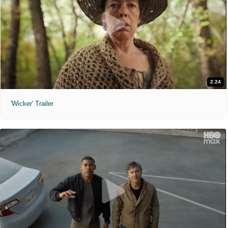
2:24
'Wicker' Trailer