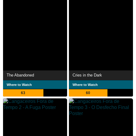
The Abandoned
Cries in the Dark
Where to Watch
Where to Watch
63
60