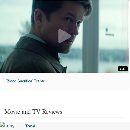
1:27
'Blood Sacrifice' Trailer
Movie and TV Reviews
Tony