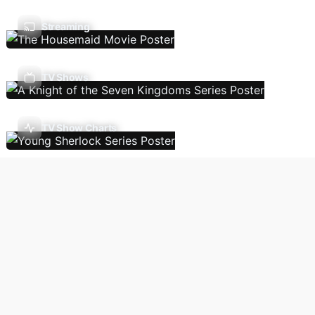
Streaming
TV Shows
TV Show Charts