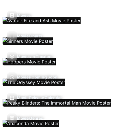
Movies
Movie Charts
Movies In Theaters
Movies Coming Soon
Movie Release Calendar
Movie Genres