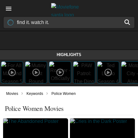
HIGHLIGHTS
›
›
Movies
Keywords
Police Women
Police Women Movies