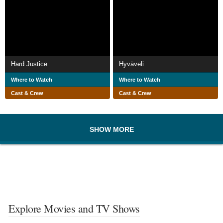
Hard Justice
Hyväveli
Where to Watch
Where to Watch
Cast & Crew
Cast & Crew
SHOW MORE
Explore Movies and TV Shows