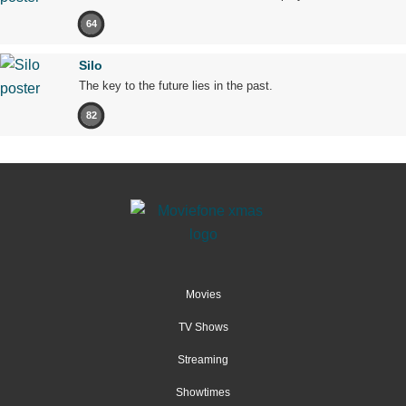
64
Silo
The key to the future lies in the past.
82
Movies
TV Shows
Streaming
Showtimes