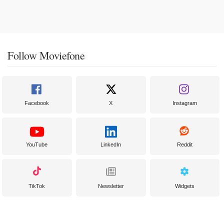
Follow Moviefone
Facebook
X
Instagram
YouTube
LinkedIn
Reddit
TikTok
Newsletter
Widgets