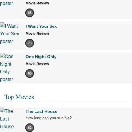
Movie Review
85
I Want Your Sex
Movie Review
75
One Night Only
Movie Review
65
Top Movies
The Last House
How long can you survive?
62