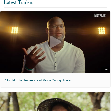
Latest Trailers
1:59
'Untold: The Testimony of Vince Young' Trailer