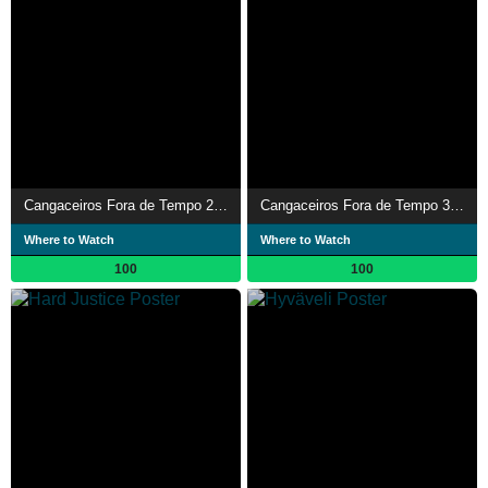
Cangaceiros Fora de Tempo 2 - A Fuga
Cangaceiros Fora de Tempo 3 - O Desfecho Final
Where to Watch
Where to Watch
100
100