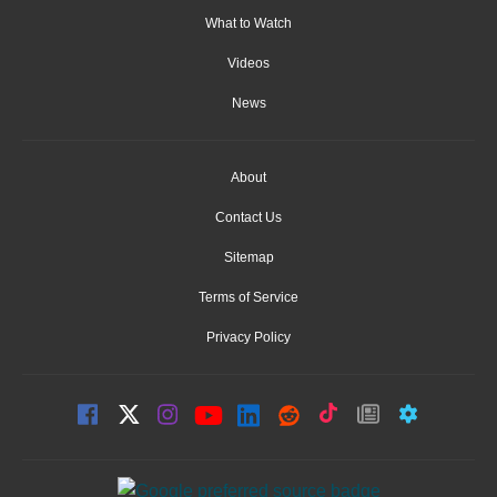
What to Watch
Videos
News
About
Contact Us
Sitemap
Terms of Service
Privacy Policy