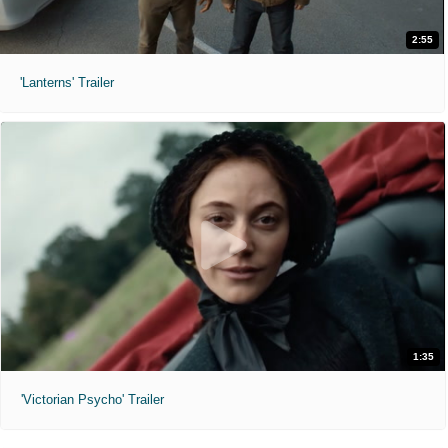
2:55
'Lanterns' Trailer
1:35
'Victorian Psycho' Trailer