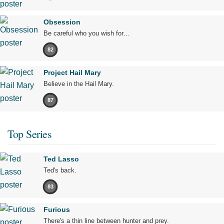
Obsession
Be careful who you wish for…
82
Project Hail Mary
Believe in the Hail Mary.
87
Top Series
Ted Lasso
Ted's back.
83
Furious
There's a thin line between hunter and prey.