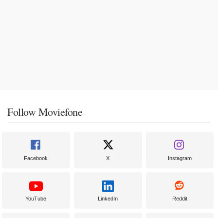
Follow Moviefone
Facebook
X
Instagram
YouTube
LinkedIn
Reddit