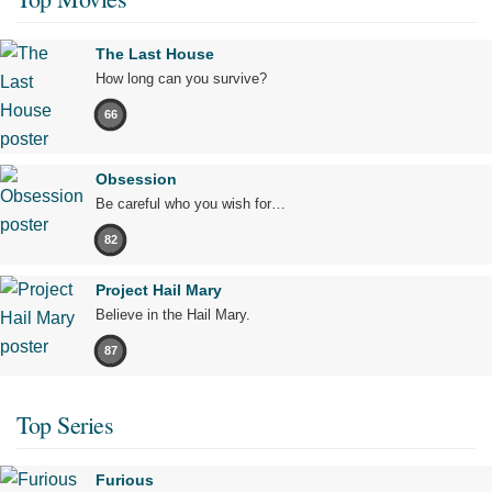
The Last House
How long can you survive?
66
Obsession
Be careful who you wish for…
82
Project Hail Mary
Believe in the Hail Mary.
87
Top Series
Furious