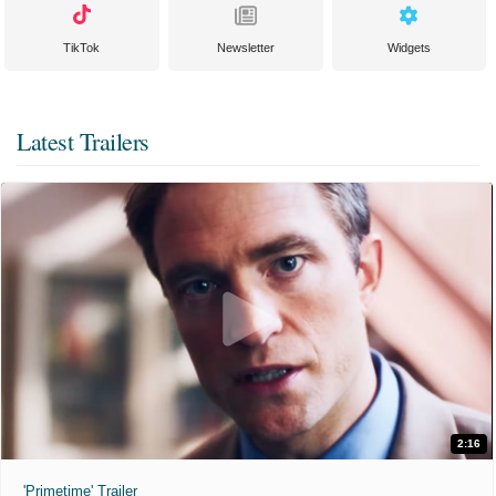
TikTok
Newsletter
Widgets
Latest Trailers
2:16
'Primetime' Trailer