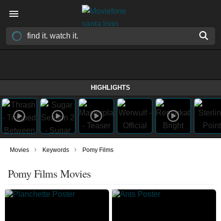
HIGHLIGHTS
›
›
Movies
Keywords
Pomy Films
Pomy Films Movies