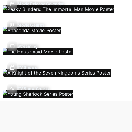
Movie Release Calendar
Movie Genres
Streaming
TV Shows
TV Show Charts