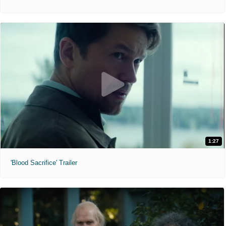
1:27
'Blood Sacrifice' Trailer