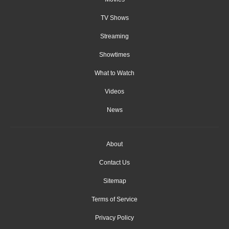
TV Shows
Streaming
Showtimes
What to Watch
Videos
News
About
Contact Us
Sitemap
Terms of Service
Privacy Policy