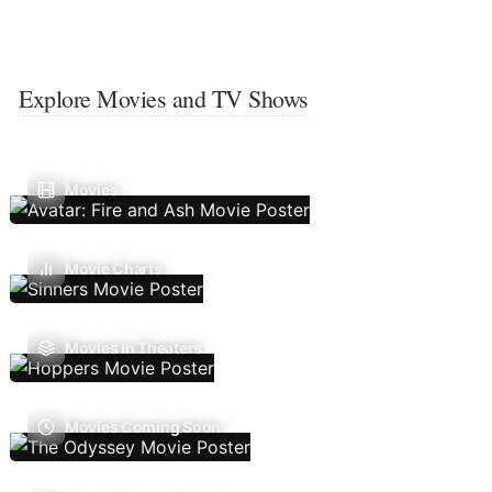
Explore Movies and TV Shows
Movies
Movie Charts
Movies In Theaters
Movies Coming Soon