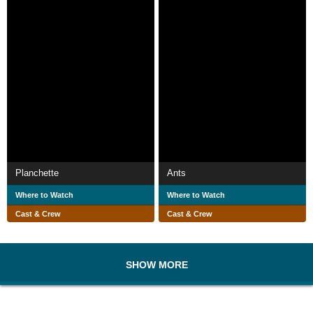
Planchette
Ants
Where to Watch
Where to Watch
Cast & Crew
Cast & Crew
SHOW MORE