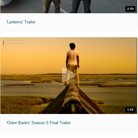
2:55
'Lanterns' Trailer
1:02
'Outer Banks' Season 5 Final Trailer