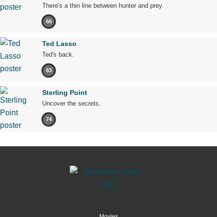
There's a thin line between hunter and prey.
66
Ted Lasso
Ted's back.
83
Sterling Point
Uncover the secrets.
74
Movies