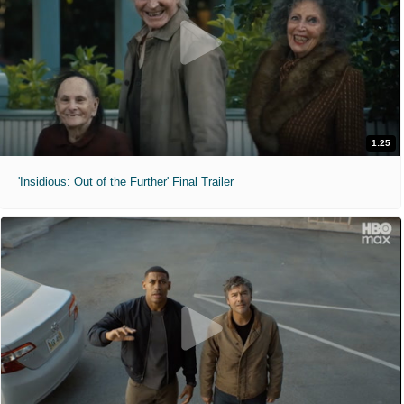
1:25
'Insidious: Out of the Further' Final Trailer