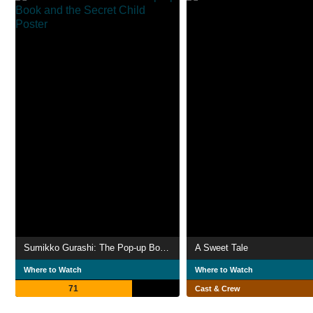
Sumikko Gurashi: The Pop-up Book and the Secret Child
A Sweet Tale
Where to Watch
Where to Watch
71
Cast & Crew