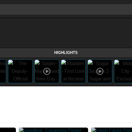
HIGHLIGHTS