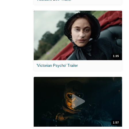
1:35
'Victorian Psycho' Trailer
1:57