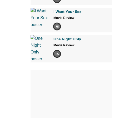
I Want Your Sex
Movie Review
75
One Night Only
Movie Review
65