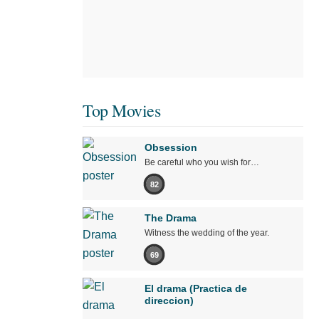
Top Movies
Obsession
Be careful who you wish for…
82
The Drama
Witness the wedding of the year.
69
El drama (Practica de
direccion)