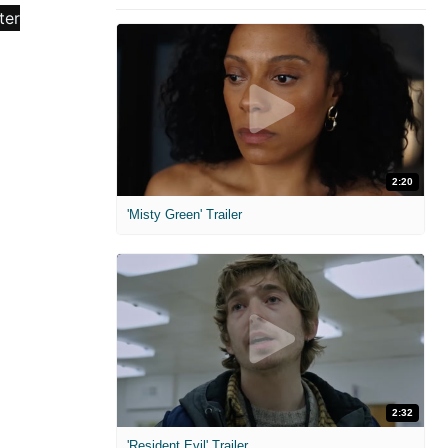
2:20
'Misty Green' Trailer
2:32
'Resident Evil' Trailer