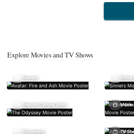
Explore Movies and TV Shows
Movies
Movie
Movies Coming Soon
Movie 
Streaming
TV Sh