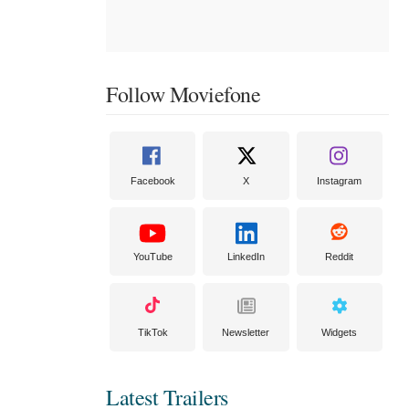
Follow Moviefone
Facebook
X
Instagram
YouTube
LinkedIn
Reddit
TikTok
Newsletter
Widgets
Latest Trailers