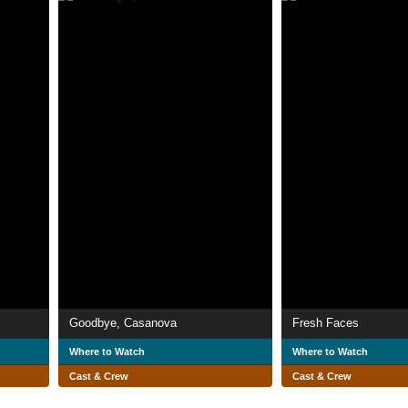
Goodbye, Casanova
Fresh Faces
Where to Watch
Where to Watch
Cast & Crew
Cast & Crew