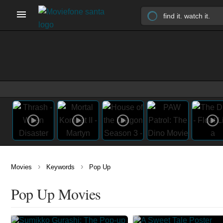
›
›
Movies
Keywords
Pop Up
Pop Up Movies