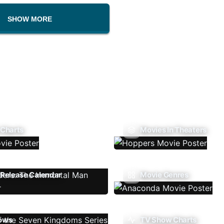
SHOW MORE
 Charts
Movies In Theaters
Release Calendar
Movie Genres
ows
TV Show Charts