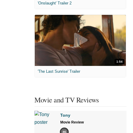
'Onslaught' Trailer 2
1:54
'The Last Sunrise' Trailer
Movie and TV Reviews
Tony
Movie Review
85