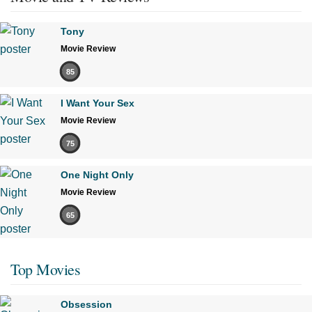
Tony
Movie Review
85
I Want Your Sex
Movie Review
75
One Night Only
Movie Review
65
Top Movies
Obsession