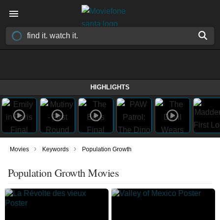
HIGHLIGHTS
›
›
Movies
Keywords
Population Growth
Population Growth Movies