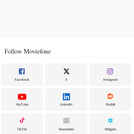
Follow Moviefone
Facebook
X
Instagram
YouTube
LinkedIn
Reddit
TikTok
Newsletter
Widgets