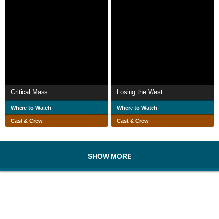
Critical Mass
Losing the West
Where to Watch
Where to Watch
Cast & Crew
Cast & Crew
SHOW MORE