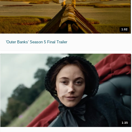
1:02
'Outer Banks' Season 5 Final Trailer
1:35