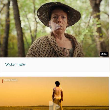
2:24
'Wicker' Trailer