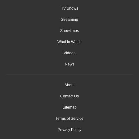
TV Shows
Streaming
Showtimes
What to Watch
Videos
News
About
Contact Us
Sitemap
Terms of Service
Privacy Policy