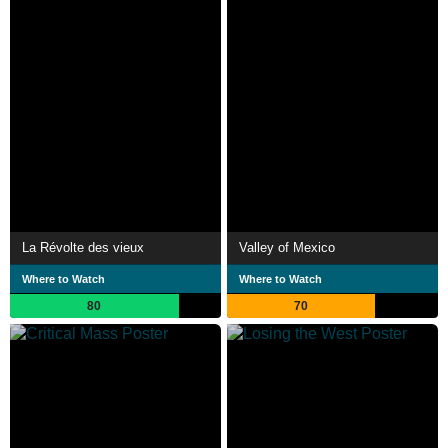
La Révolte des vieux
Valley of Mexico
Where to Watch
Where to Watch
80
70