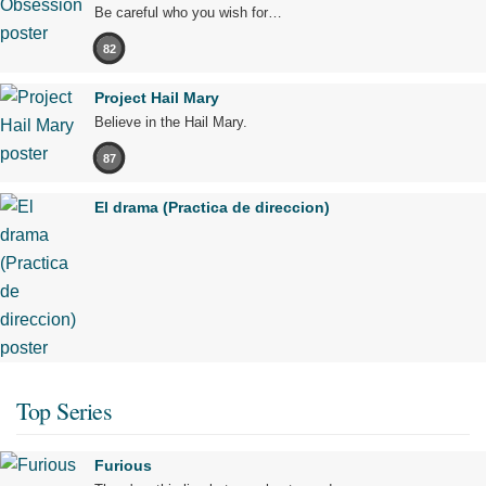
Be careful who you wish for…
82
Project Hail Mary
Believe in the Hail Mary.
87
El drama (Practica de direccion)
Top Series
Furious