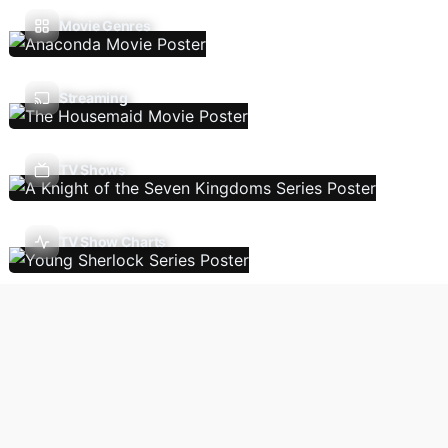
Movie Genres
Streaming
TV Shows
TV Show Charts