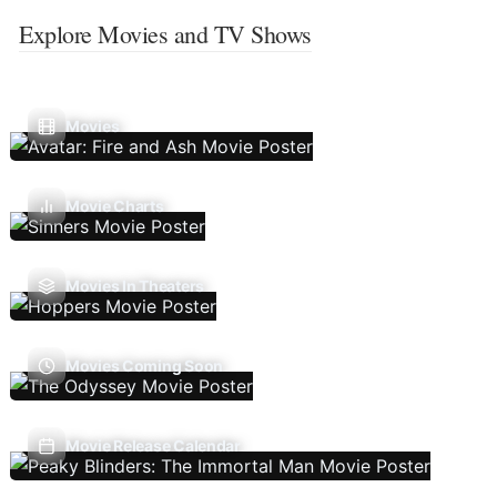
Explore Movies and TV Shows
Movies
Movie Charts
Movies In Theaters
Movies Coming Soon
Movie Release Calendar