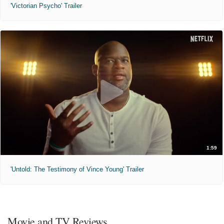
'Victorian Psycho' Trailer
1:59
'Untold: The Testimony of Vince Young' Trailer
Movie and TV Reviews