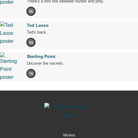
There's a thin line between hunter and prey.
65
Ted Lasso
Ted's back.
83
Sterling Point
Uncover the secrets.
70
Movies