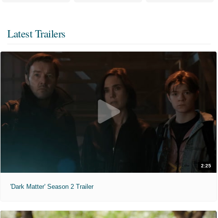
Latest Trailers
2:25
'Dark Matter' Season 2 Trailer