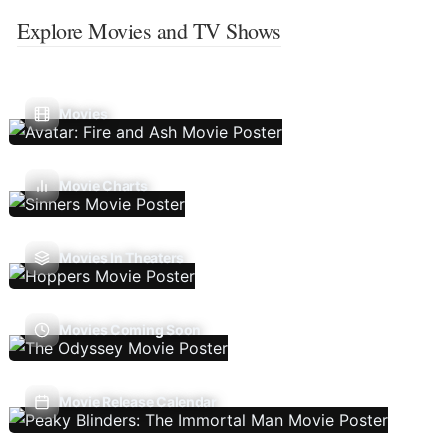
Explore Movies and TV Shows
Movies
Movie Charts
Movies In Theaters
Movies Coming Soon
Movie Release Calendar