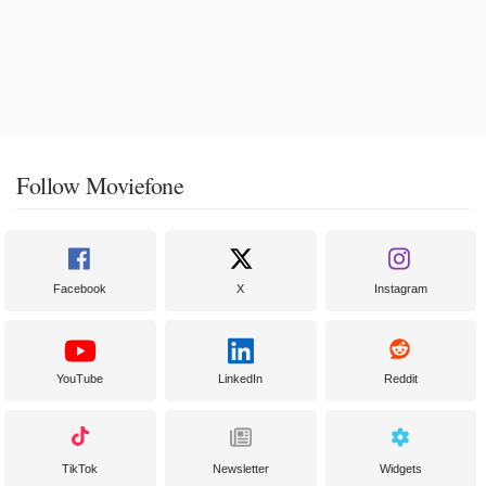
Follow Moviefone
Facebook
X
Instagram
YouTube
LinkedIn
Reddit
TikTok
Newsletter
Widgets