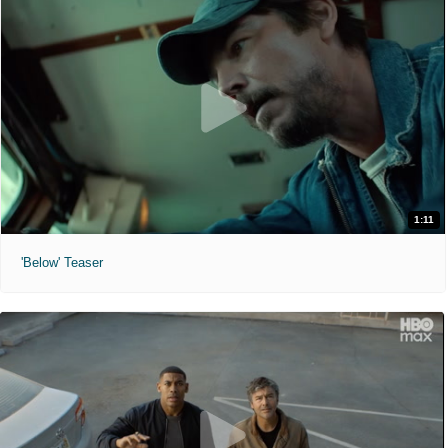
1:11
'Below' Teaser