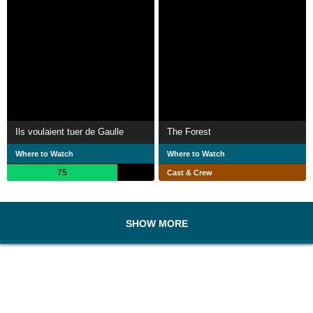
Ils voulaient tuer de Gaulle
The Forest
Where to Watch
Where to Watch
75
Cast & Crew
SHOW MORE