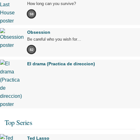
How long can you survive?
59
Obsession
Be careful who you wish for…
82
El drama (Practica de direccion)
Top Series
Ted Lasso