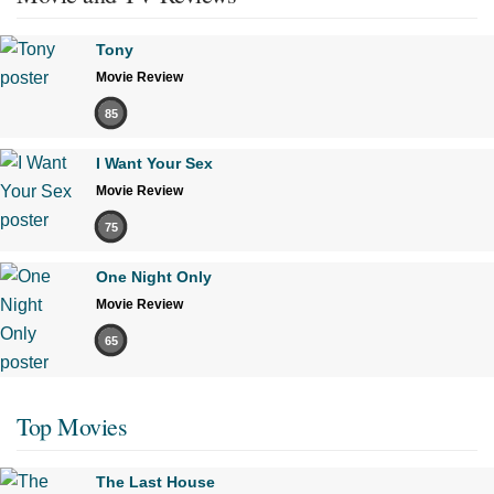
Tony
Movie Review
85
I Want Your Sex
Movie Review
75
One Night Only
Movie Review
65
Top Movies
The Last House