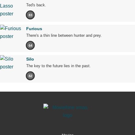
Ted's back.
83
Furious
There's a thin line between hunter and prey.
64
Silo
The key to the future lies in the past.
82