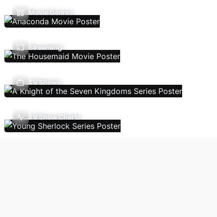
Movie Genres
Streaming
TV Shows
TV Show Charts