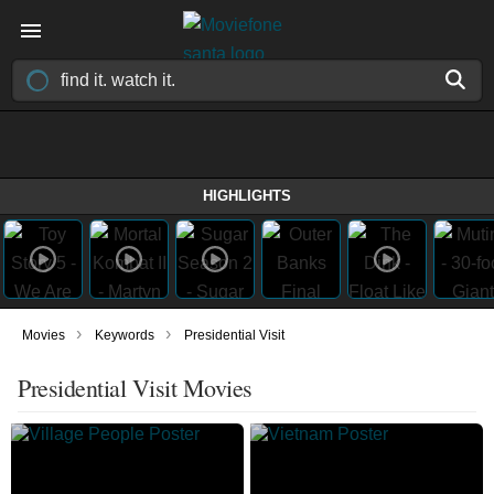
HIGHLIGHTS
›
›
Movies
Keywords
Presidential Visit
Presidential Visit Movies