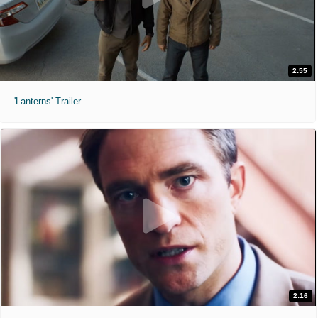
2:55
'Lanterns' Trailer
2:16