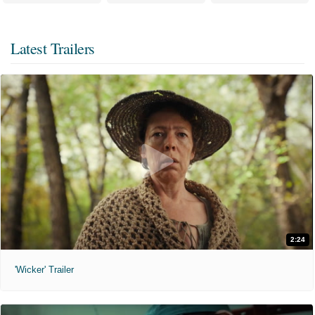
Latest Trailers
2:24
'Wicker' Trailer