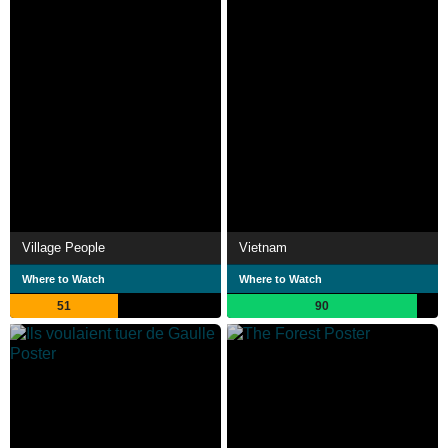
Village People
Vietnam
Where to Watch
Where to Watch
51
90