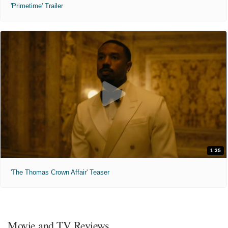
'Primetime' Trailer
1:35
'The Thomas Crown Affair' Teaser
Movie and TV Reviews