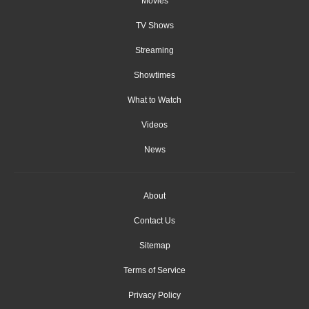
Movies
TV Shows
Streaming
Showtimes
What to Watch
Videos
News
About
Contact Us
Sitemap
Terms of Service
Privacy Policy