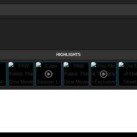
HIGHLIGHTS