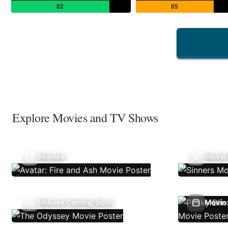
82
65
Explore Movies and TV Shows
Movies
Movie
Movies Coming Soon
Movie 