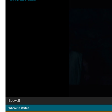
Beowulf
Where to Watch