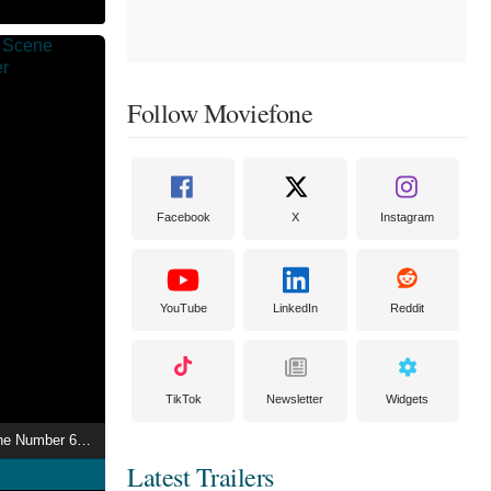
Follow Moviefone
Facebook
X
Instagram
YouTube
LinkedIn
Reddit
TikTok
Newsletter
Widgets
Autobiographical Scene Number 6882
Latest Trailers