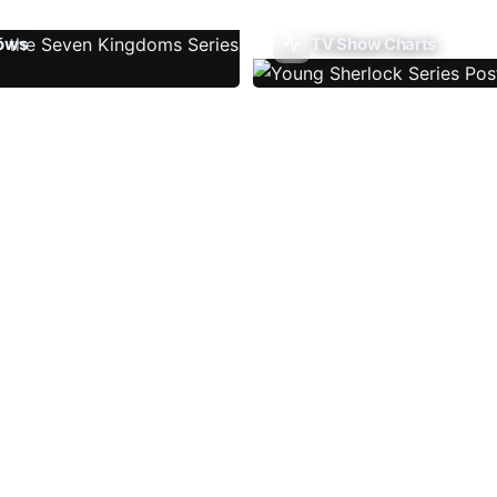
ows
TV Show Charts