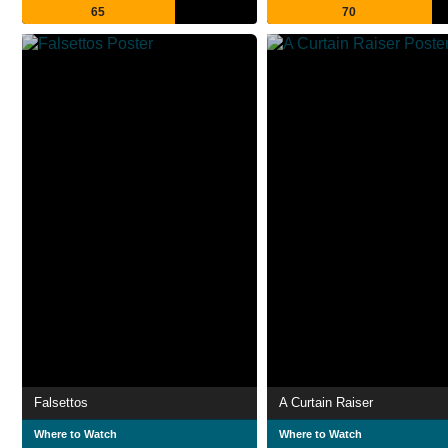
65
70
Falsettos
A Curtain Raiser
Where to Watch
Where to Watch