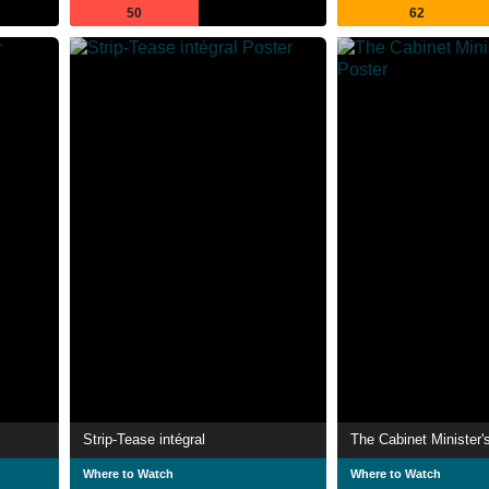
50
62
Strip-Tease intégral
The Cabinet Minister'
Where to Watch
Where to Watch