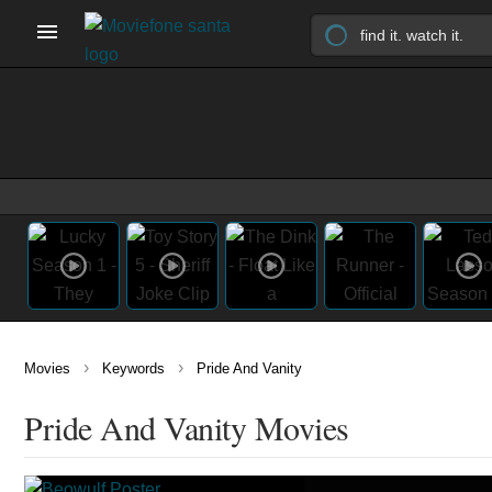
›
›
Movies
Keywords
Pride And Vanity
Pride And Vanity Movies