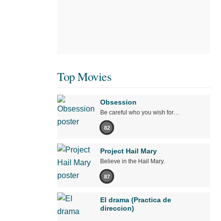
Top Movies
Obsession
Be careful who you wish for…
82
Project Hail Mary
Believe in the Hail Mary.
87
El drama (Practica de
direccion)