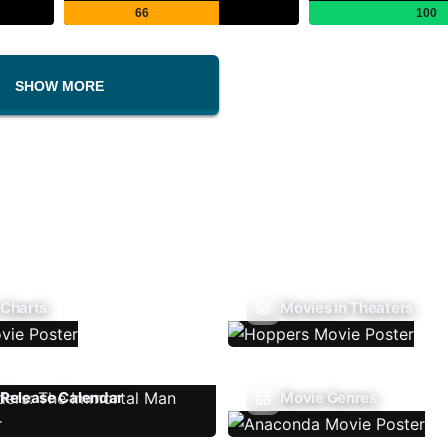
66
100
SHOW MORE
 Charts
Movies In Theaters
Release Calendar
Movie Genres