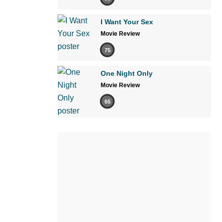
I Want Your Sex
Movie Review
75
One Night Only
Movie Review
65