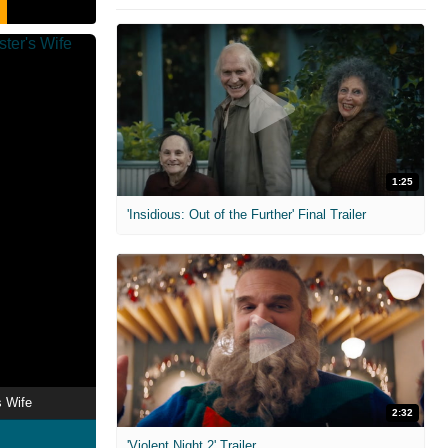
1:25
'Insidious: Out of the Further' Final Trailer
s Wife
2:32
'Violent Night 2' Trailer