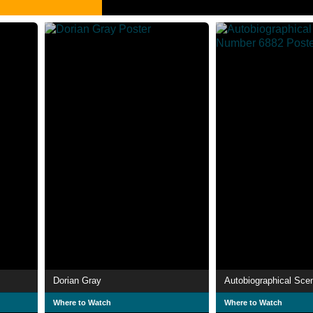
Dorian Gray
Where to Watch
Where to Watch