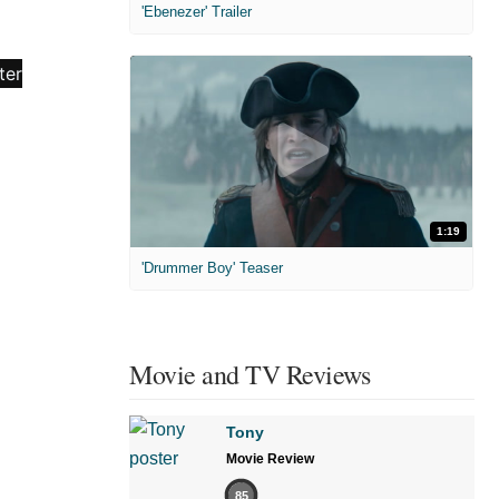
'Ebenezer' Trailer
1:19
'Drummer Boy' Teaser
Movie and TV Reviews
Tony
Movie Review
85