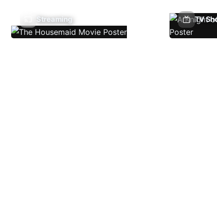
Streaming
TV Sh