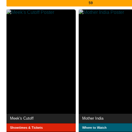
59
Meek's Cutoff
Mother India
Showtimes & Tickets
Where to Watch