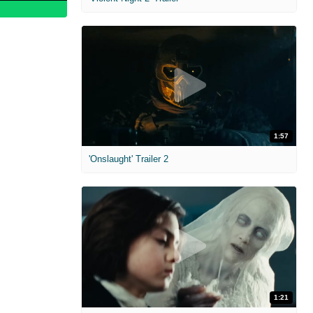
1:57
'Onslaught' Trailer 2
1:21