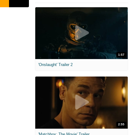
1:57
'Onslaught' Trailer 2
2:55
'Matchbox: The Movie' Trailer