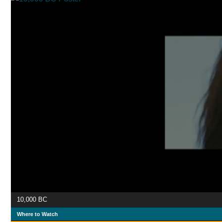
10,000 BC
Where to Watch