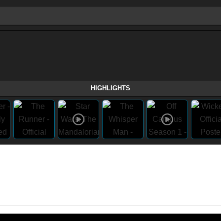
HIGHLIGHTS