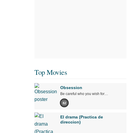
Top Movies
Obsession
Be careful who you wish for…
82
El drama (Practica de
direccion)