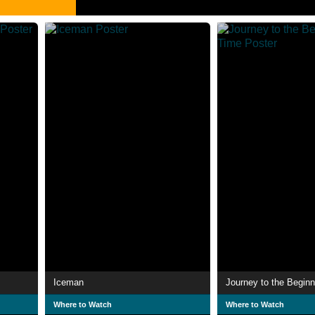
Iceman
Journey to the Beginn
Where to Watch
Where to Watch