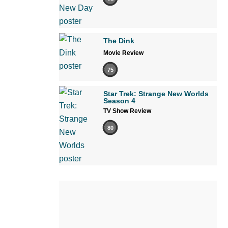
The Dink
Movie Review
75
Star Trek: Strange New Worlds
Season 4
TV Show Review
80