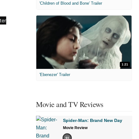
'Children of Blood and Bone' Trailer
1:21
'Ebenezer' Trailer
Movie and TV Reviews
Spider-Man: Brand New Day
Movie Review
91