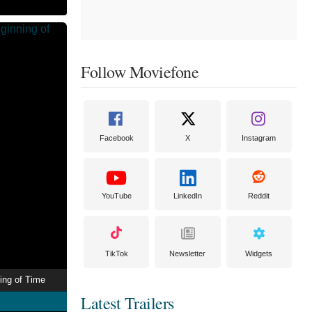
Follow Moviefone
Facebook
X
Instagram
YouTube
LinkedIn
Reddit
TikTok
Newsletter
Widgets
ing of Time
Latest Trailers