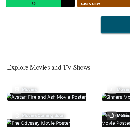
80
Cast & Crew
Explore Movies and TV Shows
Movies
Movie
Movies Coming Soon
Movie 