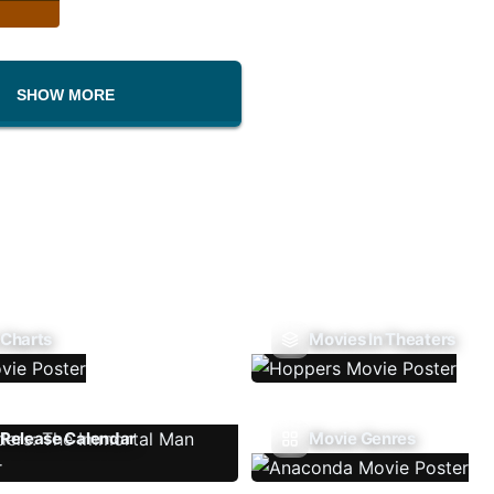
SHOW MORE
 Charts
Movies In Theaters
Release Calendar
Movie Genres