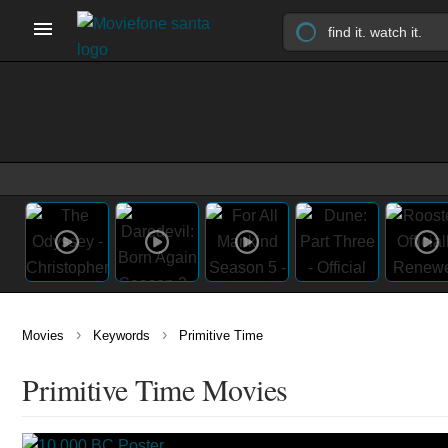
›
›
Movies
Keywords
Primitive Time
Primitive Time Movies