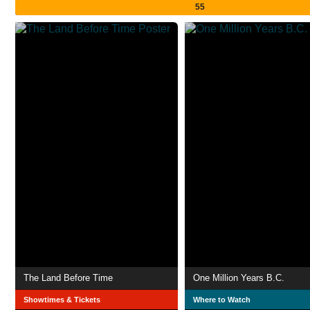
55
The Land Before Time
One Million Years B.C.
Showtimes & Tickets
Where to Watch