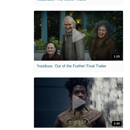
1:25
'Insidious: Out of the Further' Final Trailer
2:45