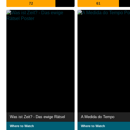
72
61
Was ist Zeit? - Das ewige Rätsel
A Medida do Tempo
Where to Watch
Where to Watch