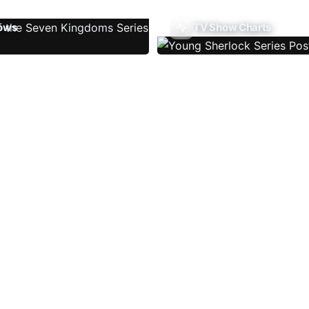
ows
TV Show Charts