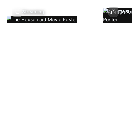
Streaming
TV Sh