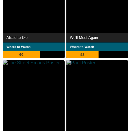
Afraid to Die
We'll Meet Again
Where to Watch
Where to Watch
60
52