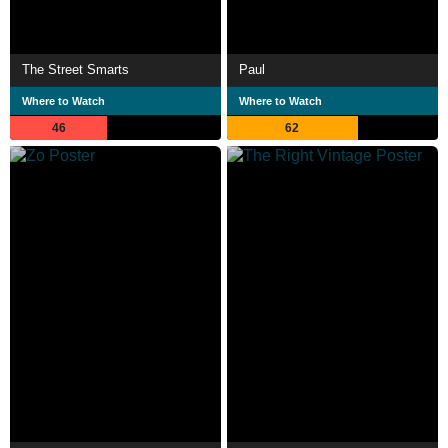
The Street Smarts
Paul
Where to Watch
Where to Watch
46
62