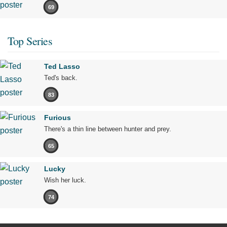
69
Top Series
Ted Lasso
Ted's back.
83
Furious
There's a thin line between hunter and prey.
65
Lucky
Wish her luck.
74