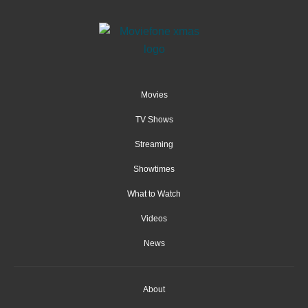
Movies
TV Shows
Streaming
Showtimes
What to Watch
Videos
News
About