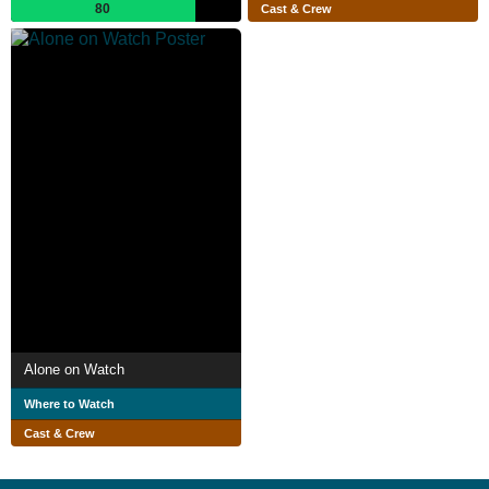
80
Cast & Crew
Alone on Watch
Where to Watch
Cast & Crew