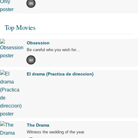
65
Top Movies
Obsession
Be careful who you wish for…
82
El drama (Practica de direccion)
The Drama
Witness the wedding of the year.