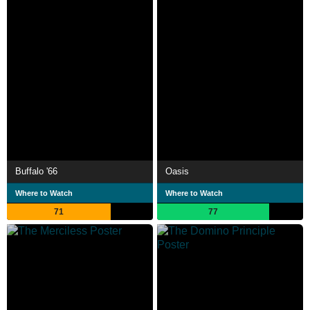
Buffalo '66
Oasis
Where to Watch
Where to Watch
71
77