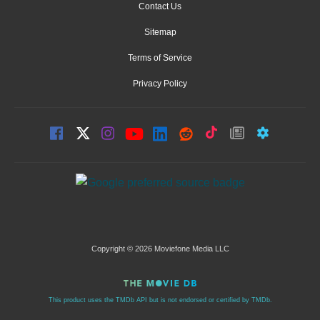
Contact Us
Sitemap
Terms of Service
Privacy Policy
Copyright © 2026 Moviefone Media LLC
This product uses the TMDb API but is not endorsed or certified by TMDb.