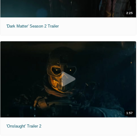
2:25
'Dark Matter' Season 2 Trailer
1:57
'Onslaught' Trailer 2