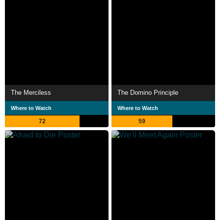
The Merciless
The Domino Principle
Where to Watch
Where to Watch
72
59