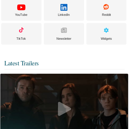
YouTube
LinkedIn
Reddit
TikTok
Newsletter
Widgets
Latest Trailers