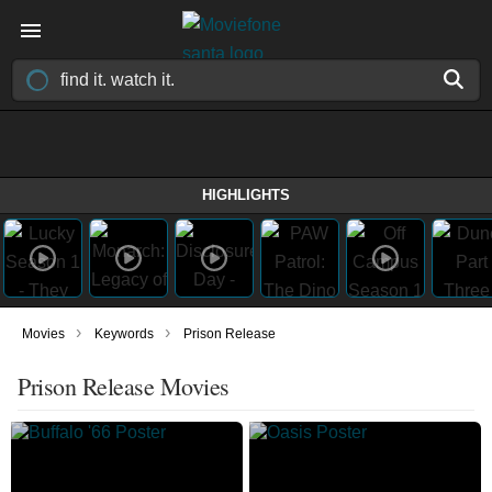
HIGHLIGHTS
›
›
Movies
Keywords
Prison Release
Prison Release Movies