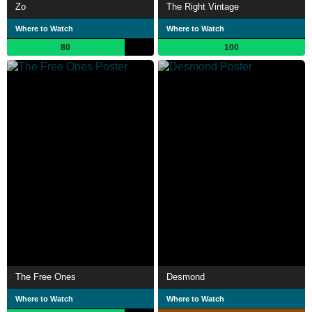
Zo
The Right Vintage
Where to Watch
Where to Watch
80
100
The Free Ones
Desmond
Where to Watch
Where to Watch