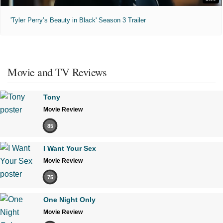
'Tyler Perry’s Beauty in Black' Season 3 Trailer
Movie and TV Reviews
Tony
Movie Review
85
I Want Your Sex
Movie Review
75
One Night Only
Movie Review