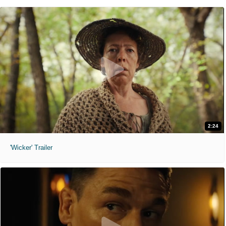
2:24
'Wicker' Trailer