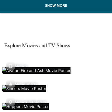
SHOW MORE
Explore Movies and TV Shows
Movies
Movie Charts
Movies In Theaters