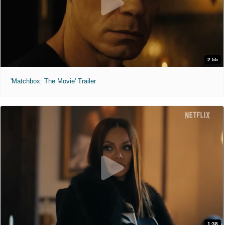
2:55
'Matchbox: The Movie' Trailer
1:38