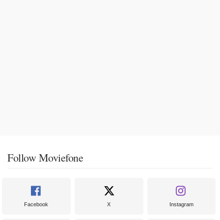
Follow Moviefone
Facebook
X
Instagram