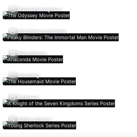
Movies Coming Soon
Movie Release Calendar
Movie Genres
Streaming
TV Shows
TV Show Charts