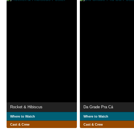
Rocket & Hibiscus
Da Grade Pra Cá
Where to Watch
Where to Watch
Cast & Crew
Cast & Crew