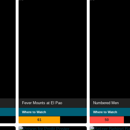
Fever Mounts at El Pao
Numbered Men
Where to Watch
Where to Watch
61
50