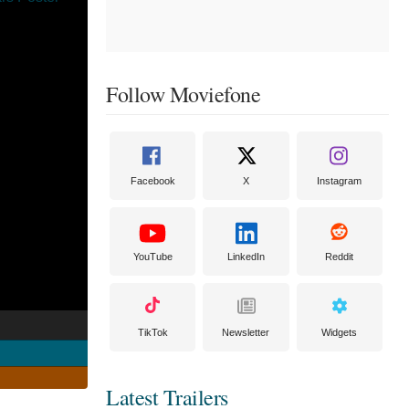
Follow Moviefone
Facebook
X
Instagram
YouTube
LinkedIn
Reddit
TikTok
Newsletter
Widgets
Latest Trailers