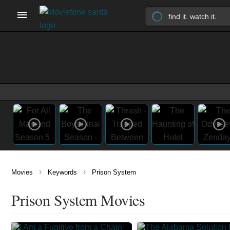
›
›
Movies
Keywords
Prison System
Prison System Movies