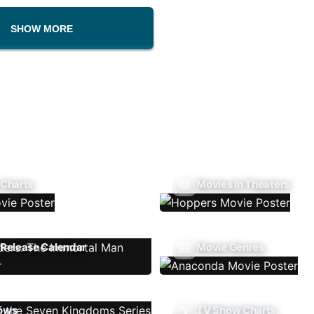
SHOW MORE
 Charts
Movies In Theaters
Release Calendar
Movie Genres
ows
TV Show Charts