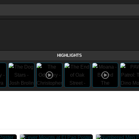
HIGHLIGHTS