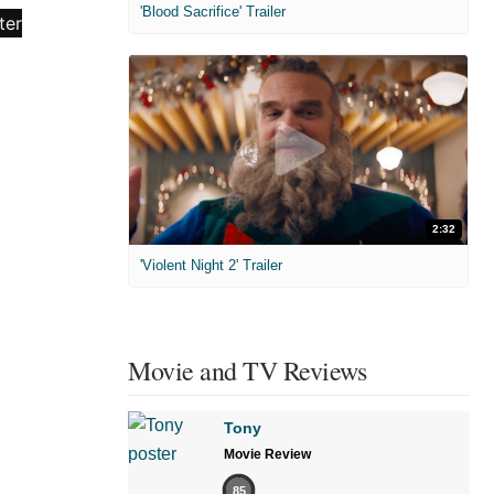
'Blood Sacrifice' Trailer
2:32
'Violent Night 2' Trailer
Movie and TV Reviews
Tony
Movie Review
85