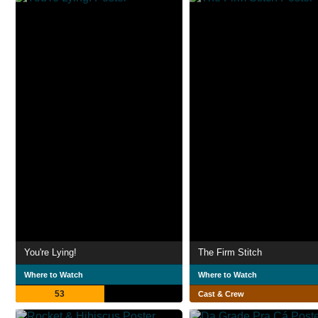
You're Lying!
The Firm Stitch
Where to Watch
Where to Watch
53
Cast & Crew