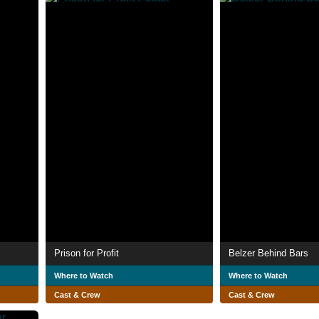
Prison for Profit
Belzer Behind Bars
Where to Watch
Where to Watch
Cast & Crew
Cast & Crew