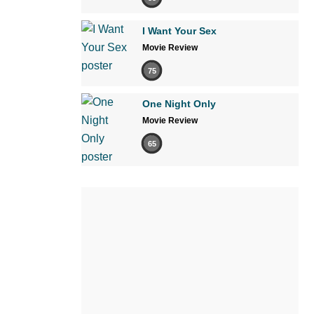
I Want Your Sex
Movie Review
75
One Night Only
Movie Review
65