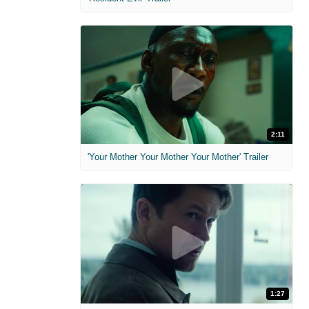
2:11
'Your Mother Your Mother Your Mother' Trailer
1:27