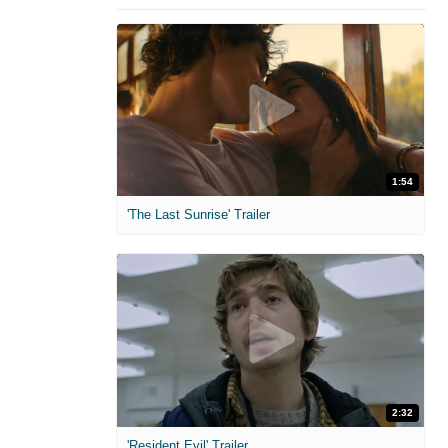
1:54
'The Last Sunrise' Trailer
2:32
'Resident Evil' Trailer