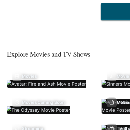
Explore Movies and TV Shows
Movies
Movie
Movies Coming Soon
Movie 
Streaming
TV Sh