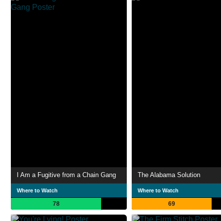
I Am a Fugitive from a Chain Gang
The Alabama Solution
Where to Watch
Where to Watch
78
69