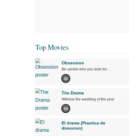
Top Movies
Obsession
Be careful who you wish for…
82
The Drama
Witness the wedding of the year.
69
El drama (Practica de
direccion)