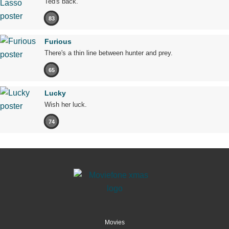
Ted's back.
83
Furious
There's a thin line between hunter and prey.
65
Lucky
Wish her luck.
74
Movies