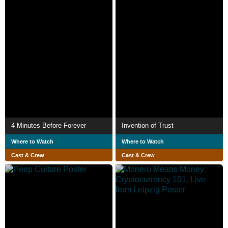
4 Minutes Before Forever
Invention of Trust
Where to Watch
Where to Watch
Cast & Crew
Cast & Crew