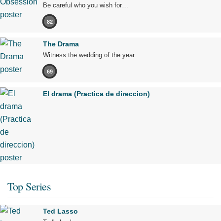
Be careful who you wish for…
82
The Drama
Witness the wedding of the year.
69
El drama (Practica de direccion)
Top Series
Ted Lasso