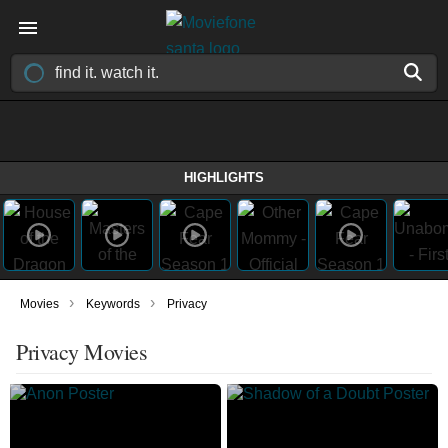
HIGHLIGHTS
›
›
Movies
Keywords
Privacy
Privacy Movies