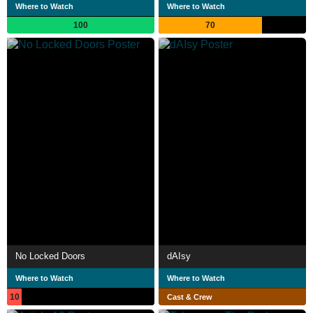
Where to Watch
Where to Watch
100
70
No Locked Doors
dAIsy
Where to Watch
Where to Watch
10
Cast & Crew