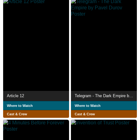
Article 12
Telegram - The Dark Empire by Pavel Durov
Where to Watch
Where to Watch
Cast & Crew
Cast & Crew