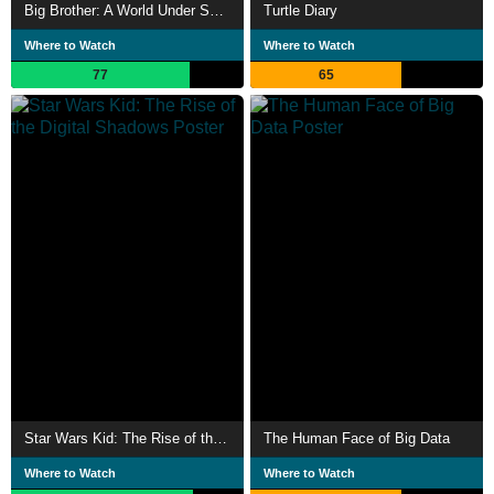
Big Brother: A World Under Surveillance
Turtle Diary
Where to Watch
Where to Watch
77
65
Star Wars Kid: The Rise of the Digital Shadows
The Human Face of Big Data
Where to Watch
Where to Watch