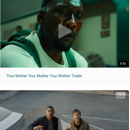
2:11
'Your Mother Your Mother Your Mother' Trailer