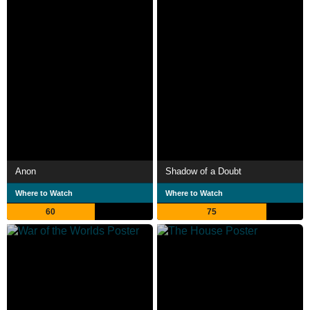
Anon
Shadow of a Doubt
Where to Watch
Where to Watch
60
75