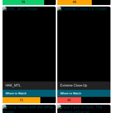
78
65
HAK_MTL
Extreme Close-Up
Where to Watch
Where to Watch
71
45