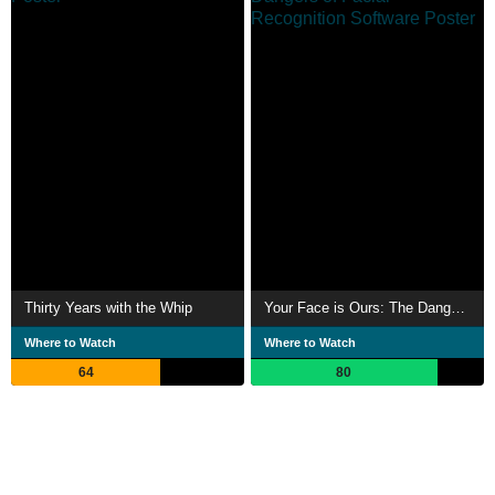
Thirty Years with the Whip
Your Face is Ours: The Dangers of Facial Recognition Software
Where to Watch
Where to Watch
64
80