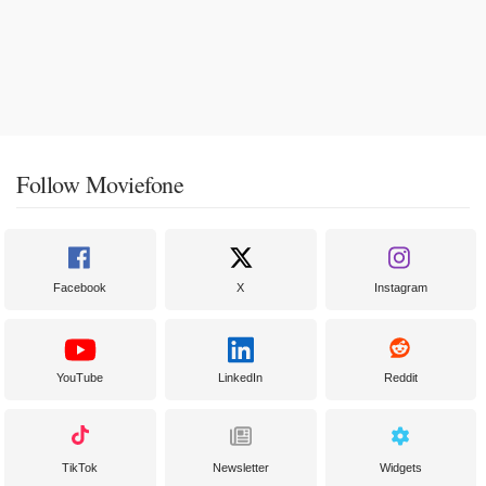
Follow Moviefone
Facebook
X
Instagram
YouTube
LinkedIn
Reddit
TikTok
Newsletter
Widgets