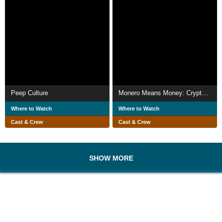
Peep Culture
Monero Means Money: Cryptocurrency 101, Live from Leipzig
Where to Watch
Where to Watch
Cast & Crew
Cast & Crew
SHOW MORE