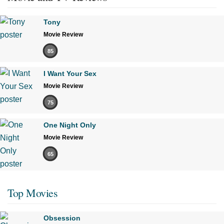
Tony
Movie Review
85
I Want Your Sex
Movie Review
75
One Night Only
Movie Review
65
Top Movies
Obsession