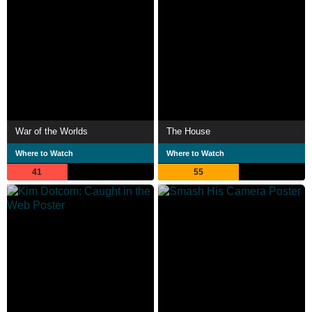
War of the Worlds
The House
Where to Watch
Where to Watch
41
55