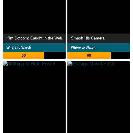
Kim Dotcom: Caught in the Web
Smash His Camera
Where to Watch
Where to Watch
66
69