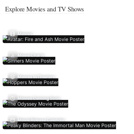
Explore Movies and TV Shows
Movies
Movie Charts
Movies In Theaters
Movies Coming Soon
Movie Release Calendar