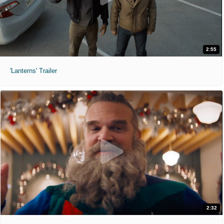
2:55
'Lanterns' Trailer
2:32