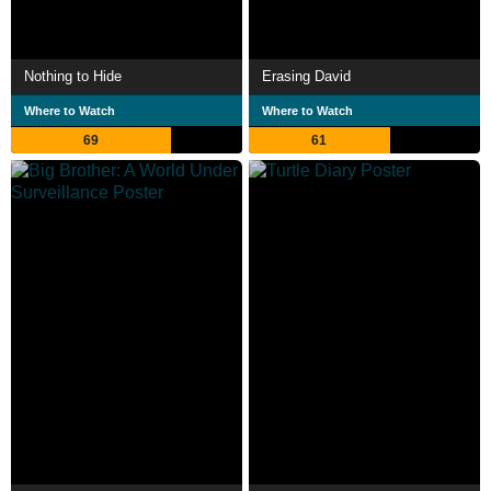
Nothing to Hide
Erasing David
Where to Watch
Where to Watch
69
61