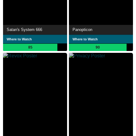
Satan's System 666
Panopticon
Where to Watch
Where to Watch
85
90