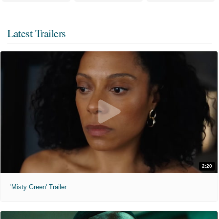
Latest Trailers
2:20
'Misty Green' Trailer