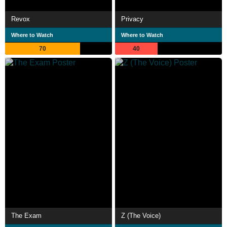
Revox
Privacy
Where to Watch
Where to Watch
70
40
The Exam
Z (The Voice)