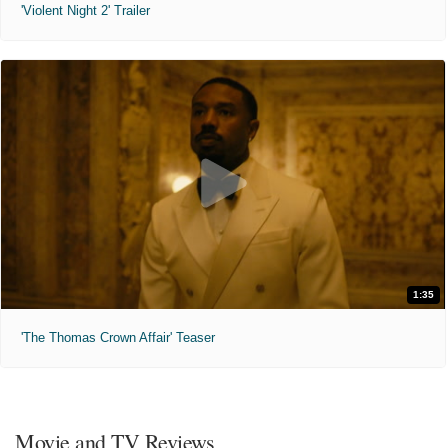
'Violent Night 2' Trailer
1:35
'The Thomas Crown Affair' Teaser
Movie and TV Reviews