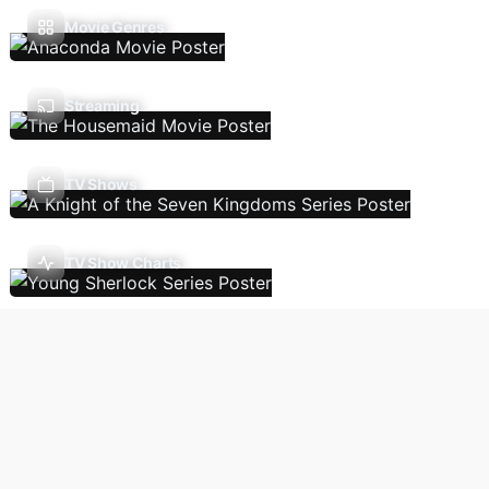
Movie Genres
Streaming
TV Shows
TV Show Charts