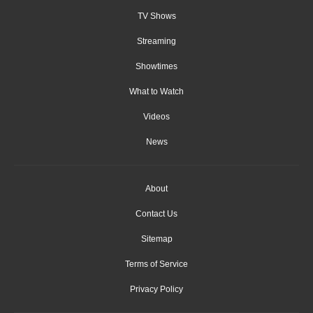
TV Shows
Streaming
Showtimes
What to Watch
Videos
News
About
Contact Us
Sitemap
Terms of Service
Privacy Policy