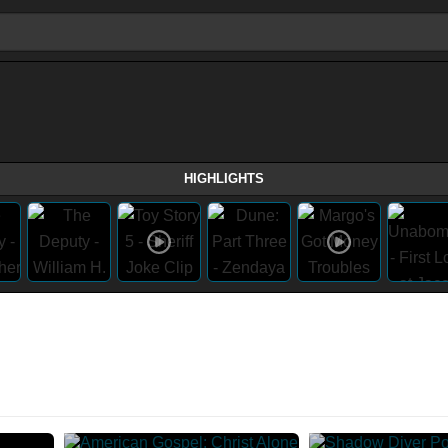
HIGHLIGHTS