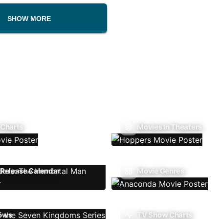
SHOW MORE
 Charts
Movies In Theaters
Release Calendar
Movie Genres
ows
TV Show Charts