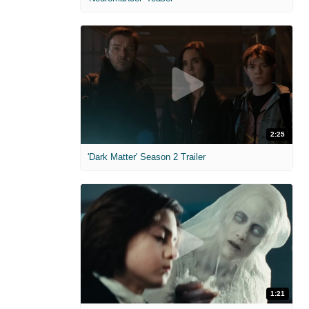
2:25
'Dark Matter' Season 2 Trailer
1:21