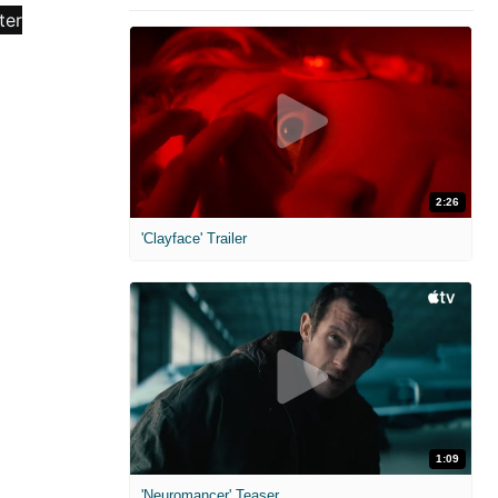
2:26
'Clayface' Trailer
1:09
'Neuromancer' Teaser