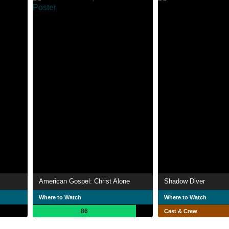
American Gospel: Christ Alone
Shadow Diver
Where to Watch
Where to Watch
86
Cast & Crew