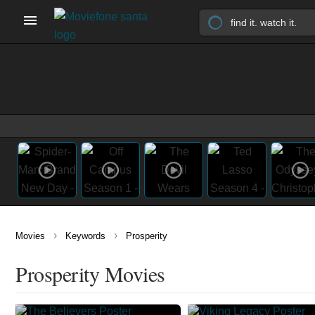
›
›
Movies
Keywords
Prosperity
Prosperity Movies