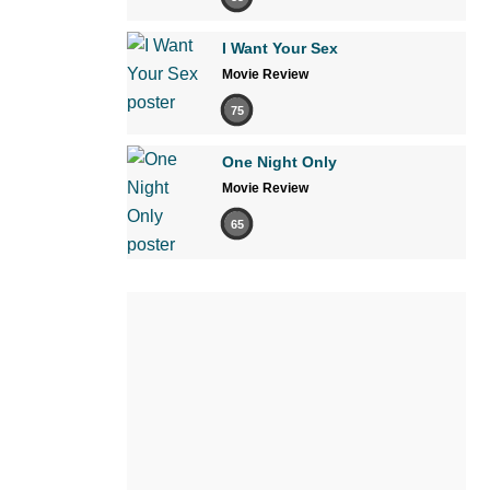
I Want Your Sex
Movie Review
75
One Night Only
Movie Review
65