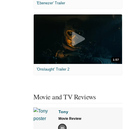
'Ebenezer' Trailer
1:57
'Onslaught' Trailer 2
Movie and TV Reviews
Tony
Movie Review
85