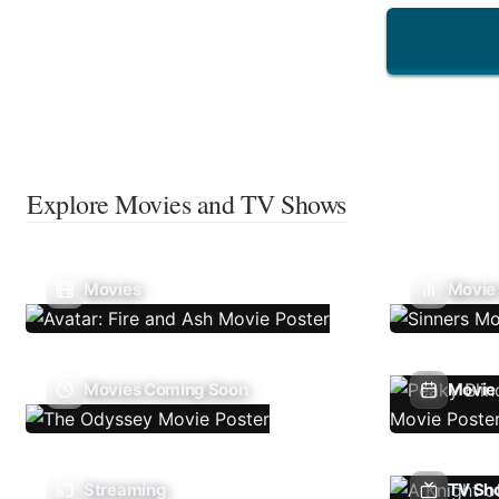
Explore Movies and TV Shows
Movies
Movie
Movies Coming Soon
Movie 
Streaming
TV Sh