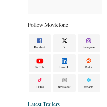
Follow Moviefone
Facebook
X
Instagram
YouTube
LinkedIn
Reddit
TikTok
Newsletter
Widgets
Latest Trailers