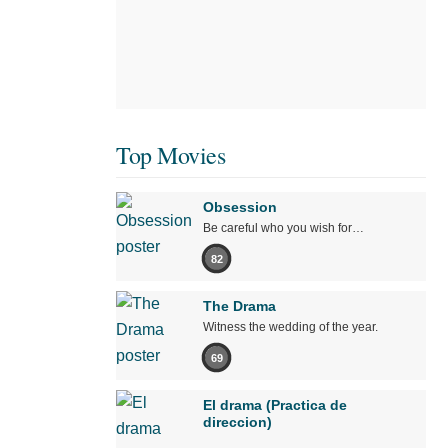
Top Movies
Obsession
Be careful who you wish for…
82
The Drama
Witness the wedding of the year.
69
El drama (Practica de
direccion)