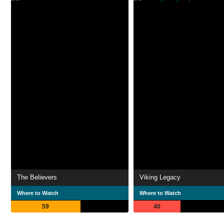
The Believers
Viking Legacy
Where to Watch
Where to Watch
59
40