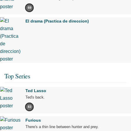
69
El drama (Practica de direccion)
Top Series
Ted Lasso
Ted's back.
83
Furious
There's a thin line between hunter and prey.