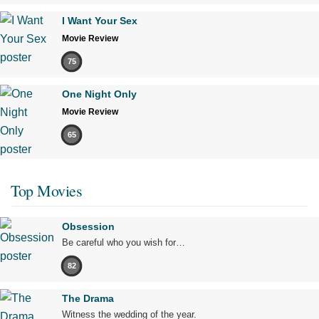
I Want Your Sex
Movie Review
75
One Night Only
Movie Review
65
Top Movies
Obsession
Be careful who you wish for…
82
The Drama
Witness the wedding of the year.