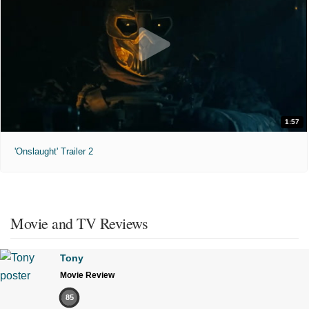
1:57
'Onslaught' Trailer 2
Movie and TV Reviews
Tony
Movie Review
85