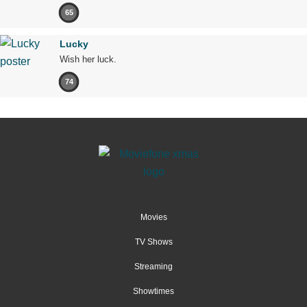
65
Lucky
Wish her luck.
74
Movies
TV Shows
Streaming
Showtimes