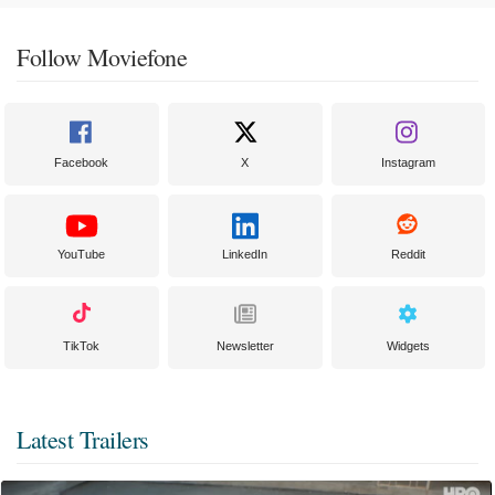
Follow Moviefone
Facebook
X
Instagram
YouTube
LinkedIn
Reddit
TikTok
Newsletter
Widgets
Latest Trailers