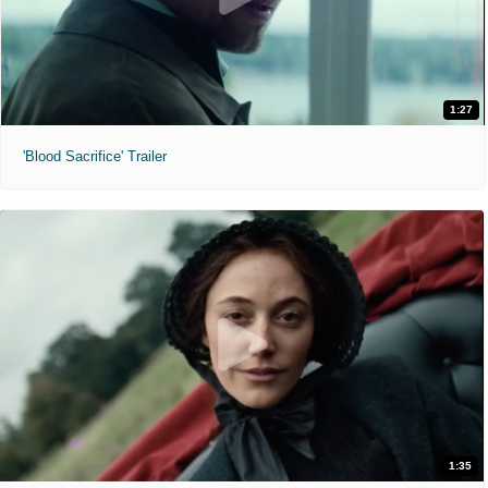
1:27
'Blood Sacrifice' Trailer
1:35