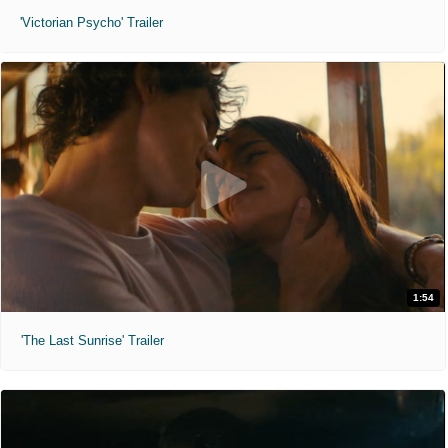
'Victorian Psycho' Trailer
1:54
'The Last Sunrise' Trailer