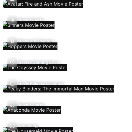
Movie Charts
Movies In Theaters
Movies Coming Soon
Movie Release Calendar
Movie Genres
Streaming