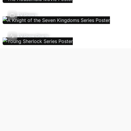
TV Shows
TV Show Charts