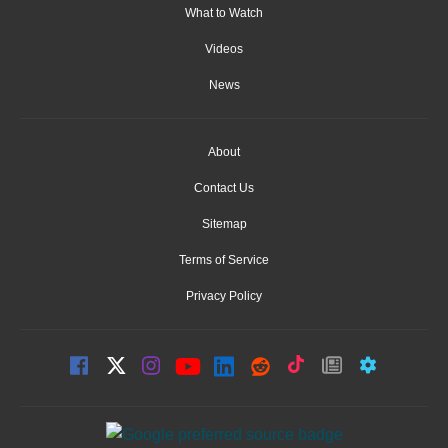
What to Watch
Videos
News
About
Contact Us
Sitemap
Terms of Service
Privacy Policy