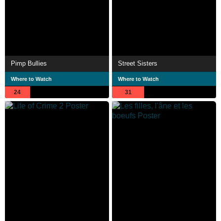
Pimp Bullies
Street Sisters
Where to Watch
Where to Watch
24
31