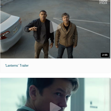
2:55
'Lanterns' Trailer