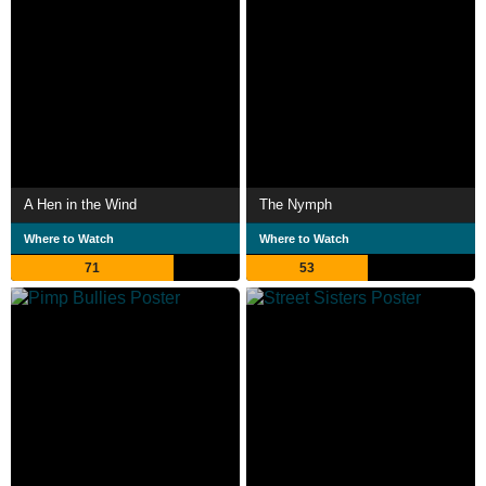
A Hen in the Wind
The Nymph
Where to Watch
Where to Watch
71
53