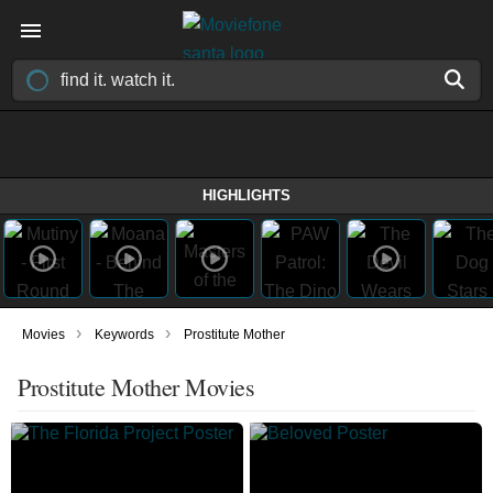
HIGHLIGHTS
›
›
Movies
Keywords
Prostitute Mother
Prostitute Mother Movies