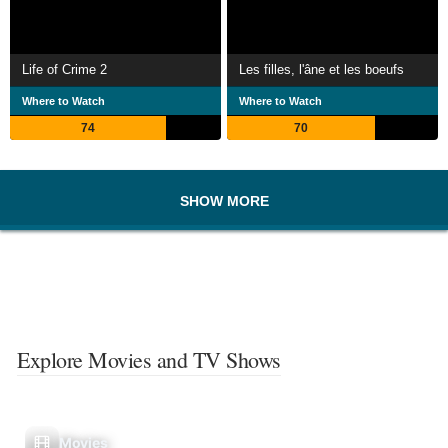
Life of Crime 2
Les filles, l'âne et les boeufs
Where to Watch
Where to Watch
74
70
SHOW MORE
Explore Movies and TV Shows
Movies