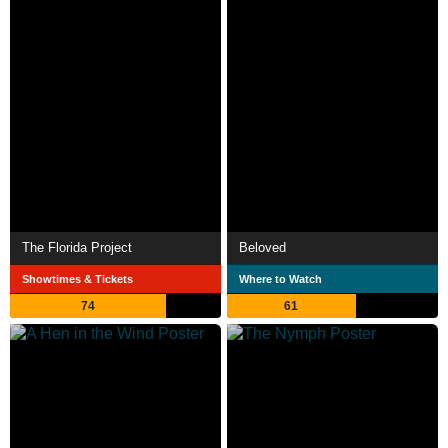
The Florida Project
Beloved
Showtimes & Tickets
Where to Watch
74
61