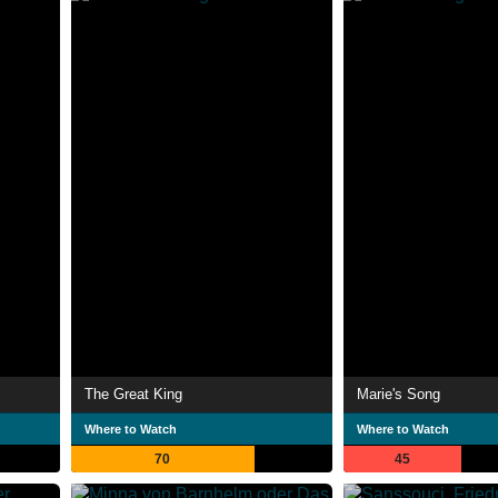
The Great King
Marie's Song
Where to Watch
Where to Watch
70
45