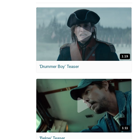
1:19
'Drummer Boy' Teaser
1:11
'Below' Teaser