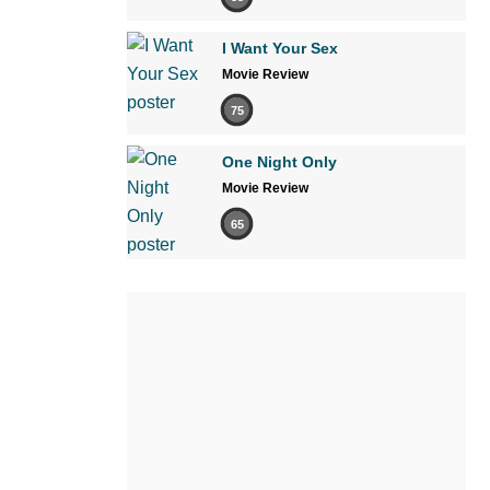
I Want Your Sex
Movie Review
75
One Night Only
Movie Review
65