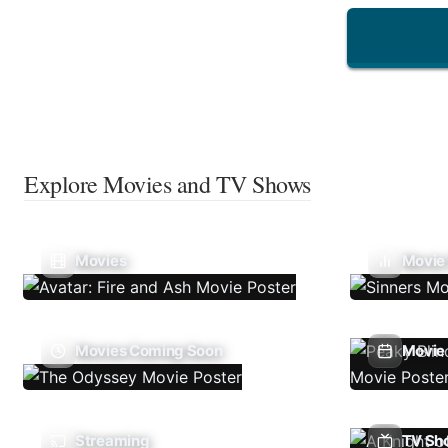
Explore Movies and TV Shows
Movies
Movie
Movies Coming Soon
Movie 
Streaming
TV Sh