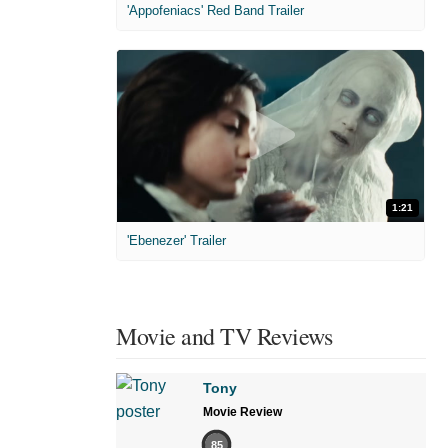
'Appofeniacs' Red Band Trailer
1:21
'Ebenezer' Trailer
Movie and TV Reviews
Tony
Movie Review
85