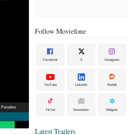
Follow Moviefone
Facebook
X
Instagram
YouTube
LinkedIn
Reddit
 Paradies
TikTok
Newsletter
Widgets
Latest Trailers