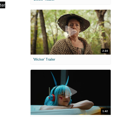
2:24
'Wicker' Trailer
1:42