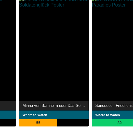
Minna von Barnhelm oder Das Soldatenglück
Sanssouci, Friedrichs
Where to Watch
Where to Watch
55
80