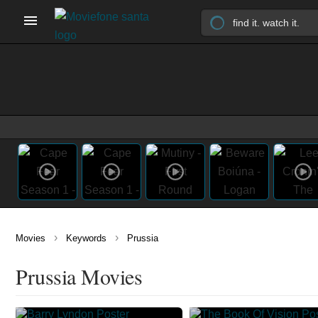
›
›
Movies
Keywords
Prussia
Prussia Movies