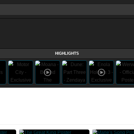
HIGHLIGHTS