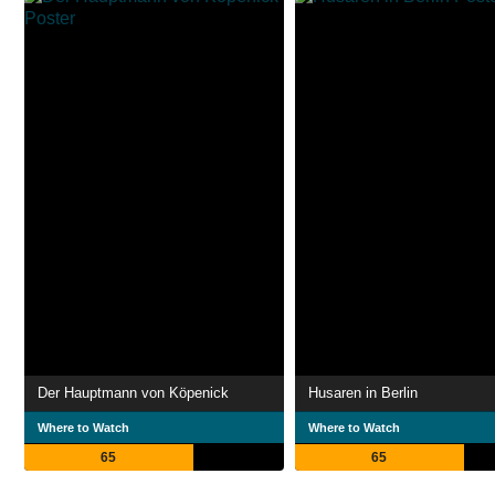
Der Hauptmann von Köpenick
Husaren in Berlin
Where to Watch
Where to Watch
65
65