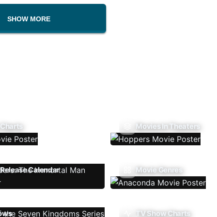
SHOW MORE
 Charts
Movies In Theaters
Release Calendar
Movie Genres
ows
TV Show Charts