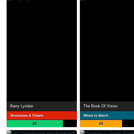
Barry Lyndon
The Book Of Vision
Showtimes & Tickets
Where to Watch
80
60