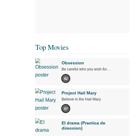
Top Movies
Obsession
Be careful who you wish for…
82
Project Hail Mary
Believe in the Hail Mary.
87
El drama (Practica de
direccion)