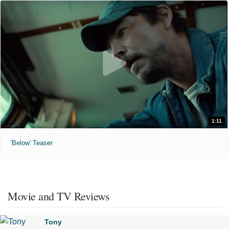
1:11
'Below' Teaser
Movie and TV Reviews
Tony