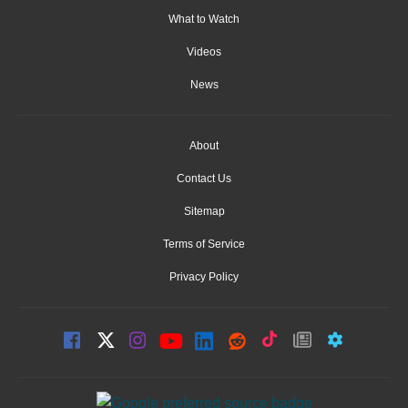
What to Watch
Videos
News
About
Contact Us
Sitemap
Terms of Service
Privacy Policy