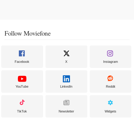
Follow Moviefone
Facebook
X
Instagram
YouTube
LinkedIn
Reddit
TikTok
Newsletter
Widgets