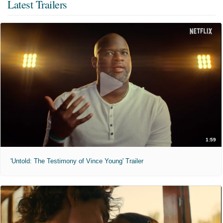
Latest Trailers
1:59
'Untold: The Testimony of Vince Young' Trailer