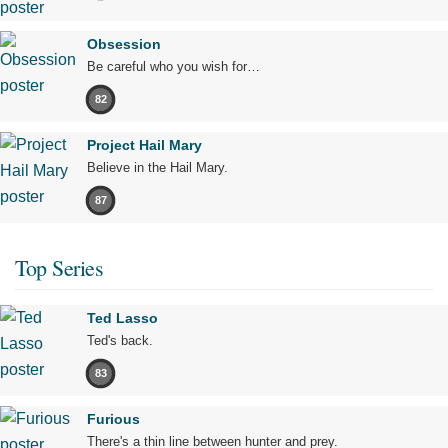
Obsession
Be careful who you wish for…
82
Project Hail Mary
Believe in the Hail Mary.
87
Top Series
Ted Lasso
Ted's back.
83
Furious
There's a thin line between hunter and prey.