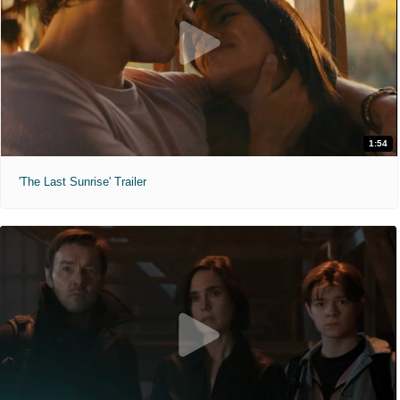
1:54
'The Last Sunrise' Trailer