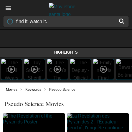
HIGHLIGHTS
›
›
Movies
Keywords
Pseudo Science
Pseudo Science Movies