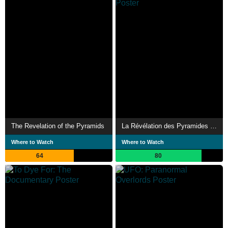
The Revelation of the Pyramids
La Révélation des Pyramides 2 : l'Équateur penché, l'enquête continue...
Where to Watch
Where to Watch
64
80