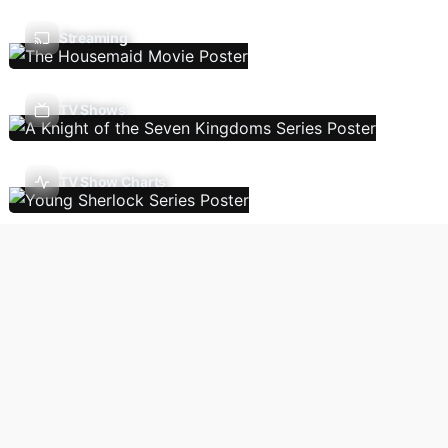
Streaming
TV Shows
TV Show Charts