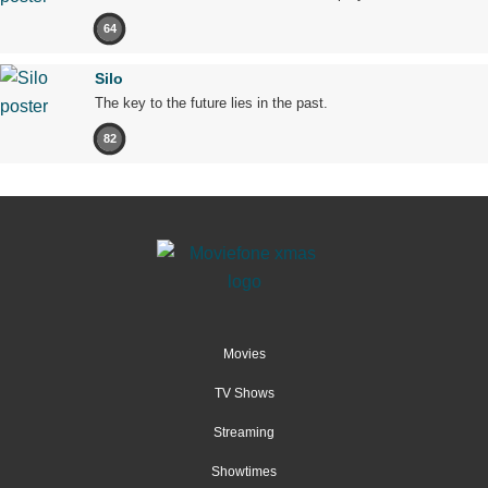
64
Silo
The key to the future lies in the past.
82
Movies
TV Shows
Streaming
Showtimes