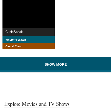
CircleSpeak
Where to Watch
Cast & Crew
SHOW MORE
Explore Movies and TV Shows