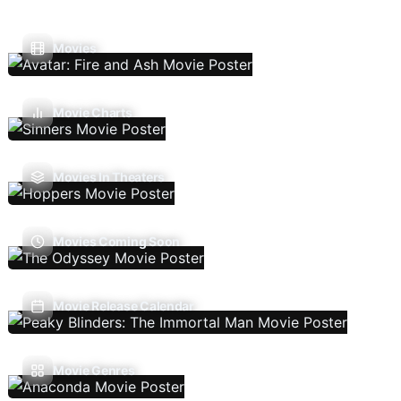
Movies
Movie Charts
Movies In Theaters
Movies Coming Soon
Movie Release Calendar
Movie Genres