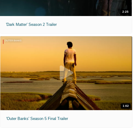
2:25
'Dark Matter' Season 2 Trailer
1:02
'Outer Banks' Season 5 Final Trailer