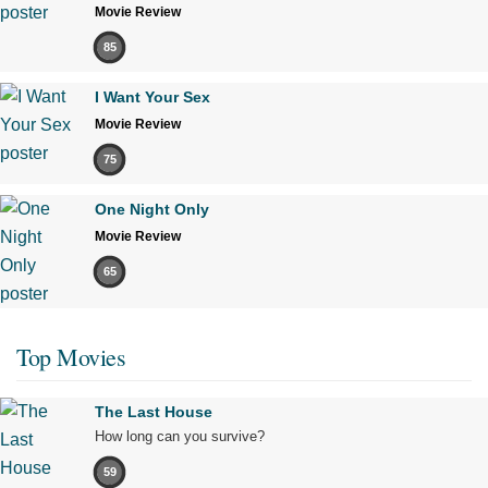
Movie Review
85
I Want Your Sex
Movie Review
75
One Night Only
Movie Review
65
Top Movies
The Last House
How long can you survive?
59