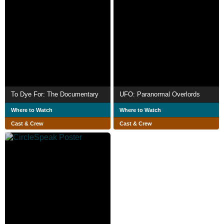
To Dye For: The Documentary
UFO: Paranormal Overlords
Where to Watch
Where to Watch
Cast & Crew
Cast & Crew