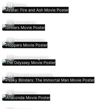
Movies
Movie Charts
Movies In Theaters
Movies Coming Soon
Movie Release Calendar
Movie Genres