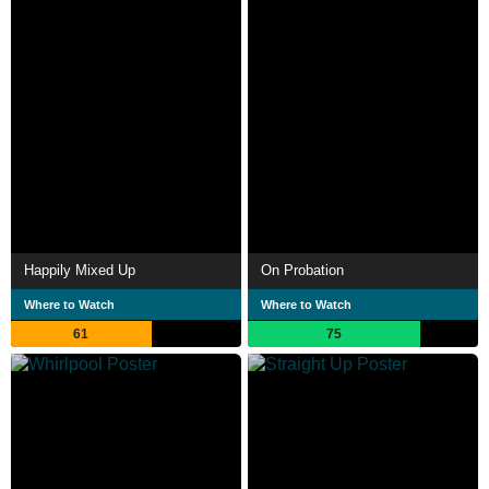
Happily Mixed Up
On Probation
Where to Watch
Where to Watch
61
75