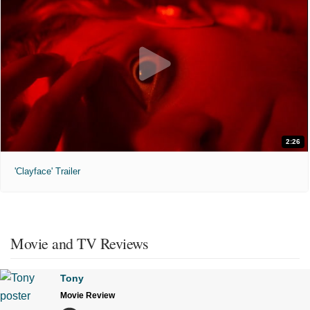
2:26
'Clayface' Trailer
Movie and TV Reviews
Tony
Movie Review