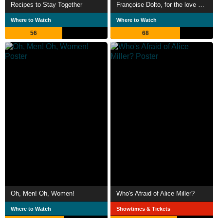
Recipes to Stay Together
Françoise Dolto, for the love of children
Where to Watch
Where to Watch
56
68
Oh, Men! Oh, Women!
Who's Afraid of Alice Miller?
Where to Watch
Showtimes & Tickets