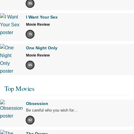
85
I Want Your Sex
Movie Review
75
One Night Only
Movie Review
65
Top Movies
Obsession
Be careful who you wish for…
82
The Drama