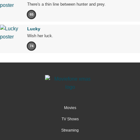
There's a thin line between hunter and prey.
65
Lucky
Wish her luck.
74
Movies
TV Shows
Streaming