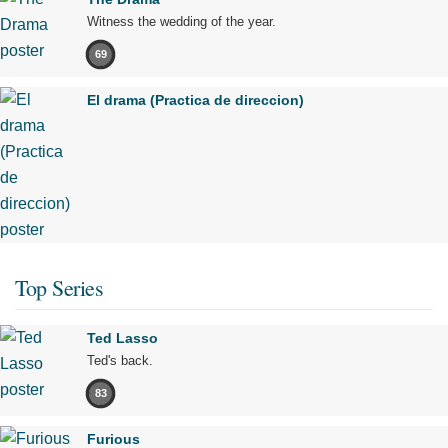
Witness the wedding of the year.
69
El drama (Practica de direccion)
Top Series
Ted Lasso
Ted's back.
83
Furious