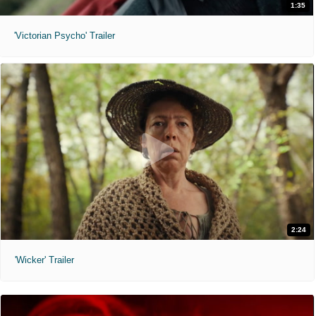
1:35
'Victorian Psycho' Trailer
2:24
'Wicker' Trailer