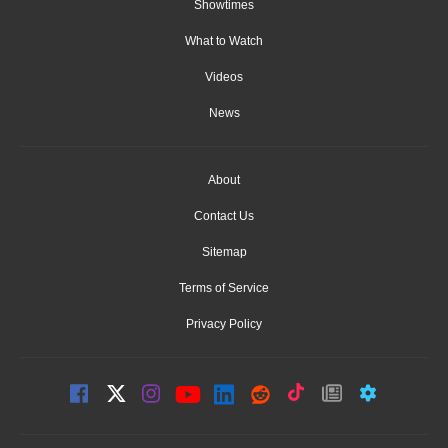
Showtimes
What to Watch
Videos
News
About
Contact Us
Sitemap
Terms of Service
Privacy Policy