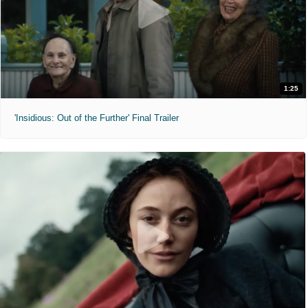
1:25
'Insidious: Out of the Further' Final Trailer