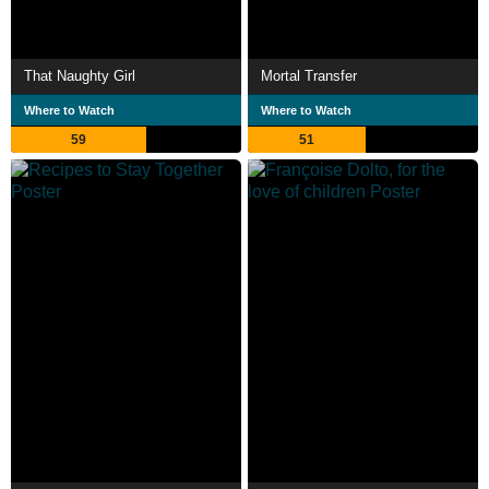
That Naughty Girl
Mortal Transfer
Where to Watch
Where to Watch
59
51