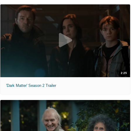
2:25
'Dark Matter' Season 2 Trailer