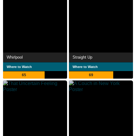
Whirlpool
Straight Up
Where to Watch
Where to Watch
65
69