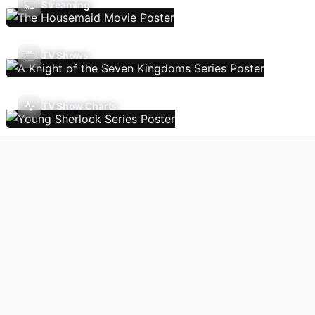
Streaming
TV Shows
TV Show Charts