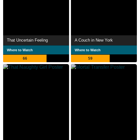
That Uncertain Feeling
A Couch in New York
Where to Watch
Where to Watch
66
59