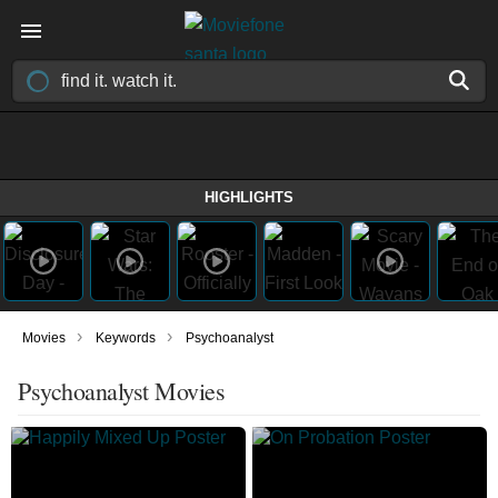
HIGHLIGHTS
›
›
Movies
Keywords
Psychoanalyst
Psychoanalyst Movies