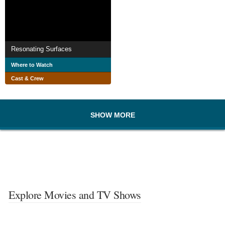
Resonating Surfaces
Where to Watch
Cast & Crew
SHOW MORE
Explore Movies and TV Shows