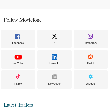
Follow Moviefone
Facebook
X
Instagram
YouTube
LinkedIn
Reddit
TikTok
Newsletter
Widgets
Latest Trailers