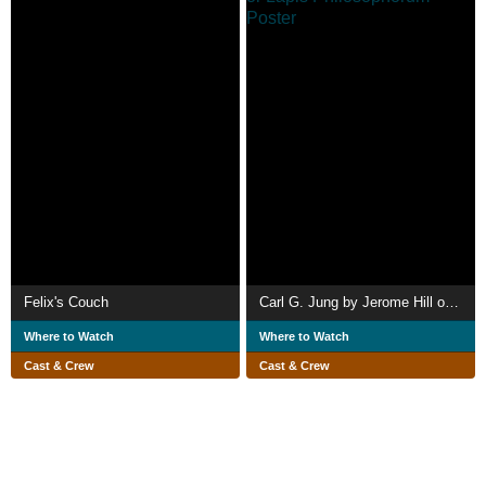
Felix's Couch
Carl G. Jung by Jerome Hill or Lapis Philosophorum
Where to Watch
Where to Watch
Cast & Crew
Cast & Crew