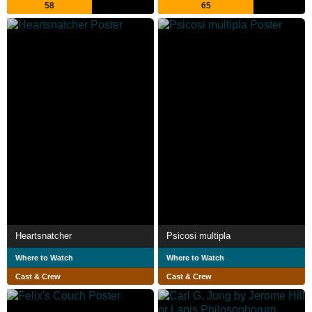
58
65
Heartsnatcher
Psicosi multipla
Where to Watch
Where to Watch
Cast & Crew
Cast & Crew