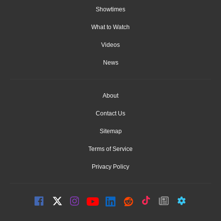
Showtimes
What to Watch
Videos
News
About
Contact Us
Sitemap
Terms of Service
Privacy Policy