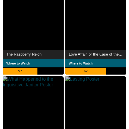
The Raspberry Reich
Love Affair, or the Case of the Missing Switchboard Operator
Where to Watch
Where to Watch
57
67