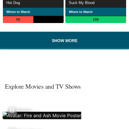
Hot Dog
Suck My Blood
Where to Watch
Where to Watch
50
100
SHOW MORE
Explore Movies and TV Shows
Movies