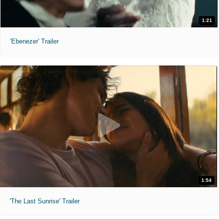
1:21
'Ebenezer' Trailer
1:54
'The Last Sunrise' Trailer