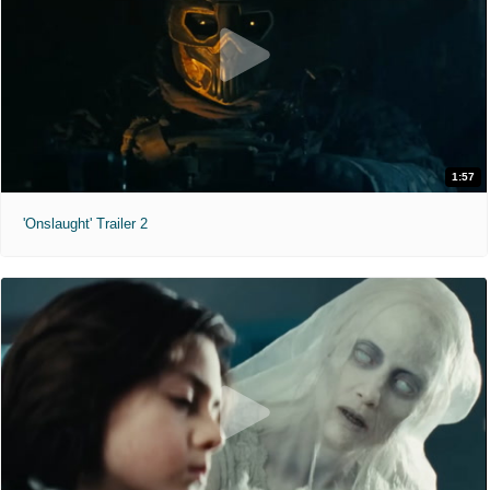
1:57
'Onslaught' Trailer 2