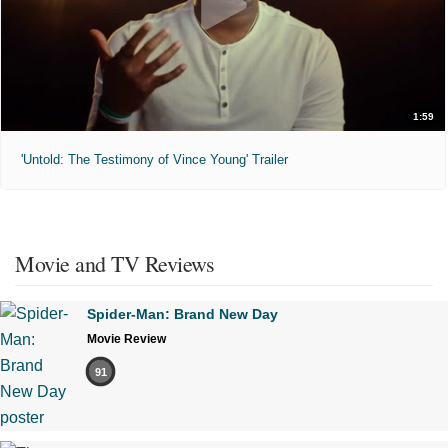
1:59
'Untold: The Testimony of Vince Young' Trailer
Movie and TV Reviews
Spider-Man: Brand New Day
Movie Review
91