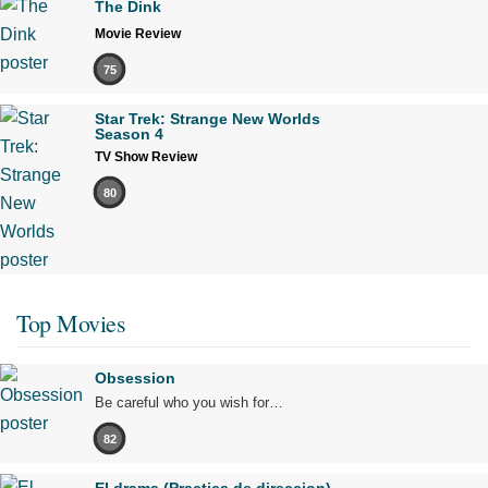
The Dink
Movie Review
75
Star Trek: Strange New Worlds
Season 4
TV Show Review
80
Top Movies
Obsession
Be careful who you wish for…
82