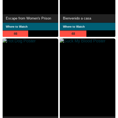
Escape from Women's Prison
Bienvenido a casa
Where to Watch
Where to Watch
46
48