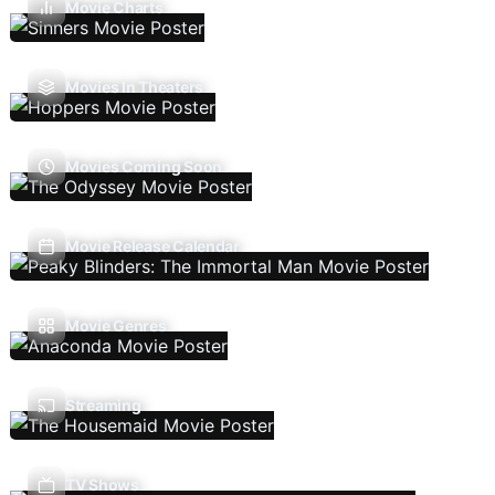
Movie Charts
Movies In Theaters
Movies Coming Soon
Movie Release Calendar
Movie Genres
Streaming
TV Shows