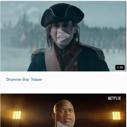
1:19
'Drummer Boy' Teaser