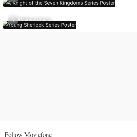
TV Show Charts
Follow Moviefone