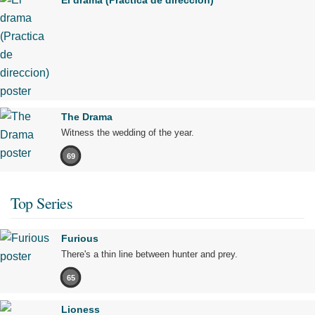
El drama (Practica de direccion)
The Drama
Witness the wedding of the year.
69
Top Series
Furious
There's a thin line between hunter and prey.
65
Lioness