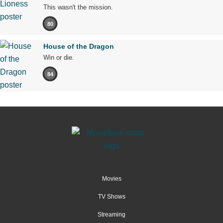
This wasn't the mission.
80
House of the Dragon
Win or die.
84
Movies
TV Shows
Streaming