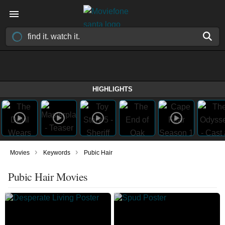
HIGHLIGHTS
›
›
Movies
Keywords
Pubic Hair
Pubic Hair Movies