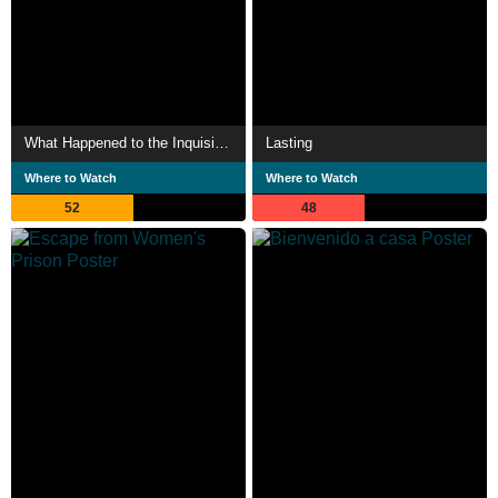
What Happened to the Inquisitive Janitor
Lasting
Where to Watch
Where to Watch
52
48