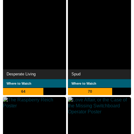
Desperate Living
Spud
Where to Watch
Where to Watch
64
70