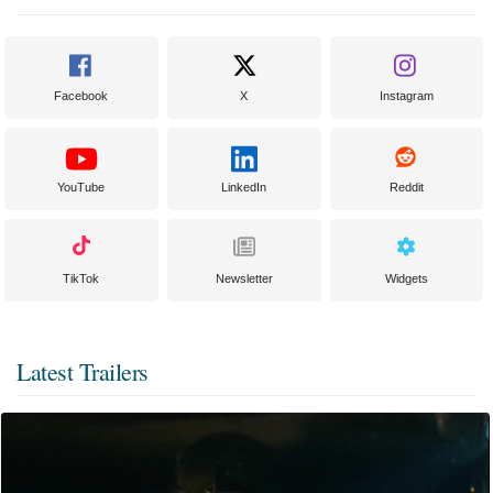
Facebook
X
Instagram
YouTube
LinkedIn
Reddit
TikTok
Newsletter
Widgets
Latest Trailers