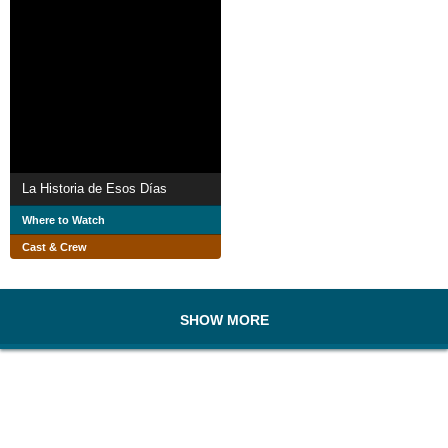
La Historia de Esos Días
Where to Watch
Cast & Crew
SHOW MORE