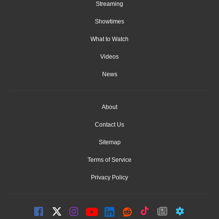
Streaming
Showtimes
What to Watch
Videos
News
About
Contact Us
Sitemap
Terms of Service
Privacy Policy