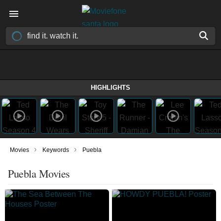
HIGHLIGHTS
›
›
Movies
Keywords
Puebla
Puebla Movies