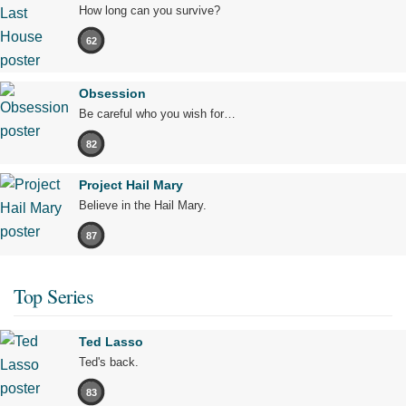
How long can you survive?
62
Obsession
Be careful who you wish for…
82
Project Hail Mary
Believe in the Hail Mary.
87
Top Series
Ted Lasso
Ted's back.
83