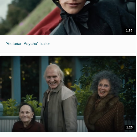
1:35
'Victorian Psycho' Trailer
1:25