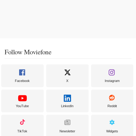
Follow Moviefone
Facebook
X
Instagram
YouTube
LinkedIn
Reddit
TikTok
Newsletter
Widgets