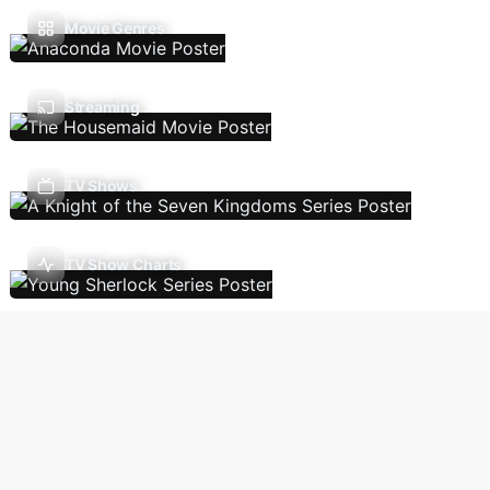
Movie Genres
Streaming
TV Shows
TV Show Charts