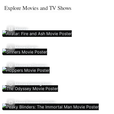
Explore Movies and TV Shows
Movies
Movie Charts
Movies In Theaters
Movies Coming Soon
Movie Release Calendar