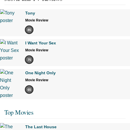
Tony
Movie Review
85
I Want Your Sex
Movie Review
75
One Night Only
Movie Review
65
Top Movies
The Last House