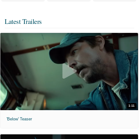
Latest Trailers
1:11
'Below' Teaser