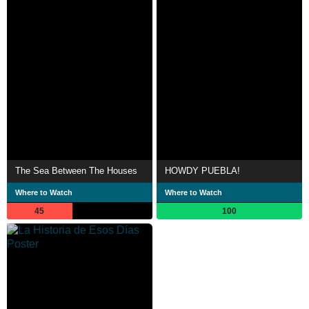
The Sea Between The Houses
HOWDY PUEBLA!
Where to Watch
Where to Watch
45
100