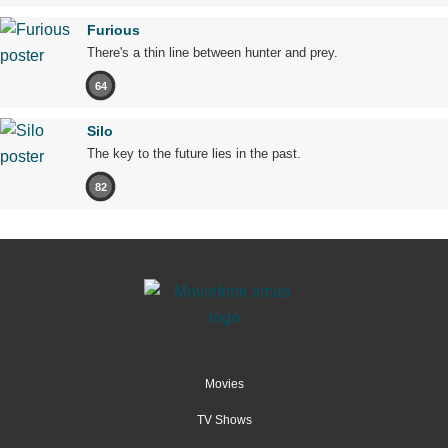
Furious
There's a thin line between hunter and prey.
64
Silo
The key to the future lies in the past.
82
Movies
TV Shows