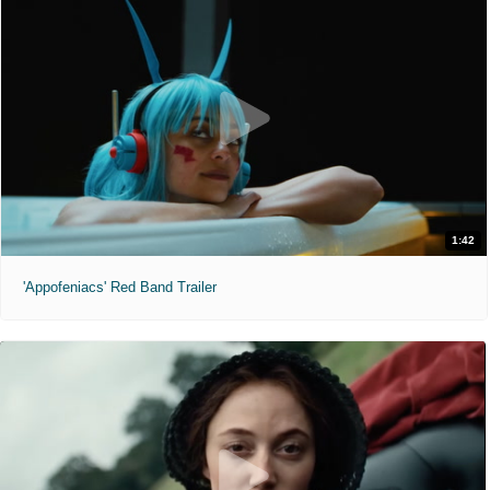
1:42
'Appofeniacs' Red Band Trailer