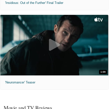
'Insidious: Out of the Further' Final Trailer
1:09
'Neuromancer' Teaser
Movie and TV Reviews