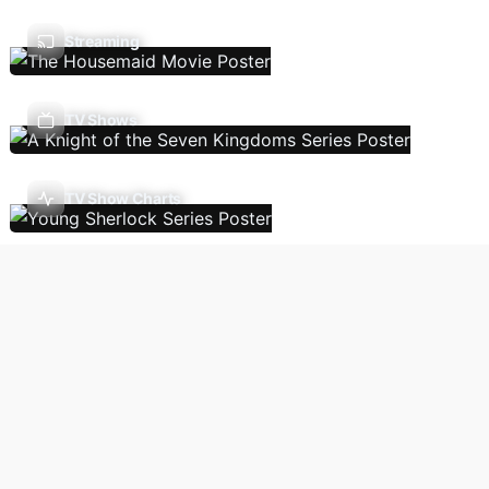
Streaming
TV Shows
TV Show Charts