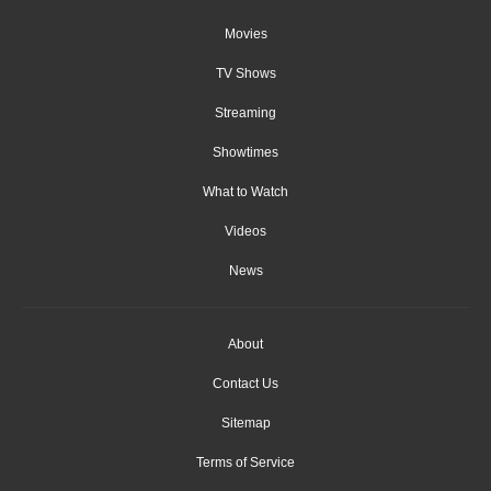
Movies
TV Shows
Streaming
Showtimes
What to Watch
Videos
News
About
Contact Us
Sitemap
Terms of Service