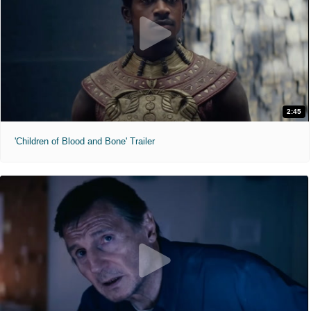
2:45
'Children of Blood and Bone' Trailer