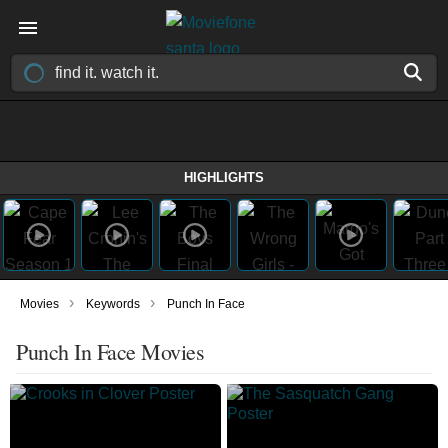
HIGHLIGHTS
›
›
Movies
Keywords
Punch In Face
Punch In Face Movies