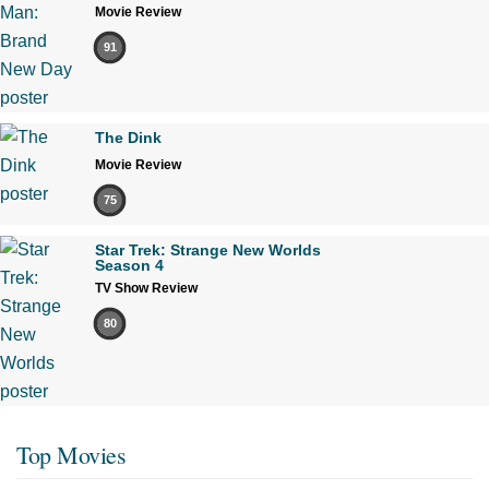
Movie Review
91
The Dink
Movie Review
75
Star Trek: Strange New Worlds
Season 4
TV Show Review
80
Top Movies