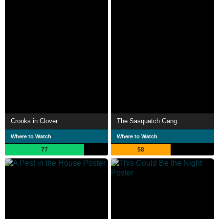
Crooks in Clover
The Sasquatch Gang
Where to Watch
Where to Watch
77
58