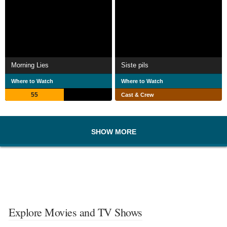
Morning Lies
Siste pils
Where to Watch
Where to Watch
55
Cast & Crew
SHOW MORE
Explore Movies and TV Shows