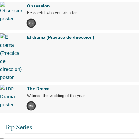
Obsession
Be careful who you wish for…
82
El drama (Practica de direccion)
The Drama
Witness the wedding of the year.
69
Top Series