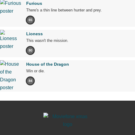
Furious
There's a thin line between hunter and prey.
65
Lioness
This wasn't the mission.
80
House of the Dragon
Win or die.
84