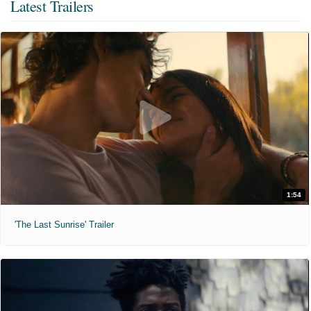
Latest Trailers
1:54
'The Last Sunrise' Trailer