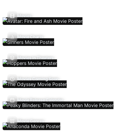
Movies
Movie Charts
Movies In Theaters
Movies Coming Soon
Movie Release Calendar
Movie Genres