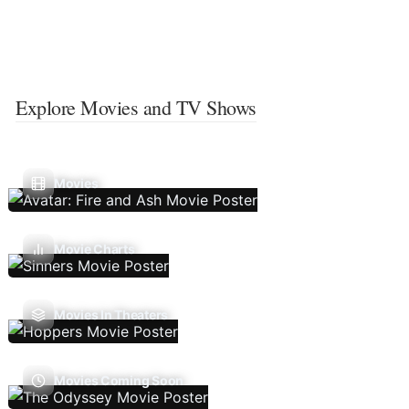
Explore Movies and TV Shows
Movies
Movie Charts
Movies In Theaters
Movies Coming Soon