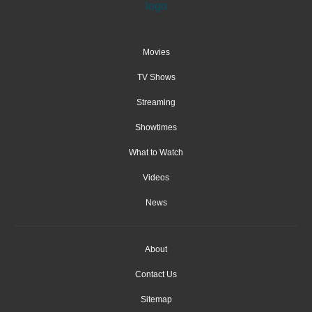
Movies
TV Shows
Streaming
Showtimes
What to Watch
Videos
News
About
Contact Us
Sitemap