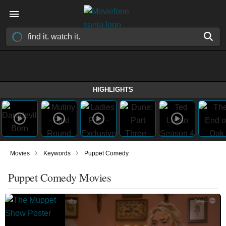
HIGHLIGHTS
›
›
Movies
Keywords
Puppet Comedy
Puppet Comedy Movies