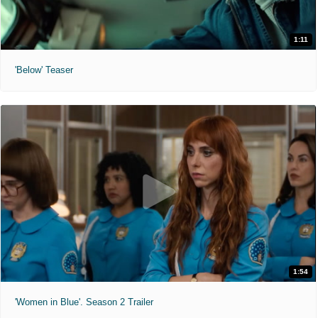
1:11
'Below' Teaser
1:54
'Women in Blue'. Season 2 Trailer