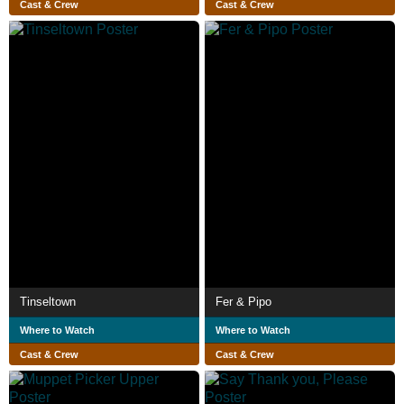
Cast & Crew
Cast & Crew
Tinseltown
Fer & Pipo
Where to Watch
Where to Watch
Cast & Crew
Cast & Crew