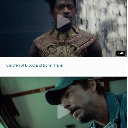
2:45
'Children of Blood and Bone' Trailer