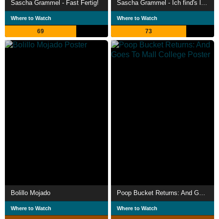
Sascha Grammel - Fast Fertig!
Sascha Grammel - Ich find's lustig
Where to Watch
Where to Watch
69
73
Bolillo Mojado
Poop Bucket Returns: And Goes To Mall College
Where to Watch
Where to Watch