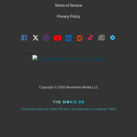
Terms of Service
Privacy Policy
Copyright © 2026 Moviefone Media LLC
This product uses the TMDb API but is not endorsed or certified by TMDb.