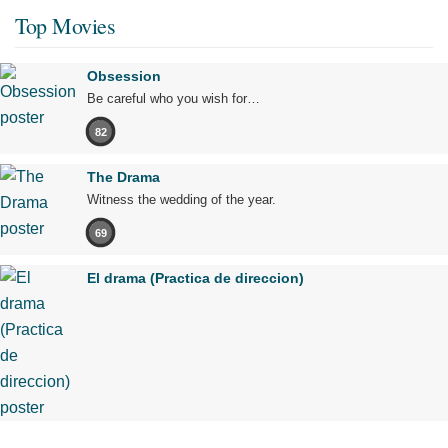
Top Movies
Obsession
Be careful who you wish for…
82
The Drama
Witness the wedding of the year.
69
El drama (Practica de direccion)