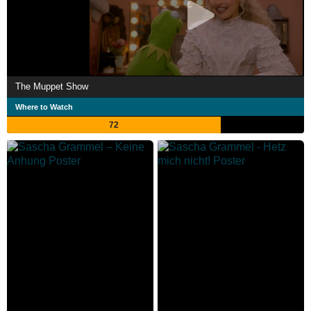
The Muppet Show
Where to Watch
72