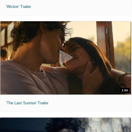
'Wicker' Trailer
1:54
'The Last Sunrise' Trailer