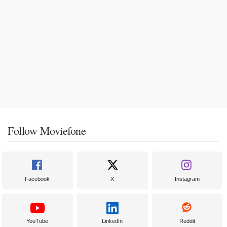
Follow Moviefone
Facebook
X
Instagram
YouTube
LinkedIn
Reddit