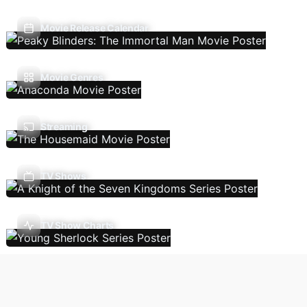
Movie Release Calendar
Movie Genres
Streaming
TV Shows
TV Show Charts