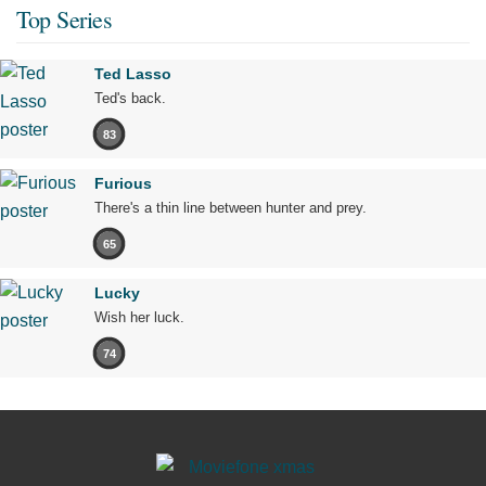
Top Series
Ted Lasso
Ted's back.
83
Furious
There's a thin line between hunter and prey.
65
Lucky
Wish her luck.
74