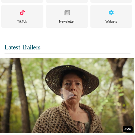
TikTok
Newsletter
Widgets
Latest Trailers
2:24