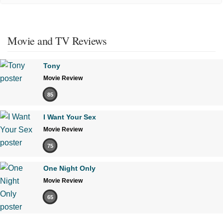
Movie and TV Reviews
Tony
Movie Review
85
I Want Your Sex
Movie Review
75
One Night Only
Movie Review
65