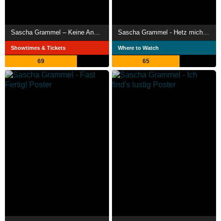
Sascha Grammel – Keine Anhung
Sascha Grammel - Hetz mich nicht!
Showtimes & Tickets
Where to Watch
69
65