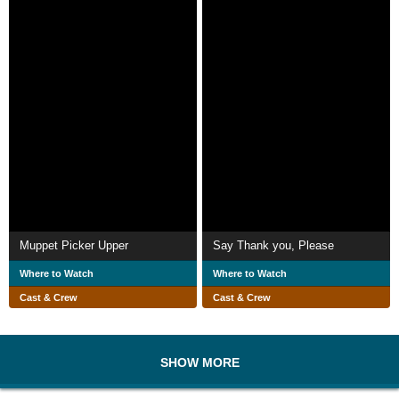
Muppet Picker Upper
Say Thank you, Please
Where to Watch
Where to Watch
Cast & Crew
Cast & Crew
SHOW MORE