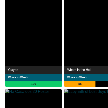
Crayon
Where in the Hell
Where to Watch
Where to Watch
100
55