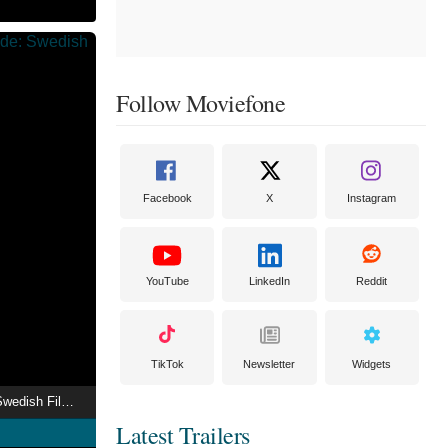
Follow Moviefone
Facebook
X
Instagram
YouTube
LinkedIn
Reddit
TikTok
Newsletter
Widgets
Prejudice and Pride: Swedish Film Queer
Latest Trailers