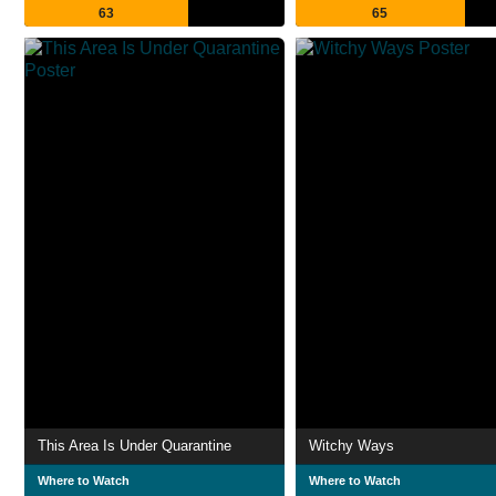
63
65
This Area Is Under Quarantine
Witchy Ways
Where to Watch
Where to Watch