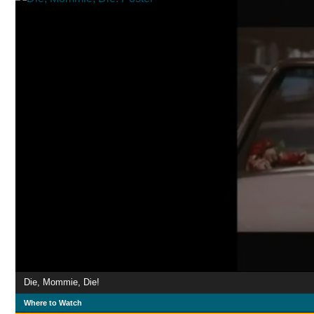
Die, Mommie, Die!
Where to Watch