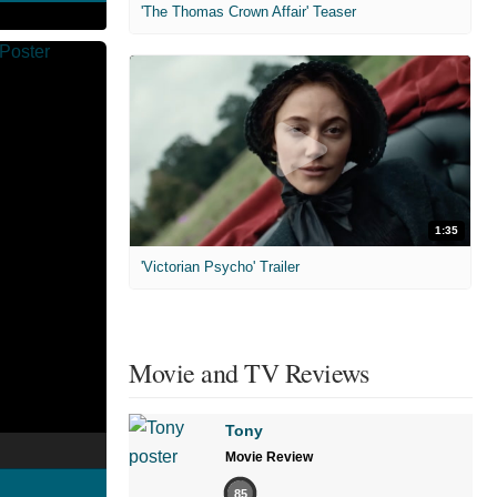
'The Thomas Crown Affair' Teaser
1:35
'Victorian Psycho' Trailer
Movie and TV Reviews
Tony
Movie Review
85