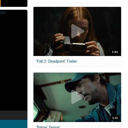
1:41
'Fall 2: Deadpoint' Trailer
1:11
'Below' Teaser