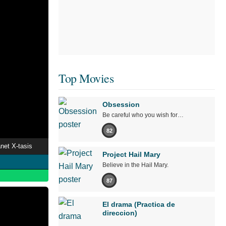
Top Movies
Obsession
Be careful who you wish for…
82
net X-tasis
Project Hail Mary
Believe in the Hail Mary.
87
El drama (Practica de
direccion)