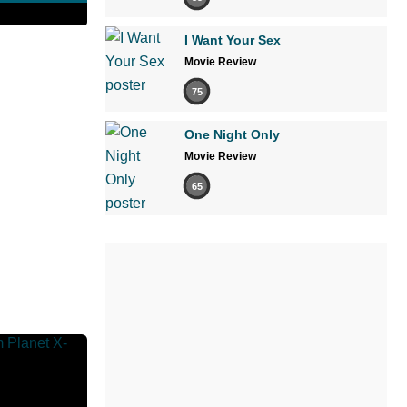
I Want Your Sex
Movie Review
75
One Night Only
Movie Review
65