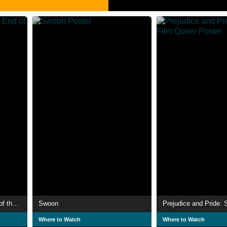
Three Kilometres to the End of the World
Swoon
Where to Watch
Where to Watch