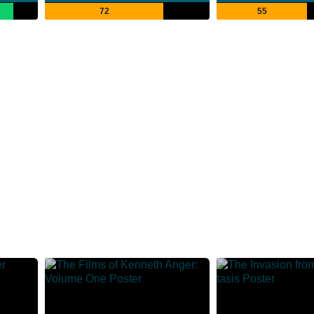
72
55