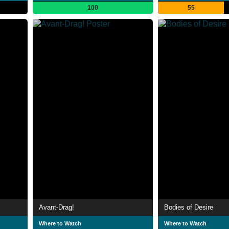
100
55
Avant-Drag!
Bodies of Desire
Where to Watch
Where to Watch