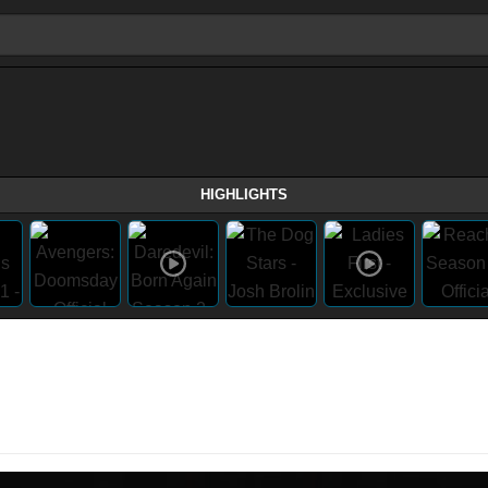
HIGHLIGHTS