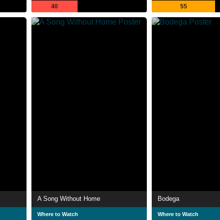
40
55
A Song Without Home
Bodega
Where to Watch
Where to Watch