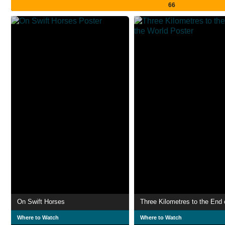
66
On Swift Horses
Where to Watch
Where to Watch