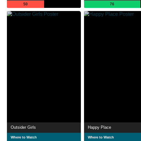
50
76
Outsider Girls
Happy Place
Where to Watch
Where to Watch