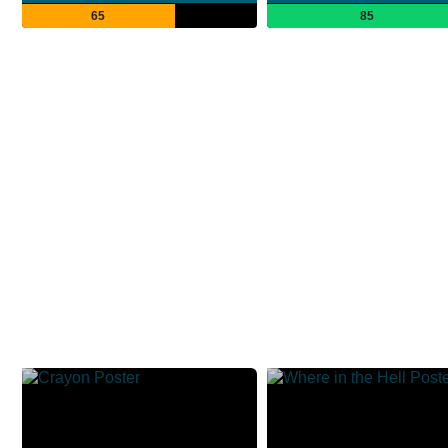
65
85