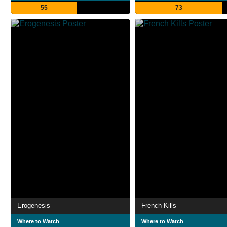
55
73
Erogenesis
French Kills
Where to Watch
Where to Watch