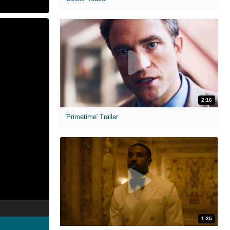
2:16
'Primetime' Trailer
1:35