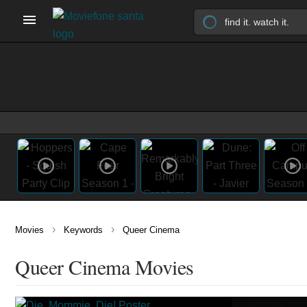
›
›
Movies
Keywords
Queer Cinema
Queer Cinema Movies