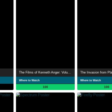
The Films of Kenneth Anger: Volume One
The Invasion from Pla
Where to Watch
Where to Watch
100
100