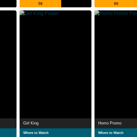
58
60
Girl King
Homo Promo
Where to Watch
Where to Watch