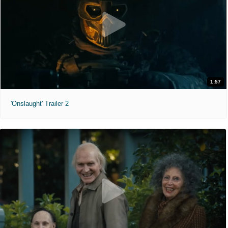
1:57
'Onslaught' Trailer 2