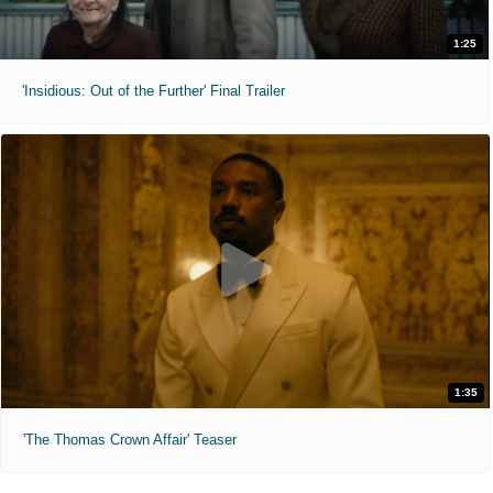
1:25
'Insidious: Out of the Further' Final Trailer
1:35
'The Thomas Crown Affair' Teaser