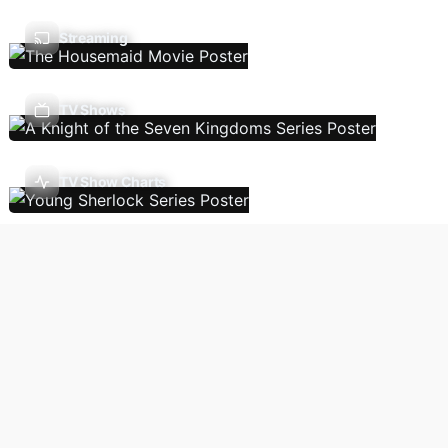
Streaming
TV Shows
TV Show Charts