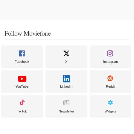
Follow Moviefone
Facebook
X
Instagram
YouTube
LinkedIn
Reddit
TikTok
Newsletter
Widgets