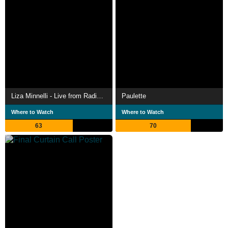
Liza Minnelli - Live from Radio City Music Hall
Paulette
Where to Watch
Where to Watch
63
70