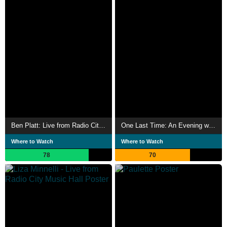
Ben Platt: Live from Radio City Music Hall
One Last Time: An Evening with Tony Bennett and Lady Gaga
Where to Watch
Where to Watch
78
70