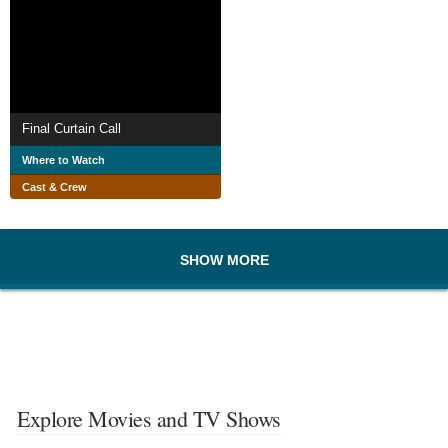
Final Curtain Call
Where to Watch
Cast & Crew
SHOW MORE
Explore Movies and TV Shows