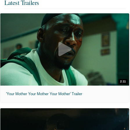
Latest Trailers
2:11
'Your Mother Your Mother Your Mother' Trailer