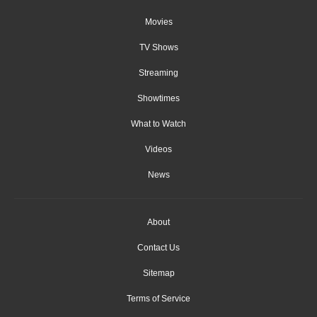
Movies
TV Shows
Streaming
Showtimes
What to Watch
Videos
News
About
Contact Us
Sitemap
Terms of Service