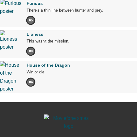
Furious
There's a thin line between hunter and prey.
65
Lioness
This wasn't the mission.
80
House of the Dragon
Win or die.
84