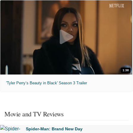
1:38
'Tyler Perry’s Beauty in Black' Season 3 Trailer
Movie and TV Reviews
Spider-Man: Brand New Day