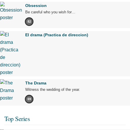
Obsession
Be careful who you wish for…
82
El drama (Practica de direccion)
The Drama
Witness the wedding of the year.
69
Top Series