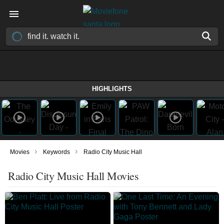
HIGHLIGHTS
›
›
Movies
Keywords
Radio City Music Hall
Radio City Music Hall Movies