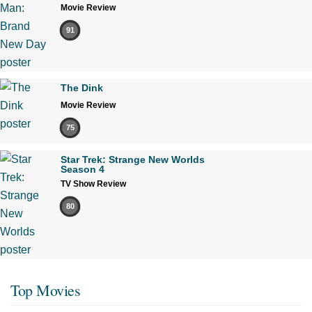
Movie Review
91
The Dink
Movie Review
75
Star Trek: Strange New Worlds
Season 4
TV Show Review
80
Top Movies