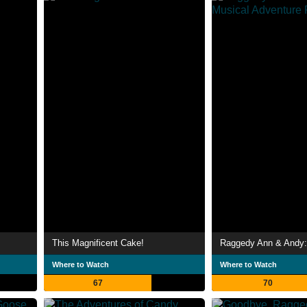
This Magnificent Cake!
Where to Watch
Where to Watch
67
70