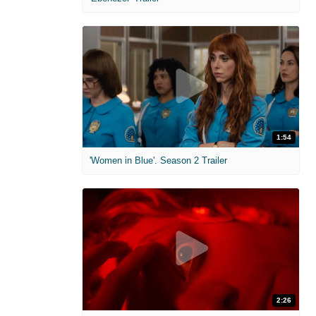
1:54
'Women in Blue'. Season 2 Trailer
2:26