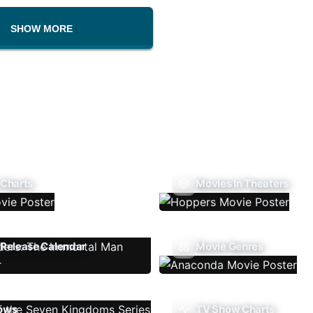
SHOW MORE
 Charts
Movies In Theaters
Release Calendar
Movie Genres
ows
TV Show Charts