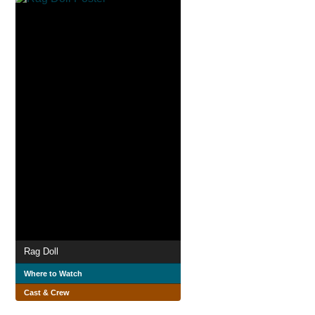
Rag Doll
Where to Watch
Cast & Crew