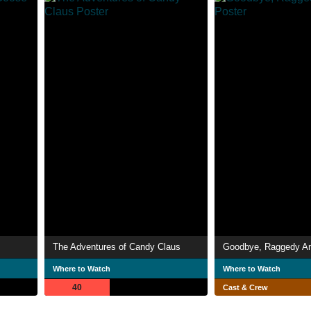
The Adventures of Candy Claus
Goodbye, Raggedy A
Where to Watch
Where to Watch
40
Cast & Crew