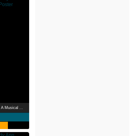
Raggedy Ann & Andy: A Musical Adventure