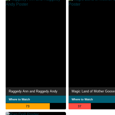
Raggedy Ann and Raggedy Andy
Magic Land of Mother Goose
Where to Watch
Where to Watch
73
37