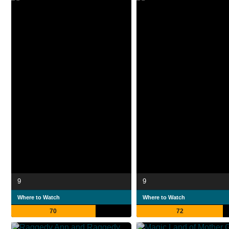
9
9
Where to Watch
Where to Watch
70
72