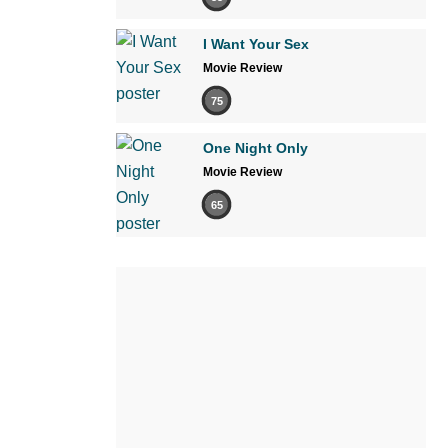
I Want Your Sex
Movie Review
75
One Night Only
Movie Review
65