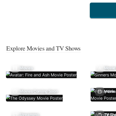
Explore Movies and TV Shows
Movies
Movie
Movies Coming Soon
Movie 
Streaming
TV Sh