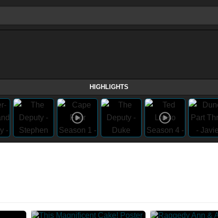
HIGHLIGHTS