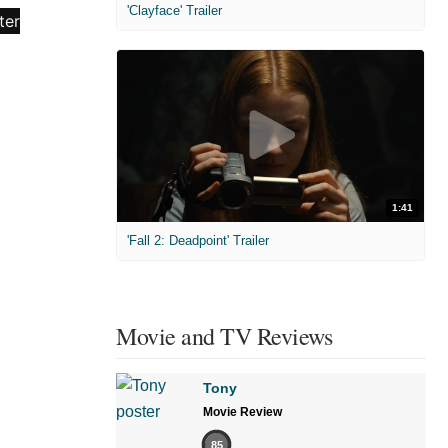
'Clayface' Trailer
1:41
'Fall 2: Deadpoint' Trailer
Movie and TV Reviews
Tony
Movie Review
85