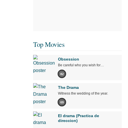
Top Movies
Obsession
Be careful who you wish for…
82
The Drama
Witness the wedding of the year.
69
El drama (Practica de
direccion)