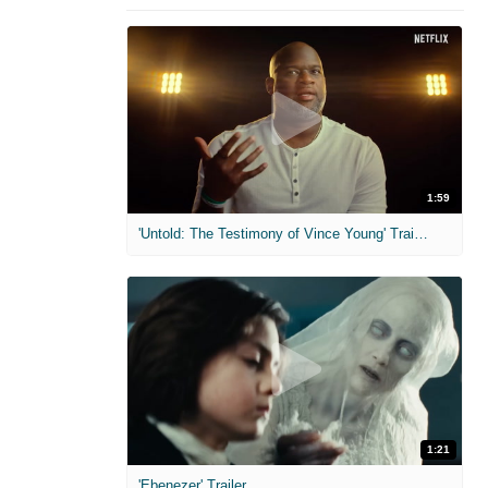
1:59
'Untold: The Testimony of Vince Young' Trailer
1:21
'Ebenezer' Trailer