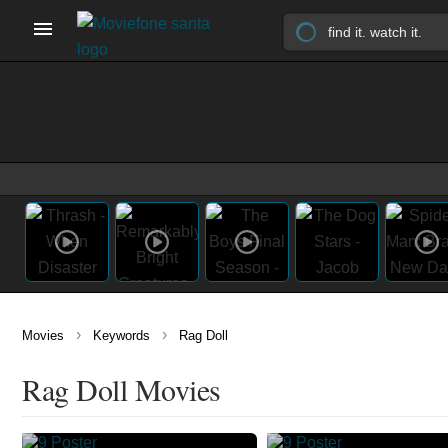
›
›
Movies
Keywords
Rag Doll
Rag Doll Movies