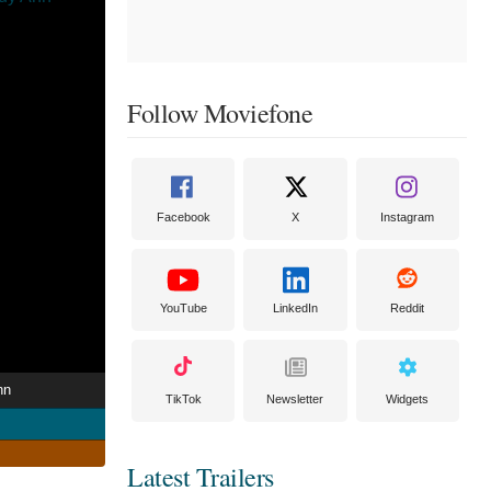
Follow Moviefone
Facebook
X
Instagram
YouTube
LinkedIn
Reddit
nn
TikTok
Newsletter
Widgets
Latest Trailers