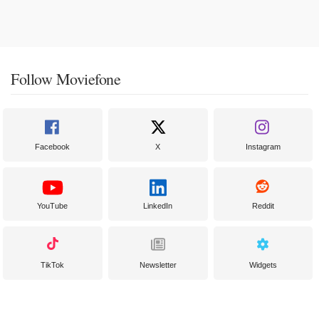
Follow Moviefone
Facebook
X
Instagram
YouTube
LinkedIn
Reddit
TikTok
Newsletter
Widgets