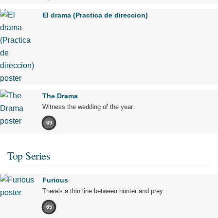
El drama (Practica de direccion)
The Drama
Witness the wedding of the year.
69
Top Series
Furious
There's a thin line between hunter and prey.
65