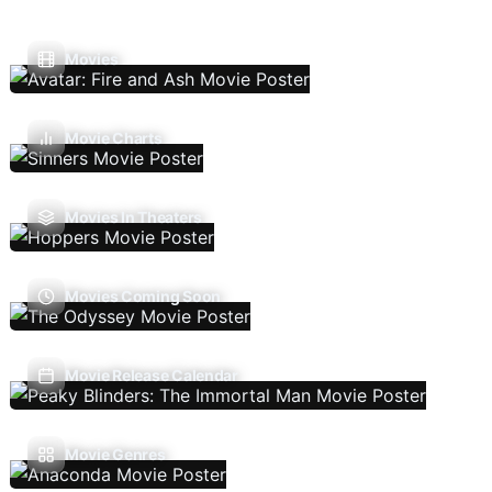
Movies
Movie Charts
Movies In Theaters
Movies Coming Soon
Movie Release Calendar
Movie Genres