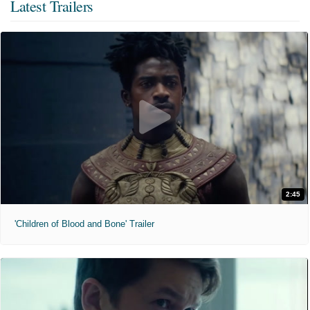
Latest Trailers
2:45
'Children of Blood and Bone' Trailer