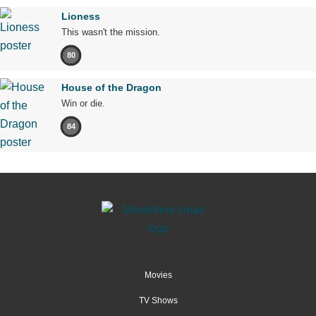
Lioness
This wasn't the mission.
80
House of the Dragon
Win or die.
84
Movies
TV Shows