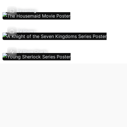
Streaming
TV Shows
TV Show Charts