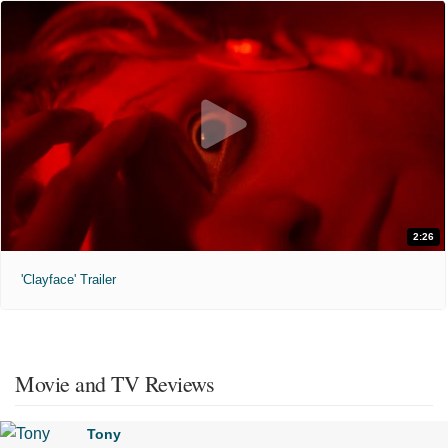
2:26
'Clayface' Trailer
Movie and TV Reviews
Tony