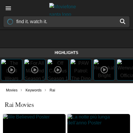
HIGHLIGHTS
›
›
Movies
Keywords
Rai
Rai Movies