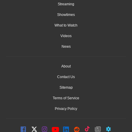
Streaming
Showtimes
What to Watch
Videos
News
About
Contact Us
Sitemap
Terms of Service
Privacy Policy