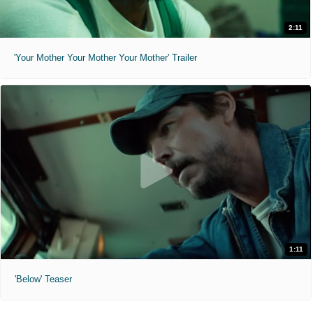
2:11
'Your Mother Your Mother Your Mother' Trailer
1:11
'Below' Teaser