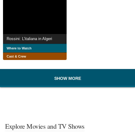
Rossini: L'italiana in Algeri
Where to Watch
Cast & Crew
SHOW MORE
Explore Movies and TV Shows