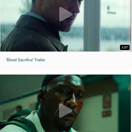
1:27
'Blood Sacrifice' Trailer