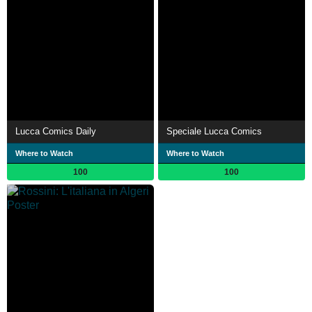
Lucca Comics Daily
Speciale Lucca Comics
Where to Watch
Where to Watch
100
100