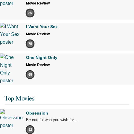
Movie Review
85
I Want Your Sex
Movie Review
75
One Night Only
Movie Review
65
Top Movies
Obsession
Be careful who you wish for…
82