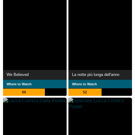
We Believed
La notte più lunga dell'anno
Where to Watch
Where to Watch
66
52