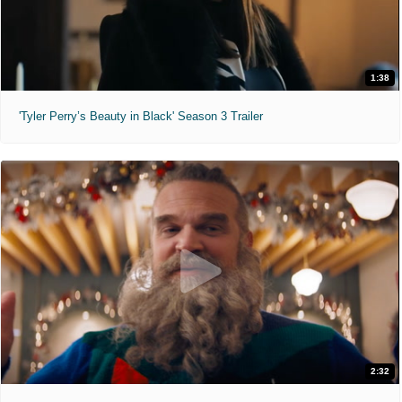
1:38
'Tyler Perry’s Beauty in Black' Season 3 Trailer
2:32