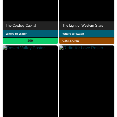
The Cowboy Capital
The Light of Western Stars
Where to Watch
Where to Watch
100
Cast & Crew