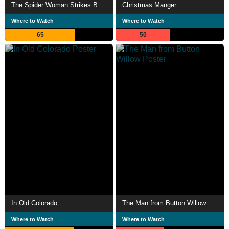
The Spider Woman Strikes Back
Christmas Manger
Where to Watch
Where to Watch
65
50
In Old Colorado
The Man from Button Willow
Where to Watch
Where to Watch