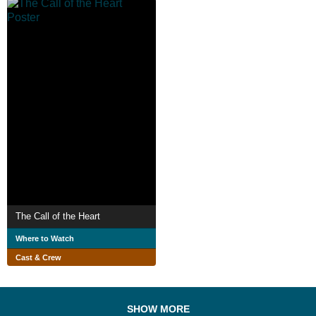
The Call of the Heart
Where to Watch
Cast & Crew
SHOW MORE