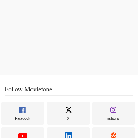
Follow Moviefone
Facebook
X
Instagram