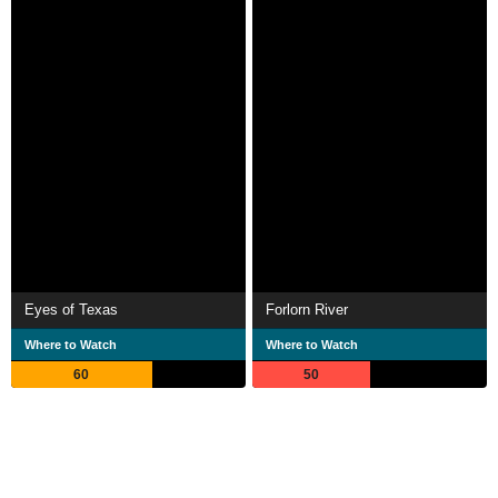
Eyes of Texas
Forlorn River
Where to Watch
Where to Watch
60
50