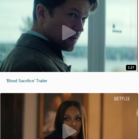
1:27
'Blood Sacrifice' Trailer