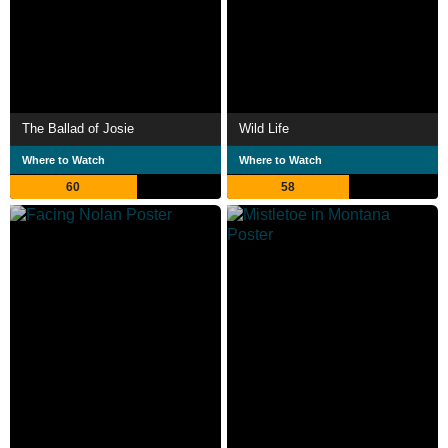
The Ballad of Josie
Wild Life
Where to Watch
Where to Watch
60
58