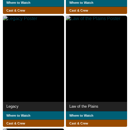
Where to Watch
Where to Watch
Cast & Crew
Cast & Crew
Legacy
Law of the Plains
Where to Watch
Where to Watch
Cast & Crew
Cast & Crew