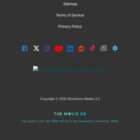
Sitemap
Terms of Service
Privacy Policy
Copyright © 2026 Moviefone Media LLC
This product uses the TMDb API but is not endorsed or certified by TMDb.