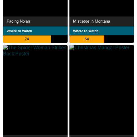
Facing Nolan
Mistletoe in Montana
Where to Watch
Where to Watch
74
54