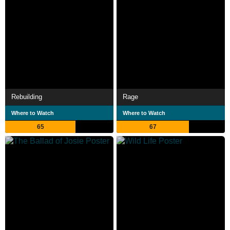
Rebuilding
Rage
Where to Watch
Where to Watch
65
67