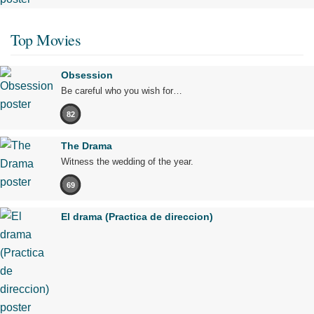
Top Movies
Obsession
Be careful who you wish for…
82
The Drama
Witness the wedding of the year.
69
El drama (Practica de direccion)