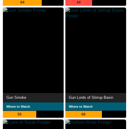
64
44
Gun Smoke
Gun Lords of Stirrup Basin
Where to Watch
Where to Watch
55
60