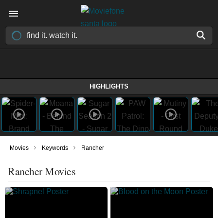
HIGHLIGHTS
›
›
Movies
Keywords
Rancher
Rancher Movies