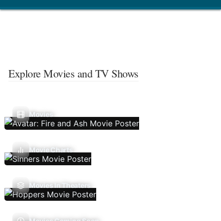
Explore Movies and TV Shows
Movies
Movie Charts
Movies In Theaters
Movies Coming Soon