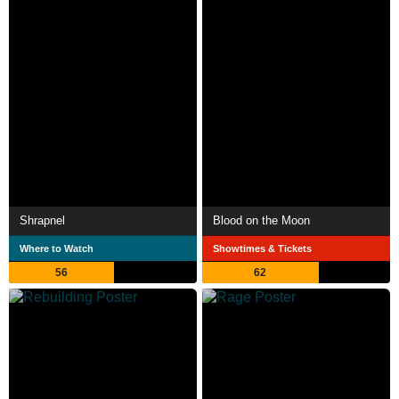
Shrapnel
Blood on the Moon
Where to Watch
Showtimes & Tickets
56
62