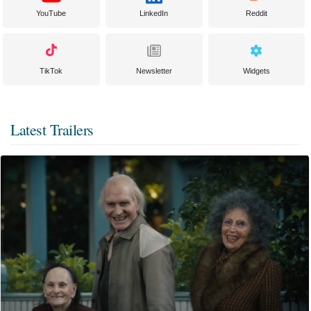
YouTube
LinkedIn
Reddit
TikTok
Newsletter
Widgets
Latest Trailers