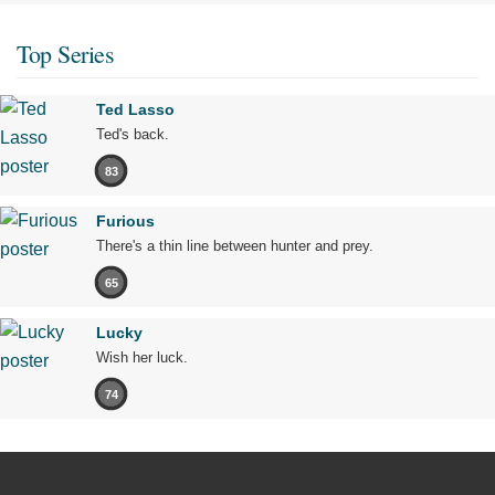
Top Series
Ted Lasso
Ted's back.
83
Furious
There's a thin line between hunter and prey.
65
Lucky
Wish her luck.
74