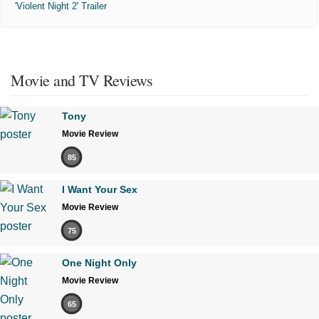
'Violent Night 2' Trailer
Movie and TV Reviews
Tony
Movie Review
85
I Want Your Sex
Movie Review
75
One Night Only
Movie Review
65