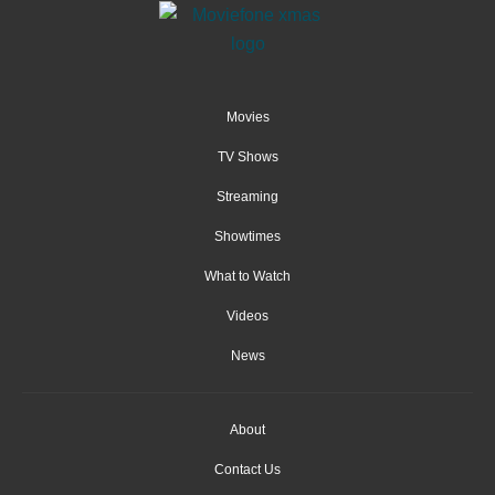
Movies
TV Shows
Streaming
Showtimes
What to Watch
Videos
News
About
Contact Us