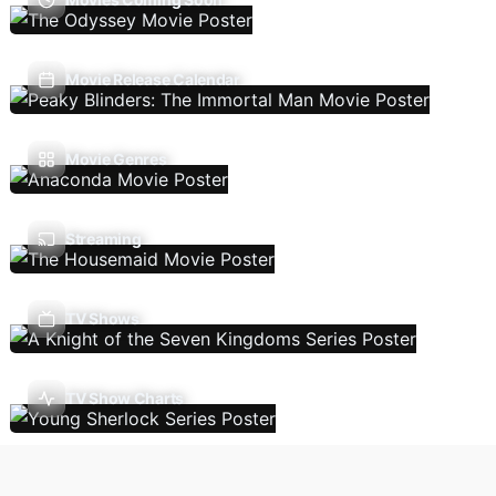
Movie Release Calendar
Movie Genres
Streaming
TV Shows
TV Show Charts