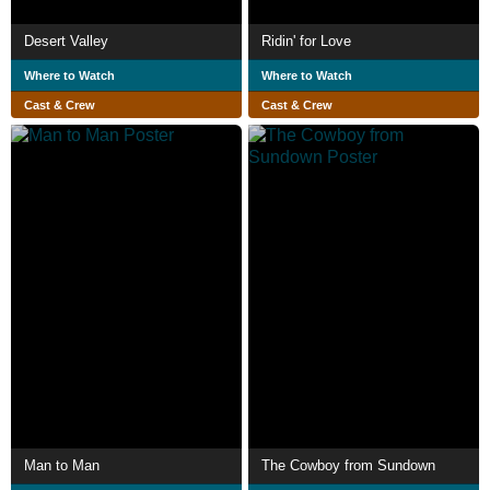
Desert Valley
Ridin' for Love
Where to Watch
Where to Watch
Cast & Crew
Cast & Crew
Man to Man
The Cowboy from Sundown