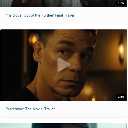
1:25
'Insidious: Out of the Further' Final Trailer
2:55
'Matchbox: The Movie' Trailer