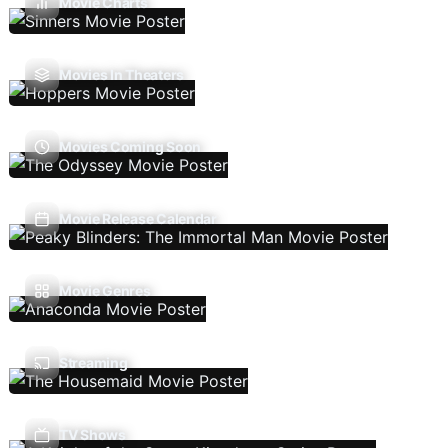
Movie Charts
Movies In Theaters
Movies Coming Soon
Movie Release Calendar
Movie Genres
Streaming
TV Shows