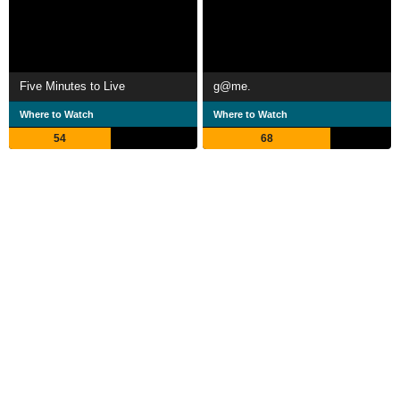
Five Minutes to Live
g@me.
Where to Watch
Where to Watch
54
68