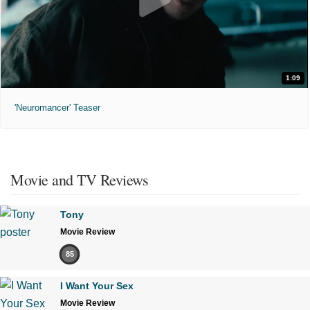
1:09
'Neuromancer' Teaser
Movie and TV Reviews
Tony
Movie Review
85
I Want Your Sex
Movie Review