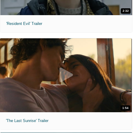
2:32
'Resident Evil' Trailer
1:54
'The Last Sunrise' Trailer