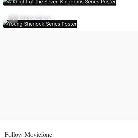
TV Show Charts
Follow Moviefone