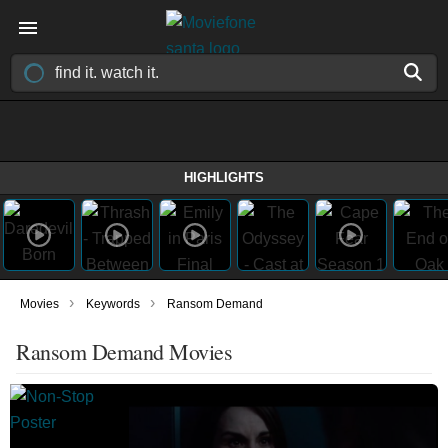
HIGHLIGHTS
›
›
Movies
Keywords
Ransom Demand
Ransom Demand Movies