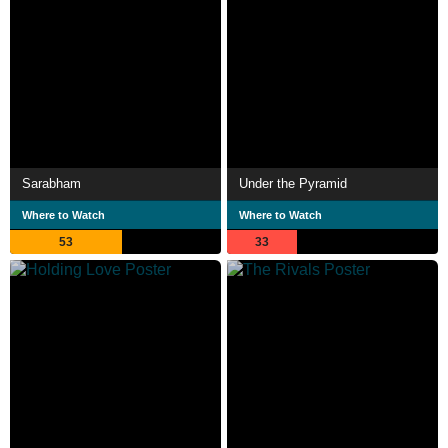
Sarabham
Under the Pyramid
Where to Watch
Where to Watch
53
33