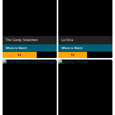
The Candy Snatchers
La Orca
Where to Watch
Where to Watch
63
53