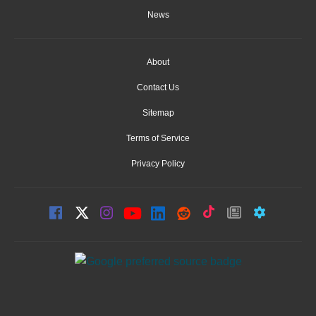
News
About
Contact Us
Sitemap
Terms of Service
Privacy Policy