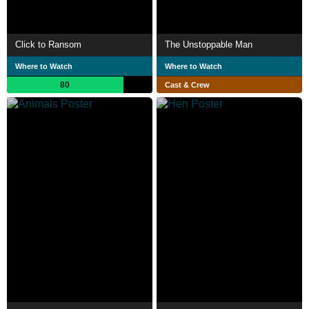
Click to Ransom
The Unstoppable Man
Where to Watch
Where to Watch
80
Cast & Crew