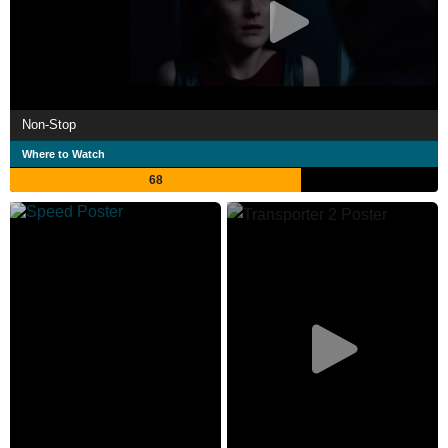
Non-Stop
Where to Watch
68