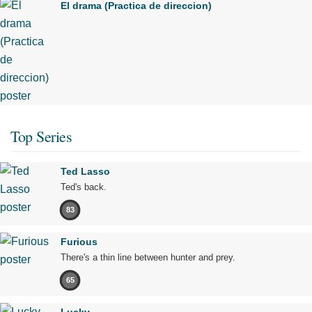
El drama (Practica de direccion)
Top Series
Ted Lasso
Ted's back.
83
Furious
There's a thin line between hunter and prey.
65
Lucky