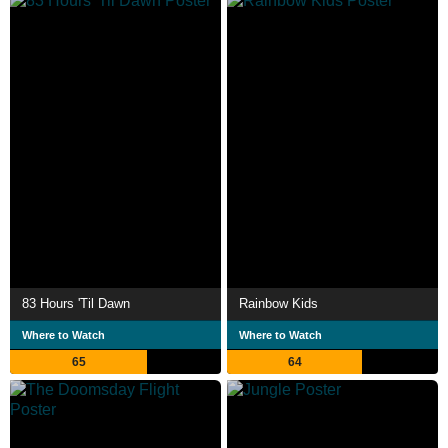
83 Hours 'Til Dawn
Rainbow Kids
Where to Watch
Where to Watch
65
64