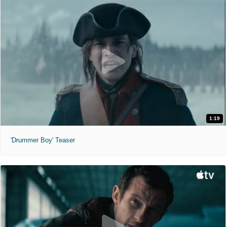
1:19
'Drummer Boy' Teaser