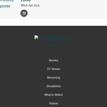
Wish her luck.
74
Movies
TV Shows
Streaming
Showtimes
What to Watch
Videos