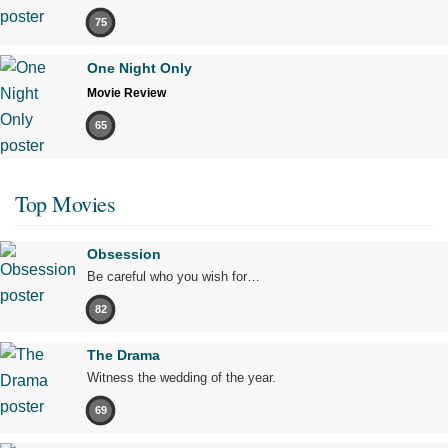
75
One Night Only
Movie Review
65
Top Movies
Obsession
Be careful who you wish for…
82
The Drama
Witness the wedding of the year.
69