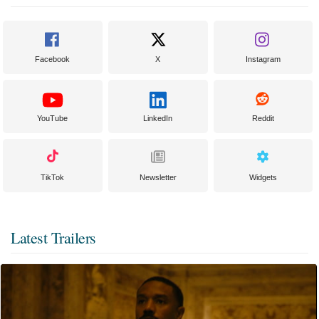
Facebook
X
Instagram
YouTube
LinkedIn
Reddit
TikTok
Newsletter
Widgets
Latest Trailers