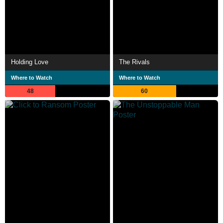
Holding Love
The Rivals
Where to Watch
Where to Watch
48
60