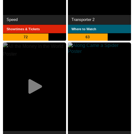
Speed
Transporter 2
Showtimes & Tickets
Where to Watch
72
63