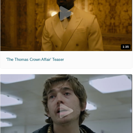
1:35
'The Thomas Crown Affair' Teaser