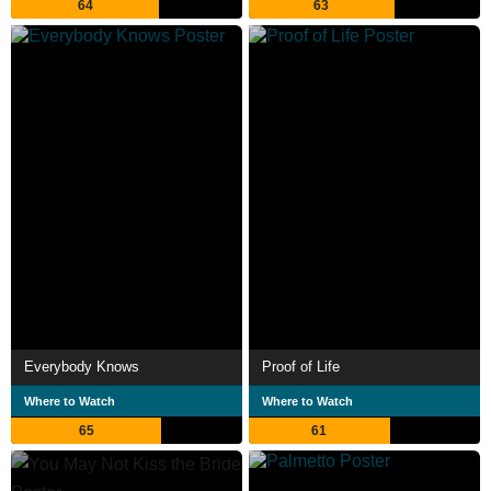
64
63
Everybody Knows
Proof of Life
Where to Watch
Where to Watch
65
61