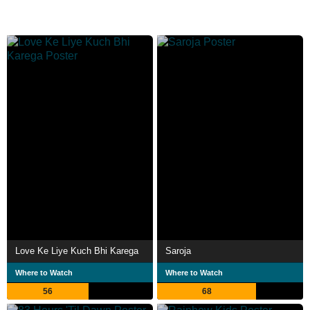
Love Ke Liye Kuch Bhi Karega
Saroja
Where to Watch
Where to Watch
56
68