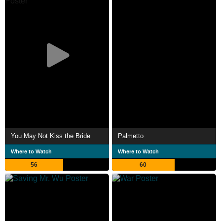
You May Not Kiss the Bride
Palmetto
Where to Watch
Where to Watch
56
60