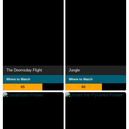
The Doomsday Flight
Jungle
Where to Watch
Where to Watch
65
60