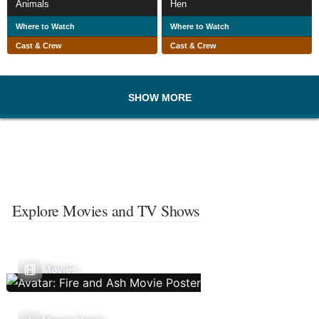
Animals
Hen
Where to Watch
Where to Watch
Cast & Crew
Cast & Crew
SHOW MORE
Explore Movies and TV Shows
Movies