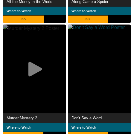
All the Money in the World
Along Came a Spider
Where to Watch
Where to Watch
65
63
Murder Mystery 2
Don't Say a Word
Where to Watch
Where to Watch