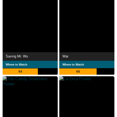
Saving Mr. Wu
War
Where to Watch
Where to Watch
64
68