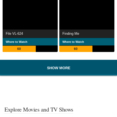
File VL-624
Finding Me
Where to Watch
Where to Watch
60
60
SHOW MORE
Explore Movies and TV Shows