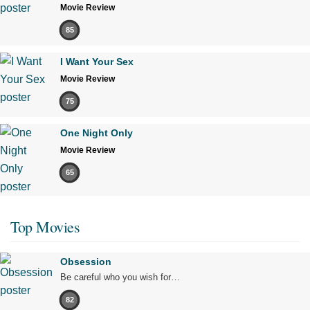
Movie Review
85
I Want Your Sex
Movie Review
75
One Night Only
Movie Review
65
Top Movies
Obsession
Be careful who you wish for…
82