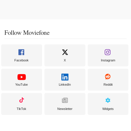
Follow Moviefone
Facebook
X
Instagram
YouTube
LinkedIn
Reddit
TikTok
Newsletter
Widgets