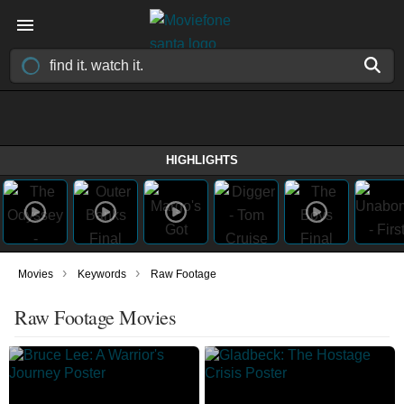
HIGHLIGHTS
›
›
Movies
Keywords
Raw Footage
Raw Footage Movies