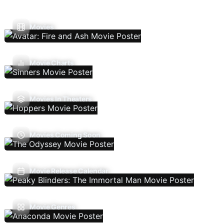
Movies
Movie Charts
Movies In Theaters
Movies Coming Soon
Movie Release Calendar
Movie Genres