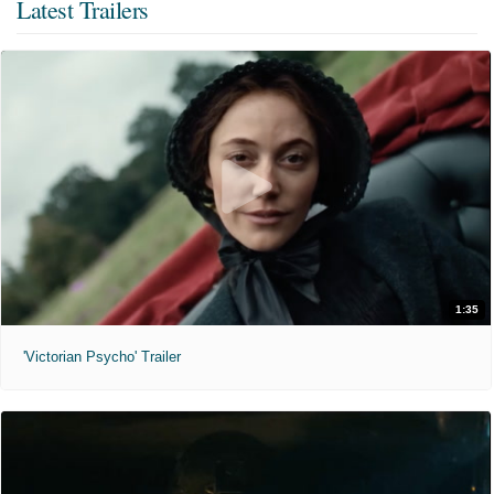
Latest Trailers
1:35
'Victorian Psycho' Trailer