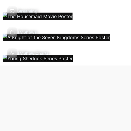
Streaming
TV Shows
TV Show Charts