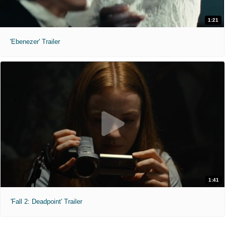
1:21
'Ebenezer' Trailer
1:41
'Fall 2: Deadpoint' Trailer