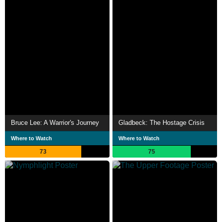
Bruce Lee: A Warrior's Journey
Gladbeck: The Hostage Crisis
Where to Watch
Where to Watch
73
75