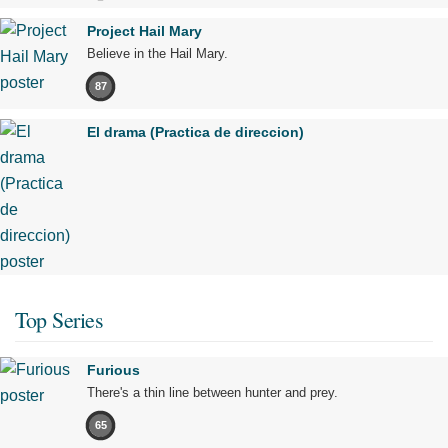
Project Hail Mary
Believe in the Hail Mary.
87
El drama (Practica de direccion)
Top Series
Furious
There's a thin line between hunter and prey.
65