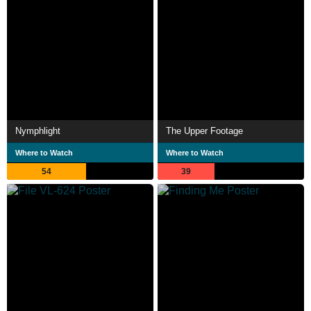
Nymphlight
The Upper Footage
Where to Watch
Where to Watch
54
39