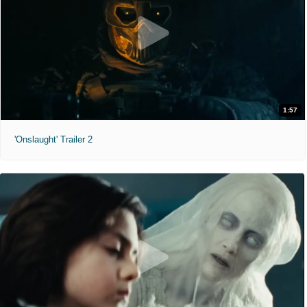
1:57
'Onslaught' Trailer 2