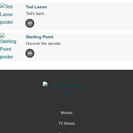
Ted Lasso
Ted's back.
83
Sterling Point
Uncover the secrets.
66
Movies
TV Shows