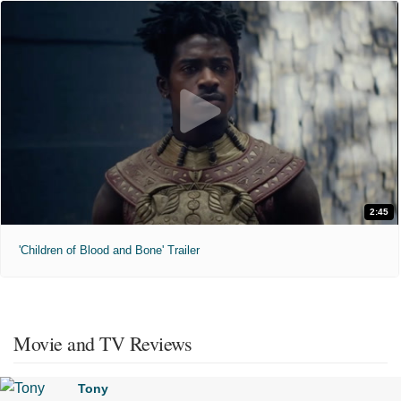
2:45
'Children of Blood and Bone' Trailer
Movie and TV Reviews
Tony