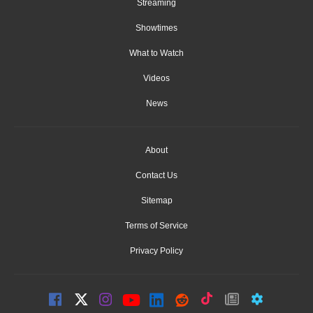
Streaming
Showtimes
What to Watch
Videos
News
About
Contact Us
Sitemap
Terms of Service
Privacy Policy