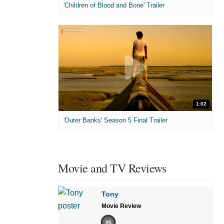
'Children of Blood and Bone' Trailer
1:02
'Outer Banks' Season 5 Final Trailer
Movie and TV Reviews
Tony
Movie Review
85