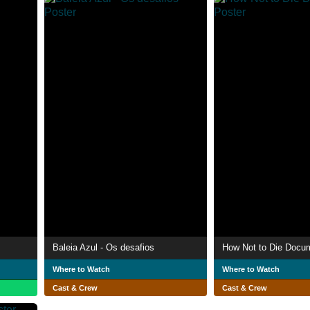
Baleia Azul - Os desafios
How Not to Die Docu
Where to Watch
Where to Watch
Cast & Crew
Cast & Crew