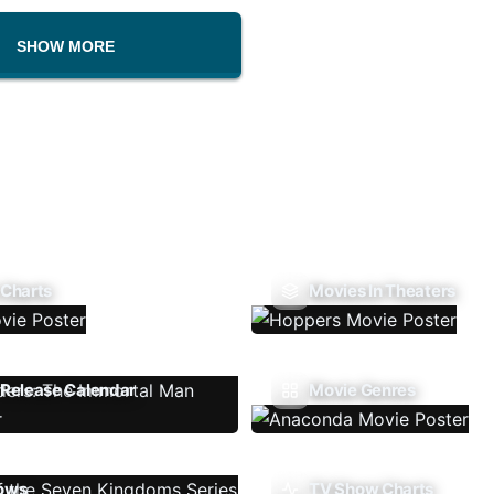
SHOW MORE
 Charts
Movies In Theaters
Release Calendar
Movie Genres
ows
TV Show Charts