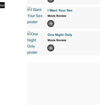
I Want Your Sex
Movie Review
75
One Night Only
Movie Review
65