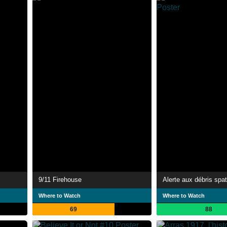
9/11 Firehouse
Alerte aux débris spa
Where to Watch
Where to Watch
69
88