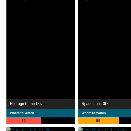
Hostage to the Devil
Space Junk 3D
Where to Watch
Where to Watch
50
59