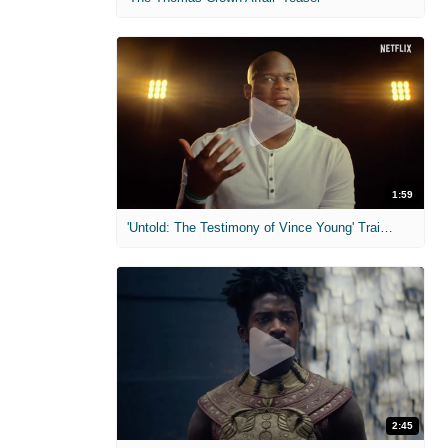
1:59
'Untold: The Testimony of Vince Young' Trailer
2:45