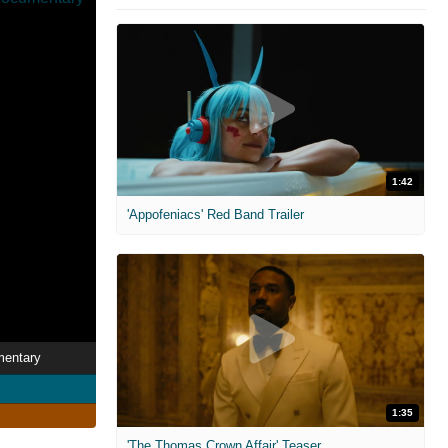
1:42
'Appofeniacs' Red Band Trailer
mentary
1:35
'The Thomas Crown Affair' Teaser