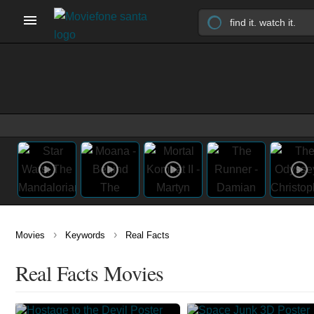
›
›
Movies
Keywords
Real Facts
Real Facts Movies