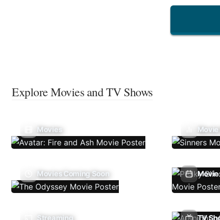
Explore Movies and TV Shows
Movies
Movie
Movies Coming Soon
Movie 
Streaming
TV Sh