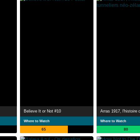
Believe It or Not #10
Where to Watch
Where to Watch
65
80