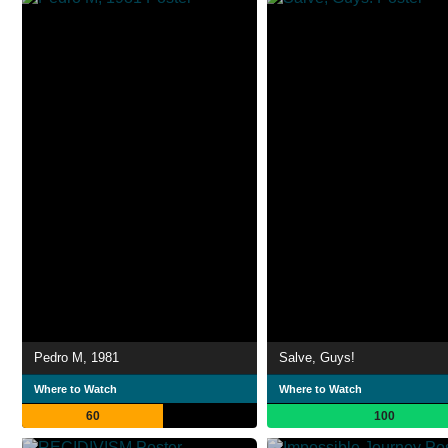
Pedro M, 1981
Salve, Guys!
Where to Watch
Where to Watch
60
100