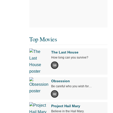
Top Movies
The Last House
How long can you survive?
59
Obsession
Be careful who you wish for…
82
Project Hail Mary
Believe in the Hail Mary.