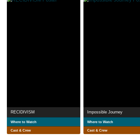
RECIDIVISM
Impossible Journey
Where to Watch
Where to Watch
Cast & Crew
Cast & Crew