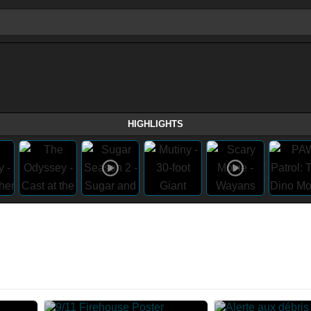
HIGHLIGHTS