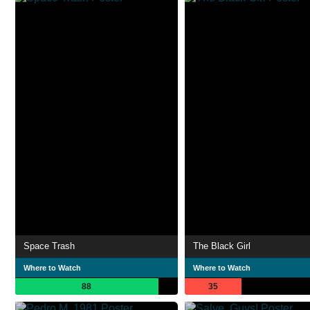
Space Trash
The Black Girl
Where to Watch
Where to Watch
88
35