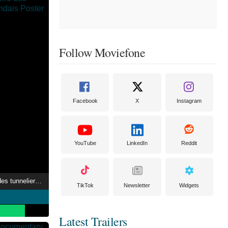
Follow Moviefone
Facebook
X
Instagram
YouTube
LinkedIn
Reddit
Arras 1917, l'histoire des tunneliers néo-zélandais
TikTok
Newsletter
Widgets
Latest Trailers