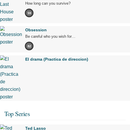
How long can you survive?
59
Obsession
Be careful who you wish for…
82
El drama (Practica de direccion)
Top Series
Ted Lasso