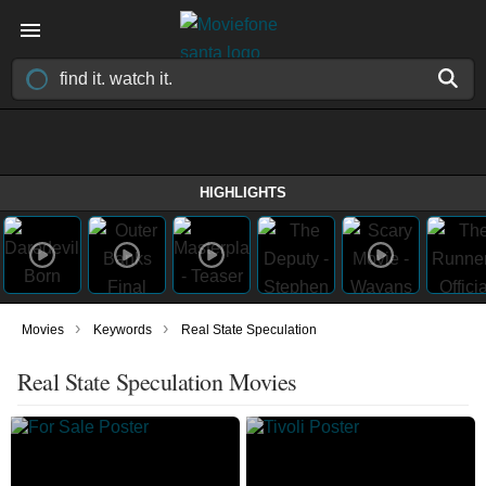
HIGHLIGHTS
›
›
Movies
Keywords
Real State Speculation
Real State Speculation Movies