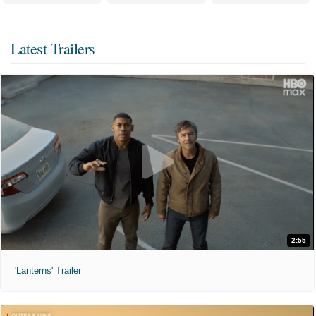
Latest Trailers
2:55
'Lanterns' Trailer