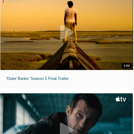
1:02
'Outer Banks' Season 5 Final Trailer