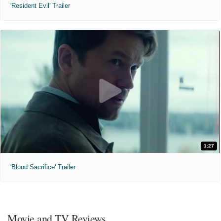
'Resident Evil' Trailer
1:27
'Blood Sacrifice' Trailer
Movie and TV Reviews