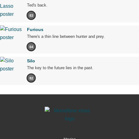
Ted's back.
83
Furious
There's a thin line between hunter and prey.
64
Silo
The key to the future lies in the past.
82