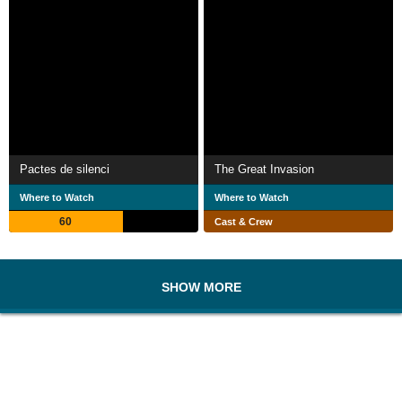
Pactes de silenci
The Great Invasion
Where to Watch
Where to Watch
60
Cast & Crew
SHOW MORE