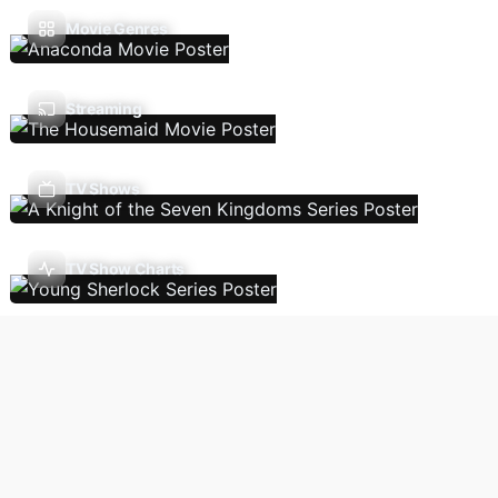
Movie Genres
Streaming
TV Shows
TV Show Charts