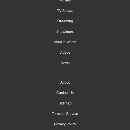
Movies
TV Shows
Streaming
Showtimes
What to Watch
Videos
News
About
Contact Us
Sitemap
Terms of Service
Privacy Policy