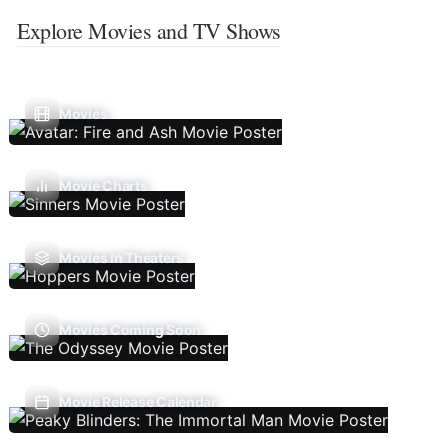
Explore Movies and TV Shows
Movies
Movie Charts
Movies In Theaters
Movies Coming Soon
Movie Release Calendar