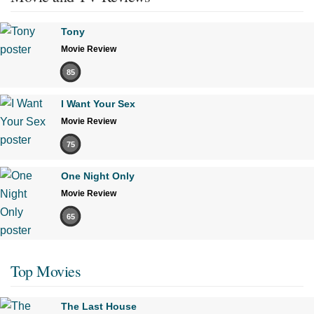
Tony
Movie Review
85
I Want Your Sex
Movie Review
75
One Night Only
Movie Review
65
Top Movies
The Last House