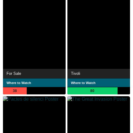
For Sale
Tivoli
Where to Watch
Where to Watch
38
80