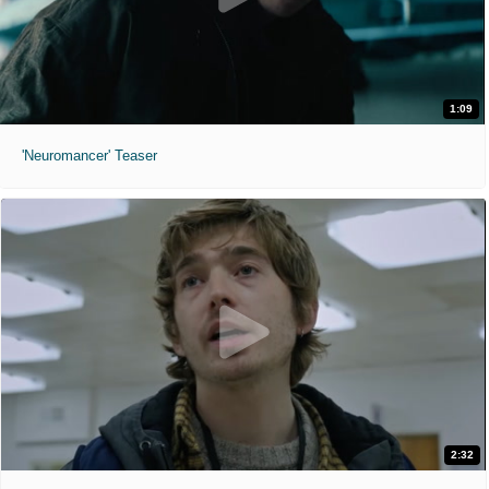
1:09
'Neuromancer' Teaser
2:32