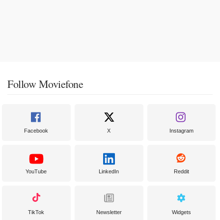
Follow Moviefone
Facebook
X
Instagram
YouTube
LinkedIn
Reddit
TikTok
Newsletter
Widgets