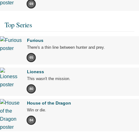
69
Top Series
Furious
There's a thin line between hunter and prey.
65
Lioness
This wasn't the mission.
80
House of the Dragon
Win or die.
84