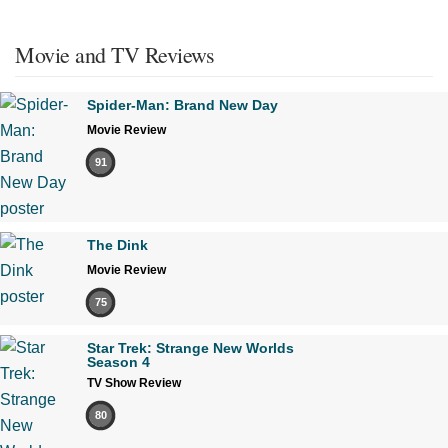
Movie and TV Reviews
Spider-Man: Brand New Day
Movie Review
91
The Dink
Movie Review
75
Star Trek: Strange New Worlds
Season 4
TV Show Review
80