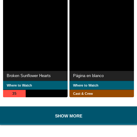
Broken Sunflower Hearts
Página en blanco
Where to Watch
Where to Watch
35
Cast & Crew
SHOW MORE