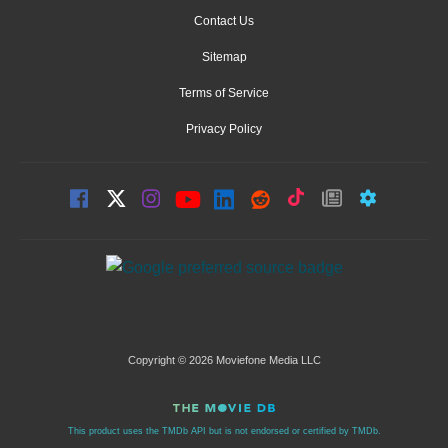
Contact Us
Sitemap
Terms of Service
Privacy Policy
Copyright © 2026 Moviefone Media LLC
This product uses the TMDb API but is not endorsed or certified by TMDb.