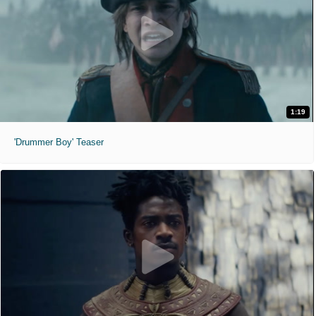
1:19
'Drummer Boy' Teaser