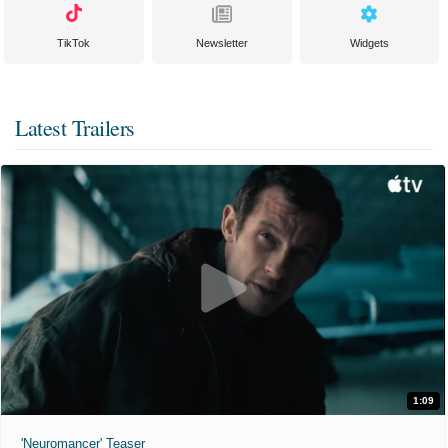
TikTok
Newsletter
Widgets
Latest Trailers
1:09
'Neuromancer' Teaser