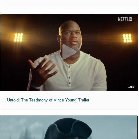
1:59
'Untold: The Testimony of Vince Young' Trailer