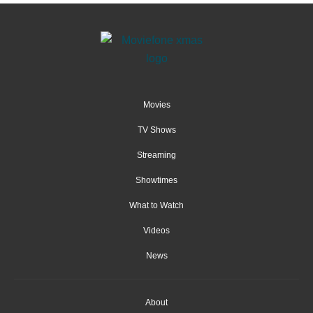
Movies
TV Shows
Streaming
Showtimes
What to Watch
Videos
News
About