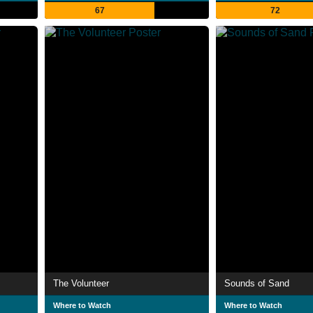
67
72
The Volunteer
Sounds of Sand
Where to Watch
Where to Watch