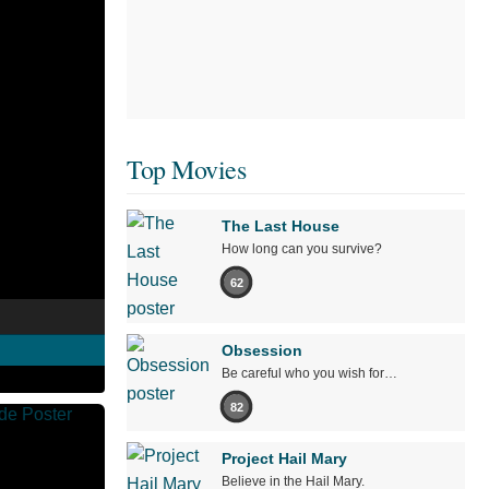
Top Movies
The Last House
How long can you survive?
62
Obsession
Be careful who you wish for…
82
Project Hail Mary
Believe in the Hail Mary.