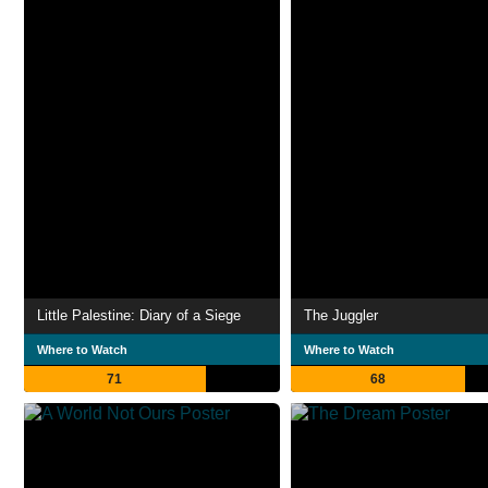
Little Palestine: Diary of a Siege
The Juggler
Where to Watch
Where to Watch
71
68