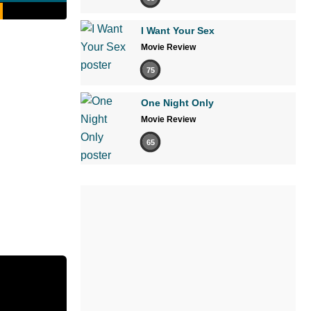
I Want Your Sex
Movie Review
75
One Night Only
Movie Review
65