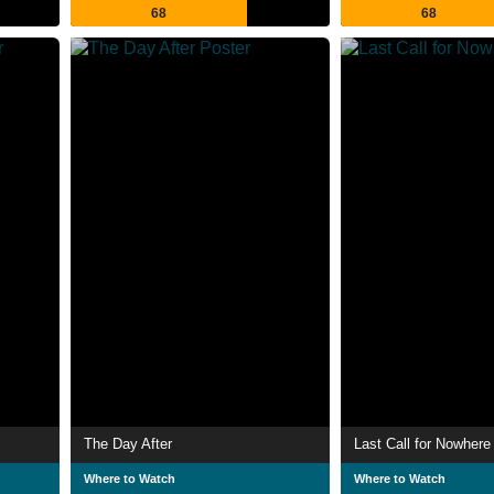
68
68
The Day After
Last Call for Nowhere
Where to Watch
Where to Watch