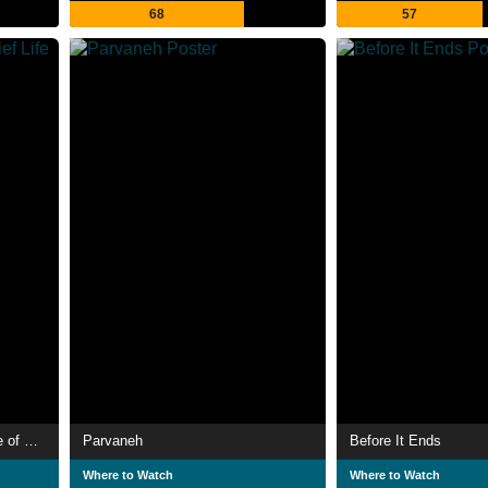
68
57
The Precocious and Brief Life of Sabina Rivas
Parvaneh
Before It Ends
Where to Watch
Where to Watch