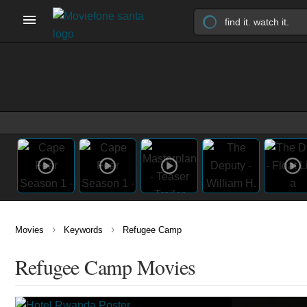
›
›
Movies
Keywords
Refugee Camp
Refugee Camp Movies