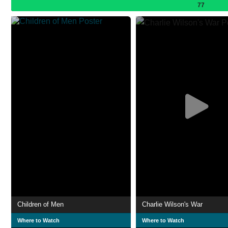
77
Children of Men
Charlie Wilson's War
Where to Watch
Where to Watch