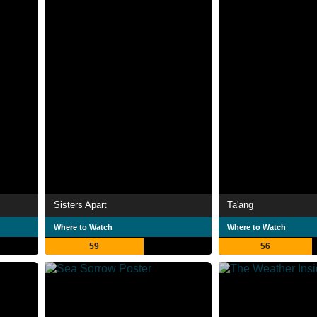
Sisters Apart
Ta'ang
Where to Watch
Where to Watch
59
56