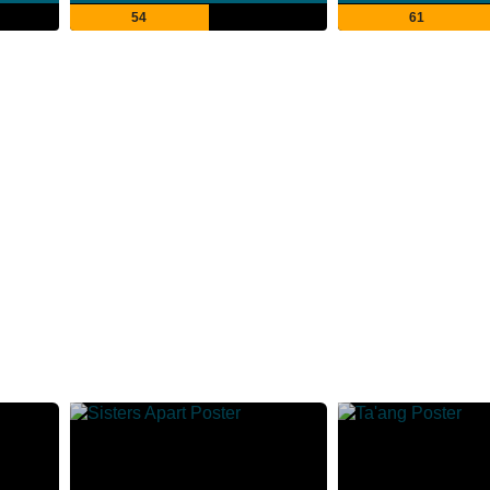
54
61