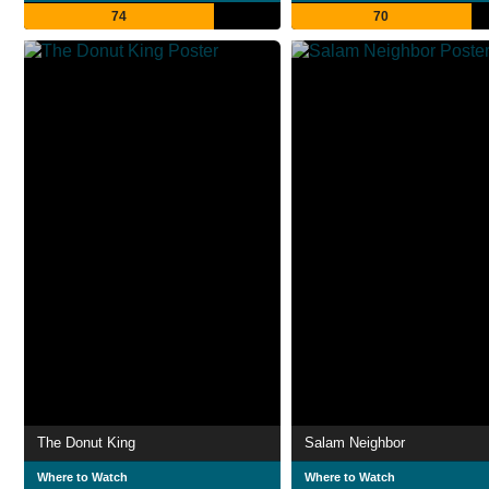
74
70
The Donut King
Salam Neighbor
Where to Watch
Where to Watch