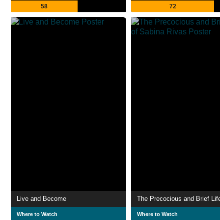
58
72
Live and Become
Where to Watch
Where to Watch