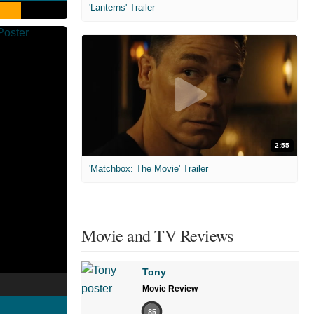
'Lanterns' Trailer
2:55
'Matchbox: The Movie' Trailer
Movie and TV Reviews
Tony
Movie Review
85