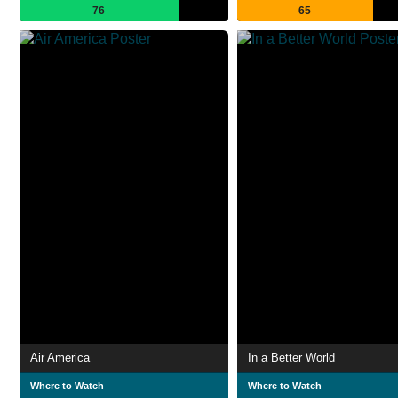
76
65
Air America
In a Better World
Where to Watch
Where to Watch