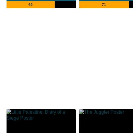
69
71