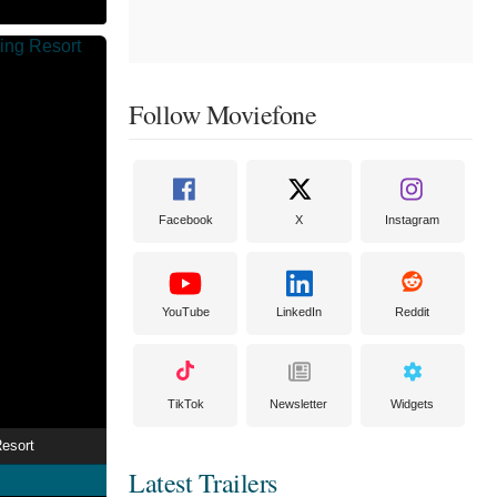
Follow Moviefone
Facebook
X
Instagram
YouTube
LinkedIn
Reddit
TikTok
Newsletter
Widgets
esort
Latest Trailers