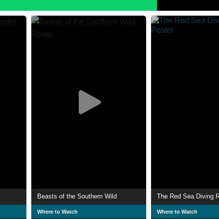
Beasts of the Southern Wild
The Red Sea Diving R
Where to Watch
Where to Watch