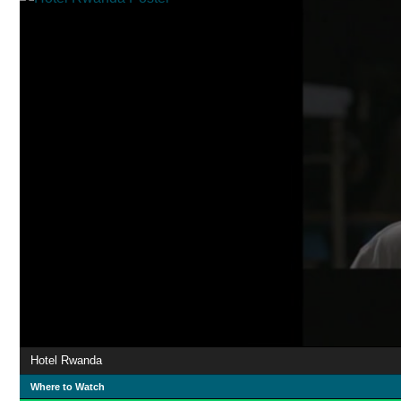
Hotel Rwanda
Where to Watch