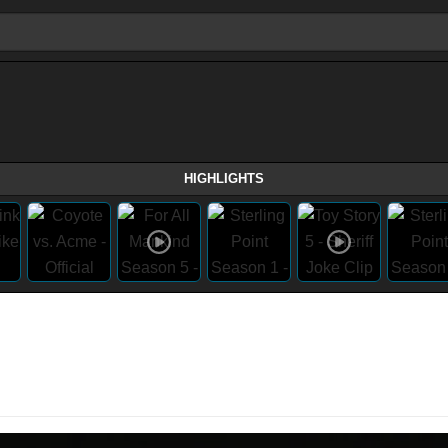
HIGHLIGHTS