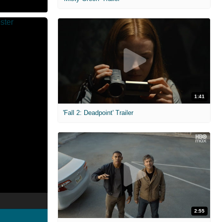
1:41
'Fall 2: Deadpoint' Trailer
2:55