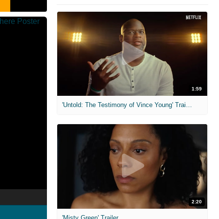
1:59
'Untold: The Testimony of Vince Young' Trailer
2:20
'Misty Green' Trailer