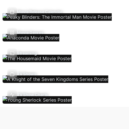
Movie Release Calendar
Movie Genres
Streaming
TV Shows
TV Show Charts