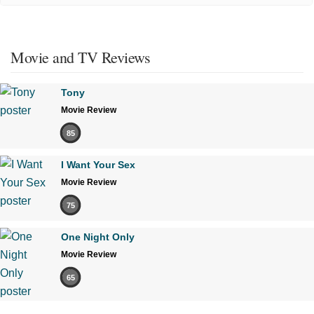
Movie and TV Reviews
Tony
Movie Review
85
I Want Your Sex
Movie Review
75
One Night Only
Movie Review
65