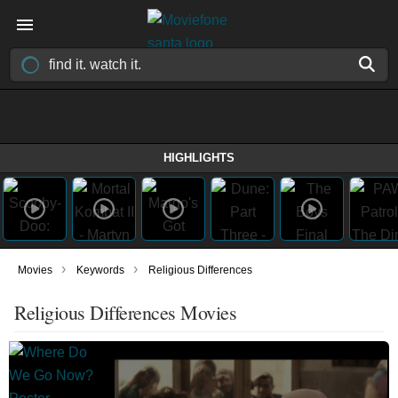
HIGHLIGHTS
›
›
Movies
Keywords
Religious Differences
Religious Differences Movies