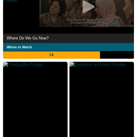
Where Do We Go Now?
Where to Watch
74