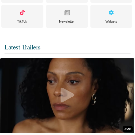
TikTok
Newsletter
Widgets
Latest Trailers
2:20