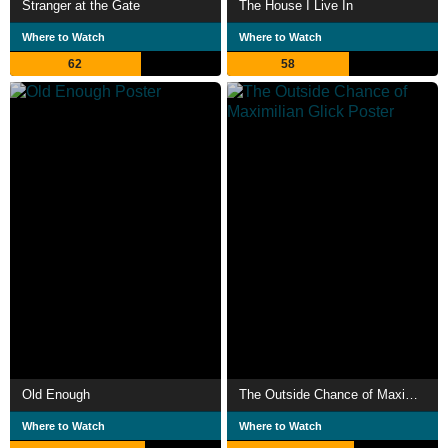
Stranger at the Gate
The House I Live In
Where to Watch
Where to Watch
62
58
Old Enough
The Outside Chance of Maximilian Glick
Where to Watch
Where to Watch