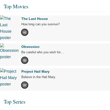
Top Movies
The Last House
How long can you survive?
62
Obsession
Be careful who you wish for…
82
Project Hail Mary
Believe in the Hail Mary.
87
Top Series