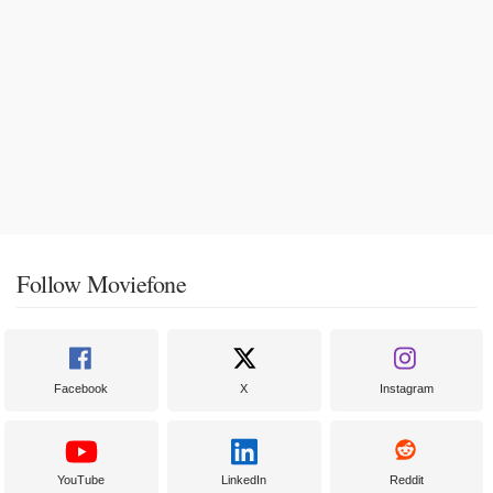
Follow Moviefone
Facebook
X
Instagram
YouTube
LinkedIn
Reddit