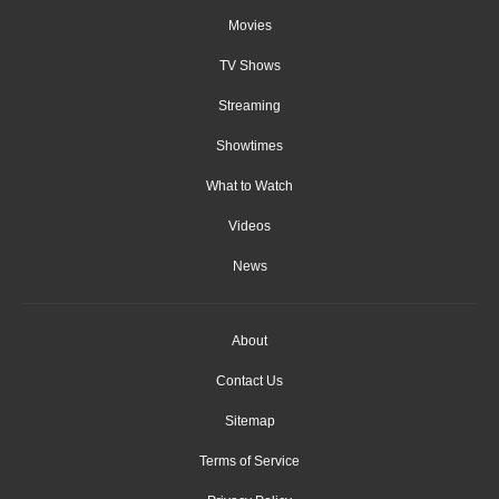
Movies
TV Shows
Streaming
Showtimes
What to Watch
Videos
News
About
Contact Us
Sitemap
Terms of Service