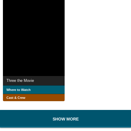
Three the Movie
Where to Watch
Cast & Crew
SHOW MORE