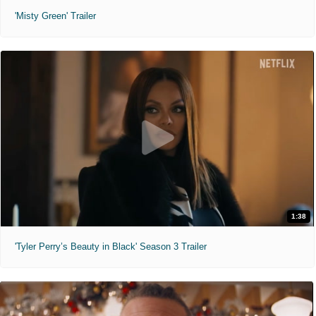
'Misty Green' Trailer
1:38
'Tyler Perry’s Beauty in Black' Season 3 Trailer