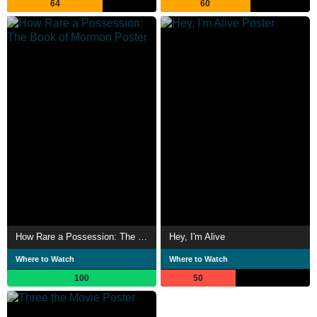
64
60
How Rare a Possession: The Book of Mormon
Hey, I'm Alive
Where to Watch
Where to Watch
100
50