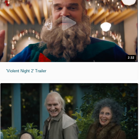
2:32
'Violent Night 2' Trailer