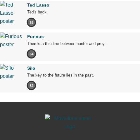
Ted Lasso
Ted's back.
83
Furious
There's a thin line between hunter and prey.
64
Silo
The key to the future lies in the past.
82