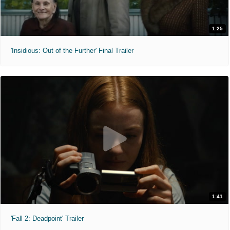
1:25
'Insidious: Out of the Further' Final Trailer
1:41
'Fall 2: Deadpoint' Trailer