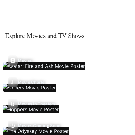
Explore Movies and TV Shows
Movies
Movie Charts
Movies In Theaters
Movies Coming Soon