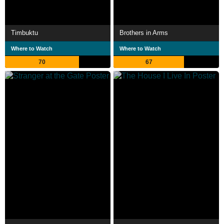
Timbuktu
Brothers in Arms
Where to Watch
Where to Watch
70
67