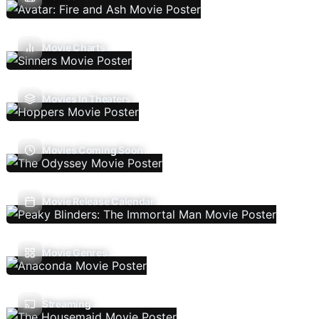
Movie Charts
Movies In Theaters
Movies Coming Soon
Movie Release Calendar
Movie Genres
Streaming