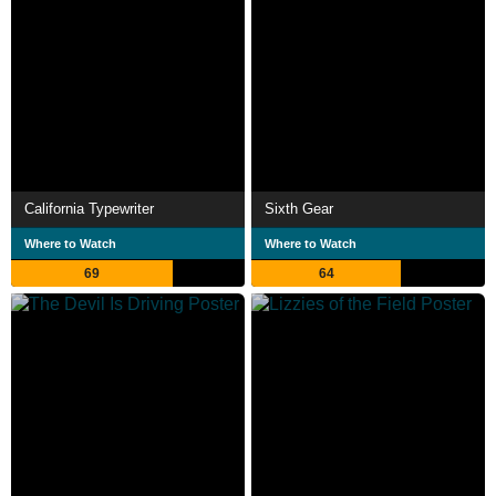
California Typewriter
Sixth Gear
Where to Watch
Where to Watch
69
64