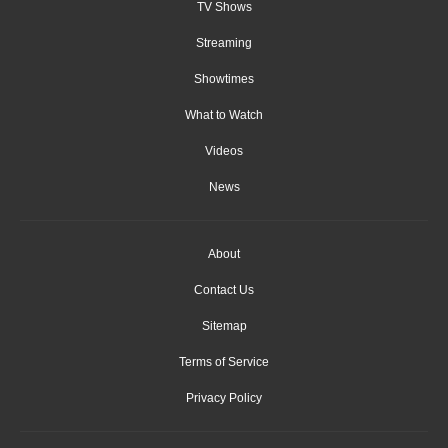
TV Shows
Streaming
Showtimes
What to Watch
Videos
News
About
Contact Us
Sitemap
Terms of Service
Privacy Policy