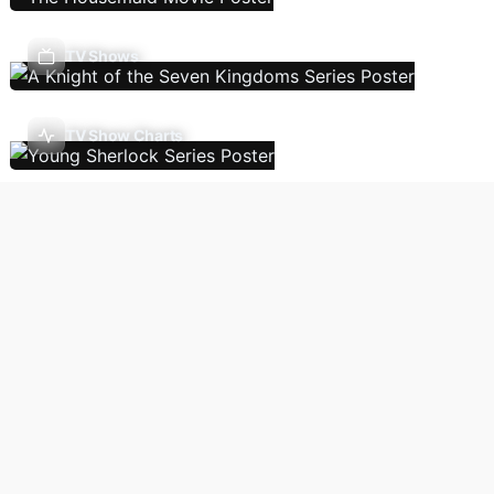
TV Shows
TV Show Charts