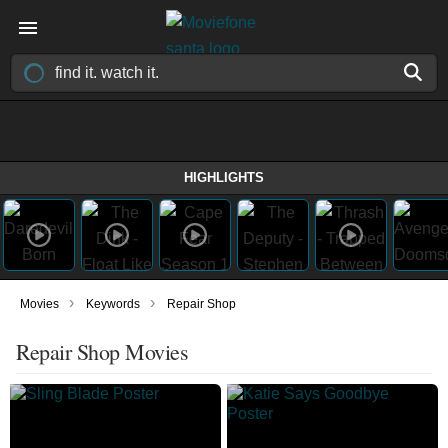
HIGHLIGHTS
›
›
Movies
Keywords
Repair Shop
Repair Shop Movies