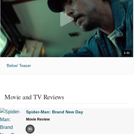
1:11
'Below' Teaser
Movie and TV Reviews
Spider-Man: Brand New Day
Movie Review
91