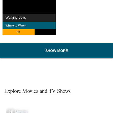
Working Boys
Where to Watch
60
SHOW MORE
Explore Movies and TV Shows
Movies