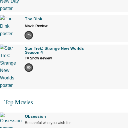
The Dink
Movie Review
75
Star Trek: Strange New Worlds
Season 4
TV Show Review
80
Top Movies
Obsession
Be careful who you wish for…