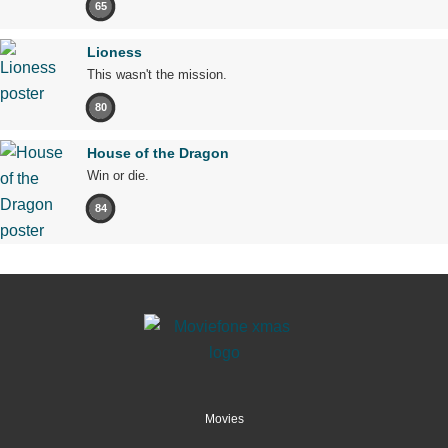
65
Lioness
This wasn't the mission.
80
House of the Dragon
Win or die.
84
Movies