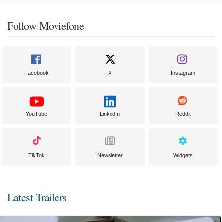
Follow Moviefone
Facebook
X
Instagram
YouTube
LinkedIn
Reddit
TikTok
Newsletter
Widgets
Latest Trailers