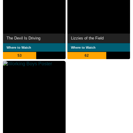
The Devil Is Driving
Lizzies of the Field
Where to Watch
Where to Watch
53
62