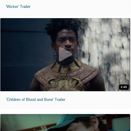
'Wicker' Trailer
2:45
'Children of Blood and Bone' Trailer