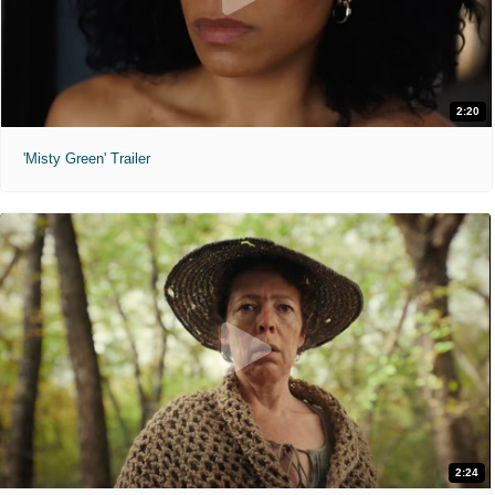
2:20
'Misty Green' Trailer
2:24