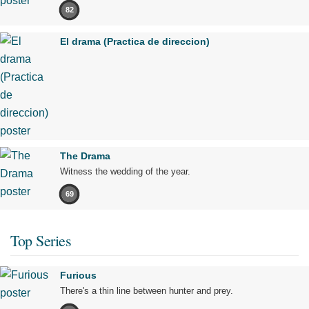
82
El drama (Practica de direccion)
The Drama
Witness the wedding of the year.
69
Top Series
Furious
There's a thin line between hunter and prey.