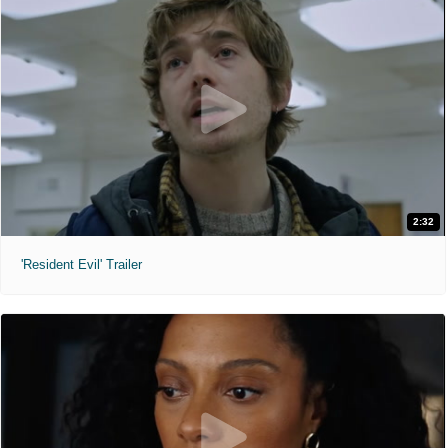
2:32
'Resident Evil' Trailer