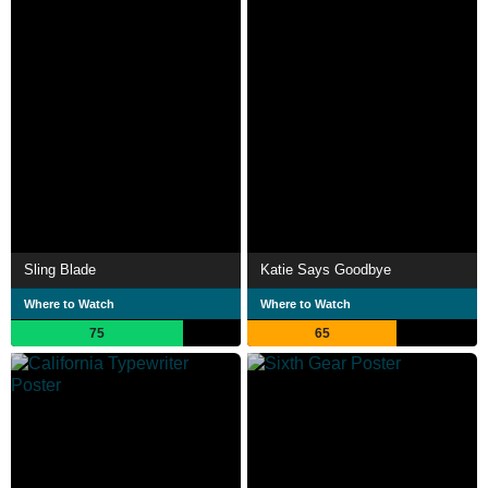
Sling Blade
Katie Says Goodbye
Where to Watch
Where to Watch
75
65