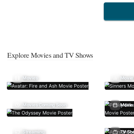
Explore Movies and TV Shows
Movies
Movie
Movies Coming Soon
Movie 
Streaming
TV Sh