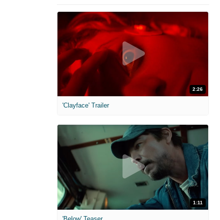
2:26
'Clayface' Trailer
1:11
'Below' Teaser