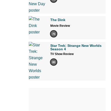
The Dink
Movie Review
75
Star Trek: Strange New Worlds
Season 4
TV Show Review
80