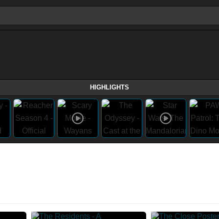
HIGHLIGHTS