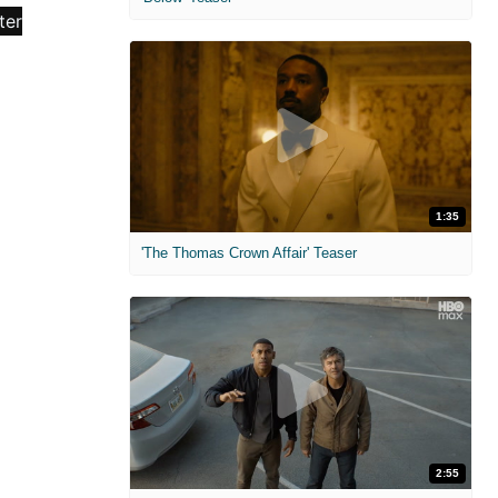
1:35
'The Thomas Crown Affair' Teaser
2:55