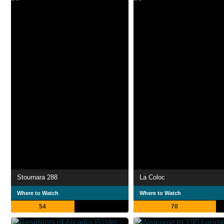
Stournara 288
La Coloc
Where to Watch
Where to Watch
54
70