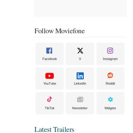
Follow Moviefone
Facebook
X
Instagram
YouTube
LinkedIn
Reddit
TikTok
Newsletter
Widgets
Latest Trailers