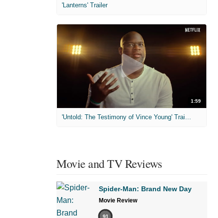
'Lanterns' Trailer
1:59
'Untold: The Testimony of Vince Young' Trailer
Movie and TV Reviews
Spider-Man: Brand New Day
Movie Review
91