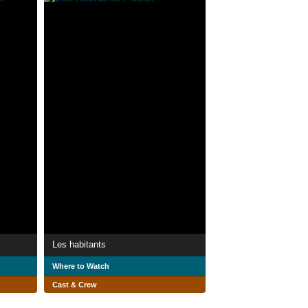
Les habitants
Where to Watch
Cast & Crew