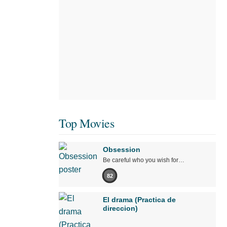
Top Movies
Obsession
Be careful who you wish for…
82
El drama (Practica de
direccion)