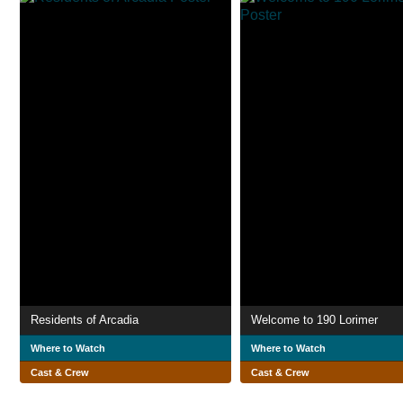
Residents of Arcadia
Welcome to 190 Lorimer
Where to Watch
Where to Watch
Cast & Crew
Cast & Crew