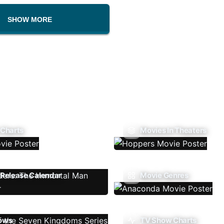
SHOW MORE
 Charts
Movies In Theaters
Release Calendar
Movie Genres
ows
TV Show Charts