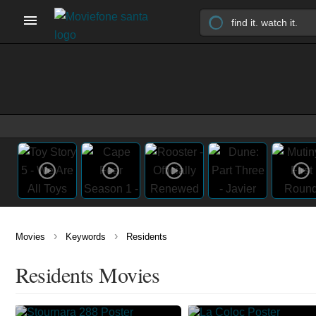
›
›
Movies
Keywords
Residents
Residents Movies