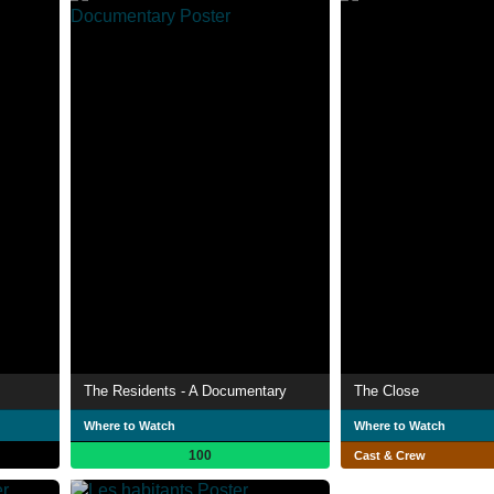
The Residents - A Documentary
The Close
Where to Watch
Where to Watch
100
Cast & Crew