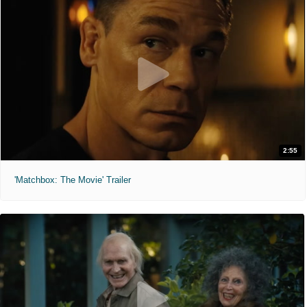
2:55
'Matchbox: The Movie' Trailer