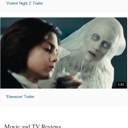
'Violent Night 2' Trailer
1:21
'Ebenezer' Trailer
Movie and TV Reviews