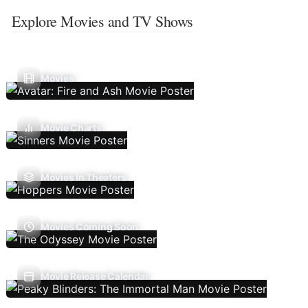
Explore Movies and TV Shows
Movies
Movie Charts
Movies In Theaters
Movies Coming Soon
Movie Release Calendar