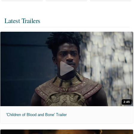
Latest Trailers
2:45
'Children of Blood and Bone' Trailer