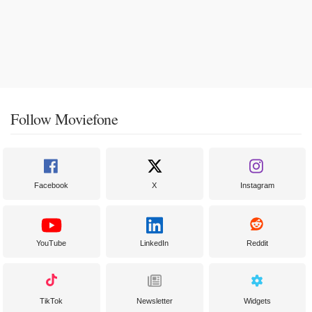
Follow Moviefone
Facebook
X
Instagram
YouTube
LinkedIn
Reddit
TikTok
Newsletter
Widgets