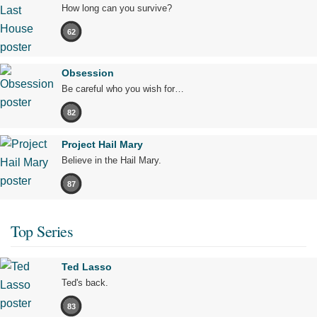
How long can you survive?
62
Obsession
Be careful who you wish for…
82
Project Hail Mary
Believe in the Hail Mary.
87
Top Series
Ted Lasso
Ted's back.
83