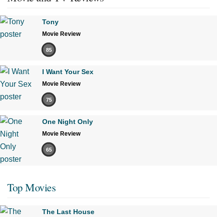
Tony
Movie Review
85
I Want Your Sex
Movie Review
75
One Night Only
Movie Review
65
Top Movies
The Last House