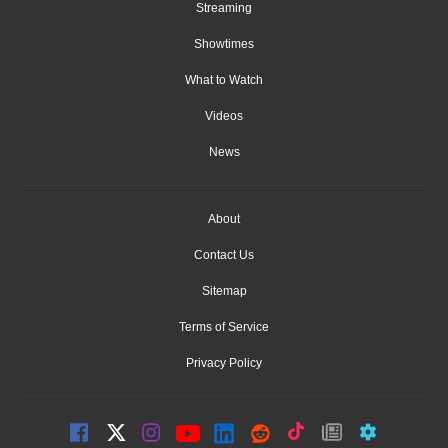
Streaming
Showtimes
What to Watch
Videos
News
About
Contact Us
Sitemap
Terms of Service
Privacy Policy