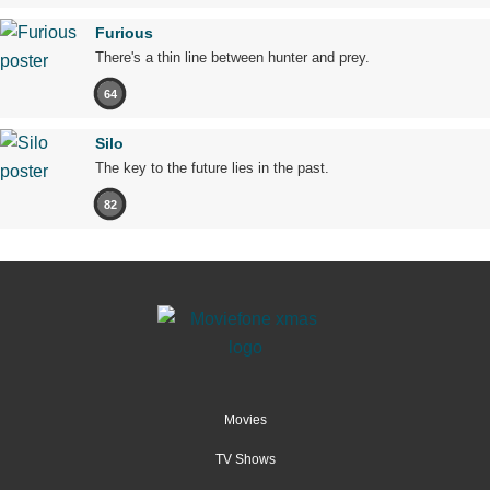
Furious
There's a thin line between hunter and prey.
64
Silo
The key to the future lies in the past.
82
Movies
TV Shows