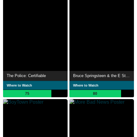
The Police: Certifiable
Bruce Springsteen & the E Street Band - Live in New York City
Where to Watch
Where to Watch
75
80