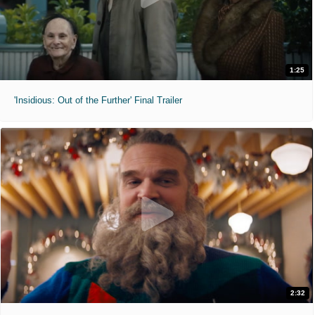
1:25
'Insidious: Out of the Further' Final Trailer
2:32