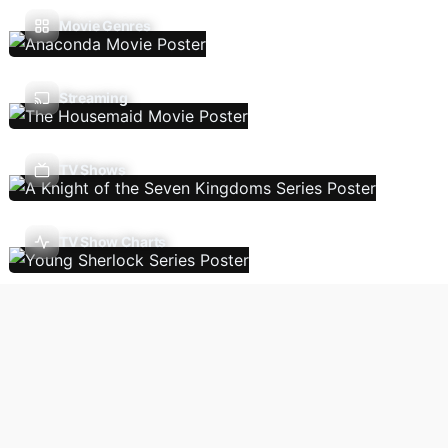
Movie Genres
Streaming
TV Shows
TV Show Charts