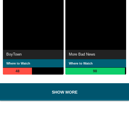
BoyTown
More Bad News
Where to Watch
Where to Watch
48
98
SHOW MORE