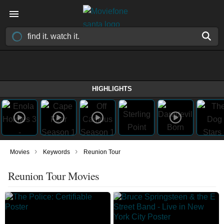
HIGHLIGHTS
›
›
Movies
Keywords
Reunion Tour
Reunion Tour Movies