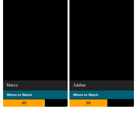
Marco
Jubilee
Where to Watch
Where to Watch
65
59