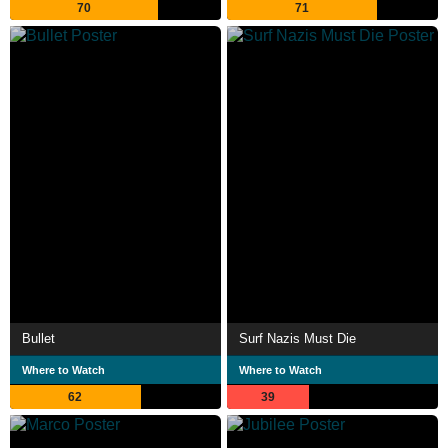
70
71
Bullet
Surf Nazis Must Die
Where to Watch
Where to Watch
62
39