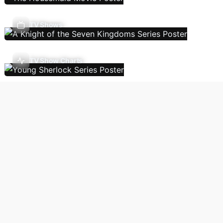
TV Shows
TV Show Charts