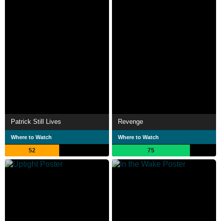
Patrick Still Lives
Revenge
Where to Watch
Where to Watch
52
75