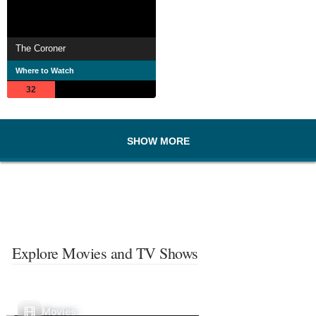
The Coroner
Where to Watch
32
SHOW MORE
Explore Movies and TV Shows
Movies