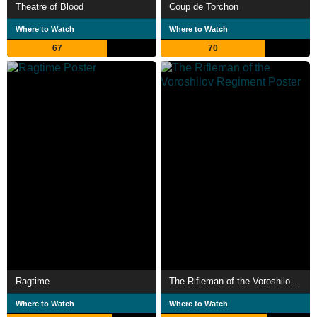
Theatre of Blood
Coup de Torchon
Where to Watch
Where to Watch
67
70
Ragtime
The Rifleman of the Voroshilov Regiment
Where to Watch
Where to Watch