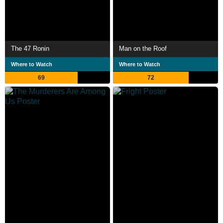
The 47 Ronin
Man on the Roof
Where to Watch
Where to Watch
69
72