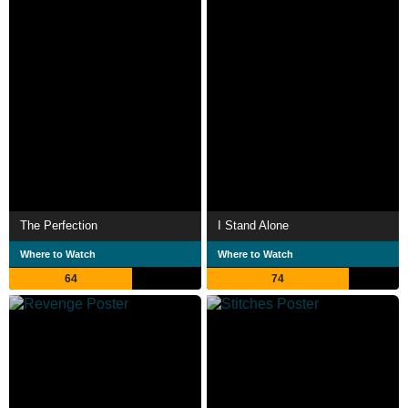
The Perfection
I Stand Alone
Where to Watch
Where to Watch
64
74