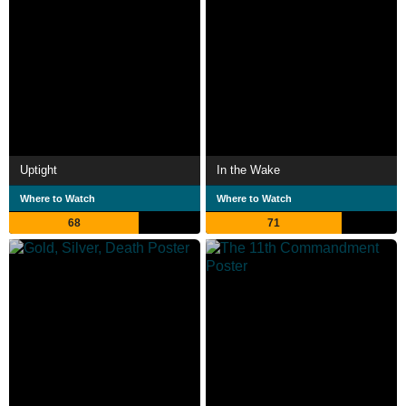
Uptight
In the Wake
Where to Watch
Where to Watch
68
71