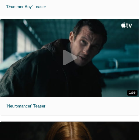
'Drummer Boy' Teaser
1:09
'Neuromancer' Teaser