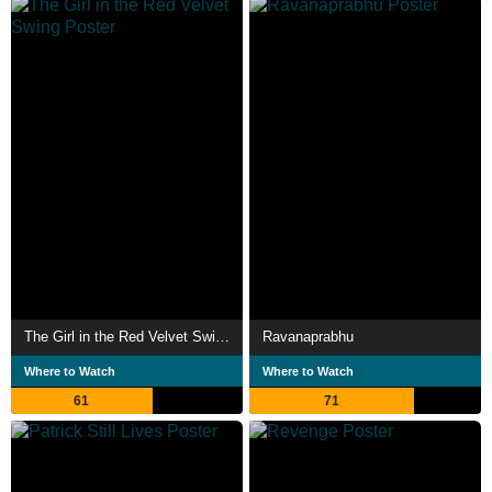
The Girl in the Red Velvet Swing
Ravanaprabhu
Where to Watch
Where to Watch
61
71