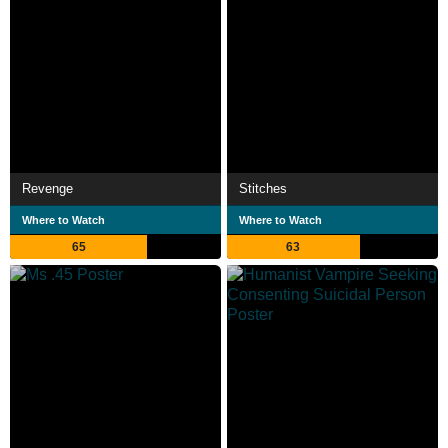
Revenge
Stitches
Where to Watch
Where to Watch
65
63