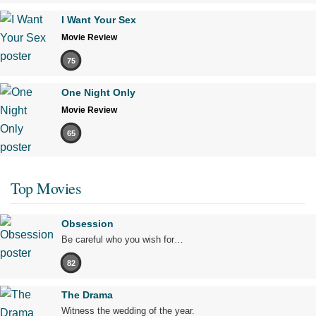
I Want Your Sex
Movie Review
75
One Night Only
Movie Review
65
Top Movies
Obsession
Be careful who you wish for…
82
The Drama
Witness the wedding of the year.