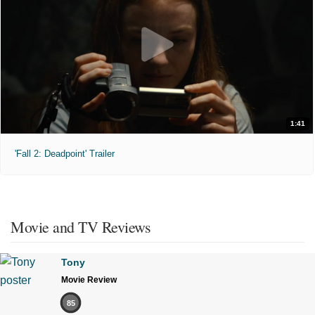
1:41
'Fall 2: Deadpoint' Trailer
Movie and TV Reviews
Tony
Movie Review
85