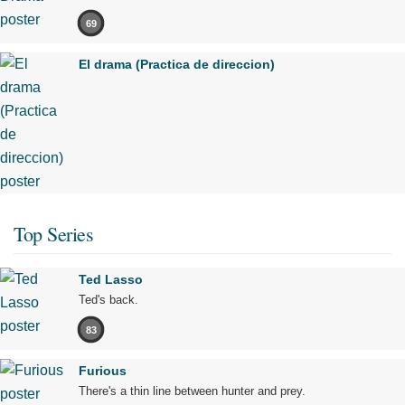
69
El drama (Practica de direccion)
Top Series
Ted Lasso
Ted's back.
83
Furious
There's a thin line between hunter and prey.