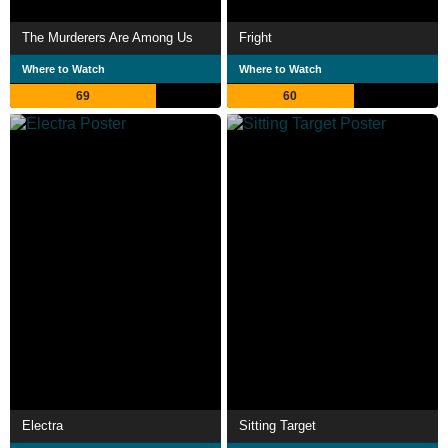
The Murderers Are Among Us
Fright
Where to Watch
Where to Watch
69
60
Electra
Sitting Target