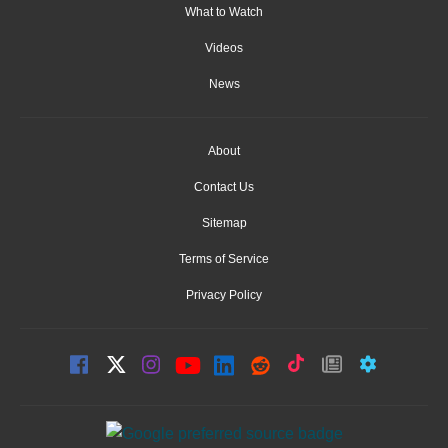
What to Watch
Videos
News
About
Contact Us
Sitemap
Terms of Service
Privacy Policy