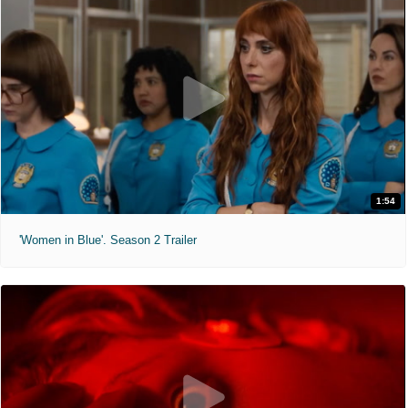
1:54
'Women in Blue'. Season 2 Trailer