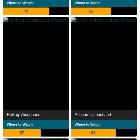
Where to Watch
Where to Watch
70
61
Rolling Vengeance
Alice in Earnestland
Where to Watch
Where to Watch
57
68