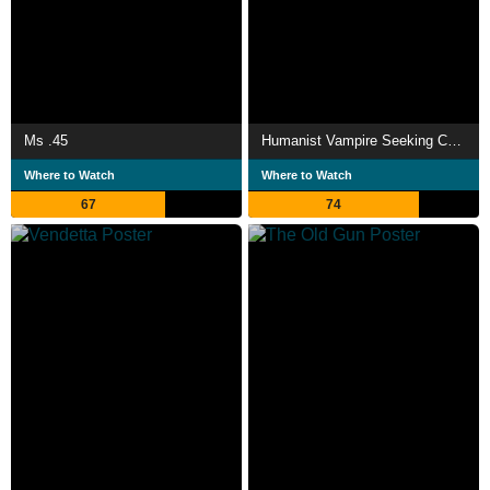
Ms .45
Humanist Vampire Seeking Consenting Suicidal Person
Where to Watch
Where to Watch
67
74