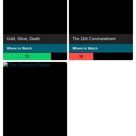
Gold, Silver, Death
The 11th Commandment
Where to Watch
Where to Watch
75
38