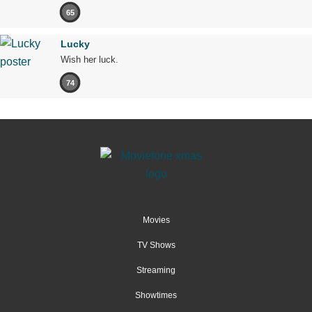
65
Lucky
Wish her luck.
74
Movies
TV Shows
Streaming
Showtimes