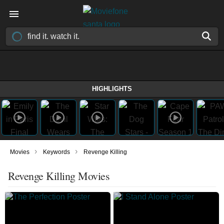
HIGHLIGHTS
›
›
Movies
Keywords
Revenge Killing
Revenge Killing Movies