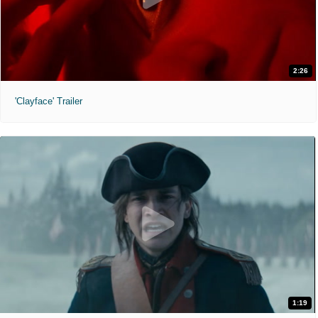
2:26
'Clayface' Trailer
1:19