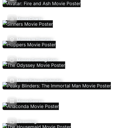
Movie Charts
Movies In Theaters
Movies Coming Soon
Movie Release Calendar
Movie Genres
Streaming