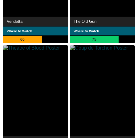
Vendetta
The Old Gun
Where to Watch
Where to Watch
60
75