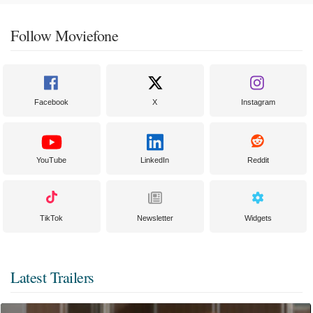
Follow Moviefone
Facebook
X
Instagram
YouTube
LinkedIn
Reddit
TikTok
Newsletter
Widgets
Latest Trailers